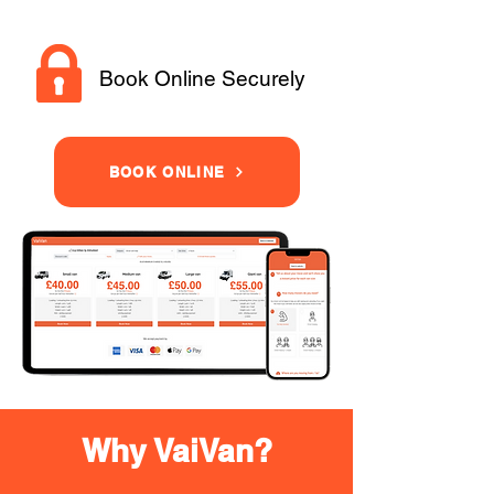
Book Online Securely
BOOK ONLINE
Why VaiVan?