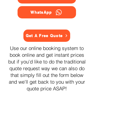
WhatsApp
Get A Free Quote
Use our online booking system to
book online and get instant prices
but if you'd like to do the traditional
quote request way we can also do
that simply fill out the form below
and we'll get back to you with your
quote price ASAP!