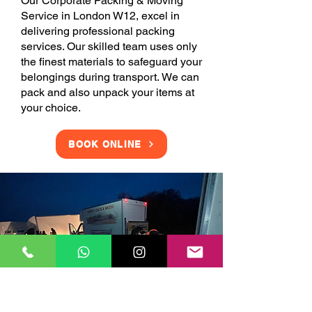
Our Corporate Packing & Moving
Service in London W12, excel in
delivering professional packing
services. Our skilled team uses only
the finest materials to safeguard your
belongings during transport. We can
pack and also unpack your items at
your choice.
BOOK ONLINE