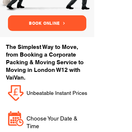
BOOK ONLINE
The Simplest Way to Move,
from Booking a Corporate
Packing & Moving Service to
Moving in London W12 with
VaiVan.
Unbeatable Instant Prices
Choose Your Date &
Time