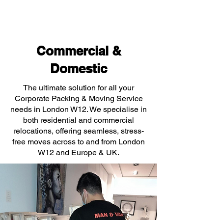
Commercial &
Domestic
The ultimate solution for all your
Corporate Packing & Moving Service
needs in London W12. We specialise in
both residential and commercial
relocations, offering seamless, stress-
free moves across to and from London
W12 and Europe & UK.