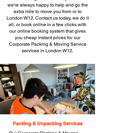
we're always happy to help and go the
extra mile to move you from or to
London W12. Contact us today, we do it
all, or book online in a few clicks with
our online booking system that gives
you cheap instant prices for our
Corporate Packing & Moving Service
services in London W12.
Packing & Unpacking Services