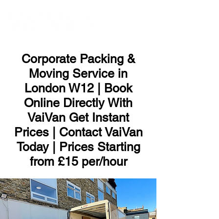
ME
NU
Corporate Packing &
Moving Service in
London W12 | Book
Online Directly With
VaiVan Get Instant
Prices | Contact VaiVan
Today | Prices Starting
from £15 per/hour