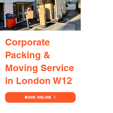
Corporate
Packing &
Moving Service
in London W12
BOOK ONLINE