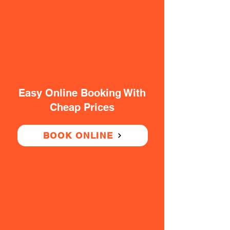
Easy Online Booking With
Cheap Prices
BOOK ONLINE