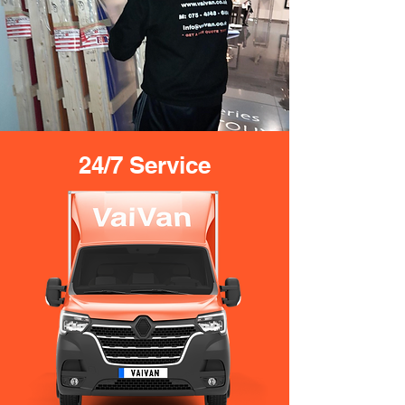
24/7 Service