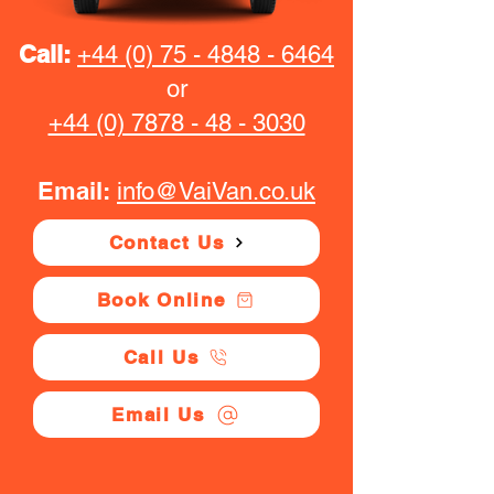
Call:
+44 (0) 75 - 4848 - 6464
or
+44 (0) 7878 - 48 - 3030
Email:
info@VaiVan.co.uk
Contact Us
Book Online
Call Us
Email Us