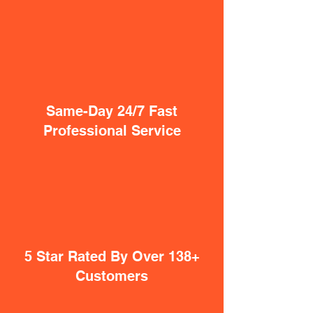
Same-Day 24/7 Fast
Professional Service
5 Star Rated By Over 138+
Customers