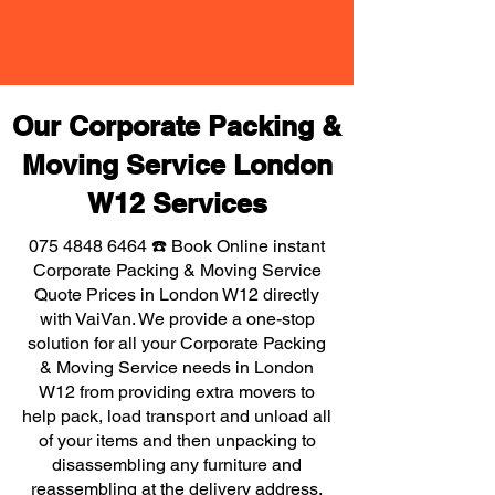
Our Corporate Packing &
Moving Service London
W12 Services
075 4848 6464
☎️ Book Online instant
Corporate Packing & Moving Service
Quote Prices in London W12 directly
with VaiVan. We provide a one-stop
solution for all your Corporate Packing
& Moving Service needs in London
W12 from providing extra movers to
help pack, load transport and unload all
of your items and then unpacking to
disassembling any furniture and
reassembling at the delivery address,