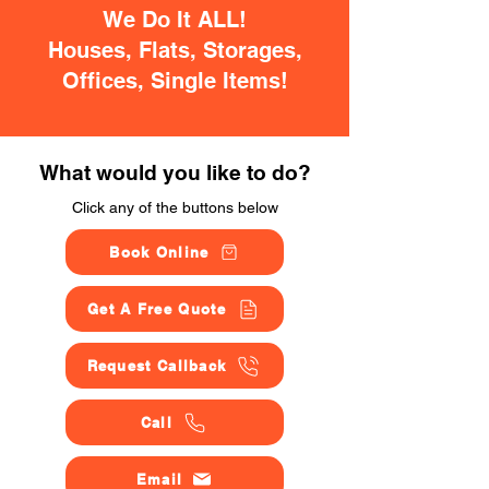
We Do It ALL!
Houses, Flats, Storages,
Offices, Single Items!
What would you like to do?
Click any of the buttons below
Book Online
Get A Free Quote
Request Callback
Call
Email