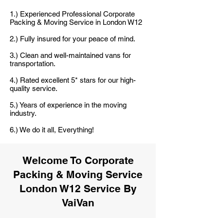
1.) Experienced Professional Corporate
Packing & Moving Service in London W12
2.) Fully insured for your peace of mind.
3.) Clean and well-maintained vans for
transportation.
4.) Rated excellent 5* stars for our high-
quality service.
5.) Years of experience in the moving
industry.
6.) We do it all, Everything!
Welcome To Corporate
Packing & Moving Service
London W12 Service By
VaiVan