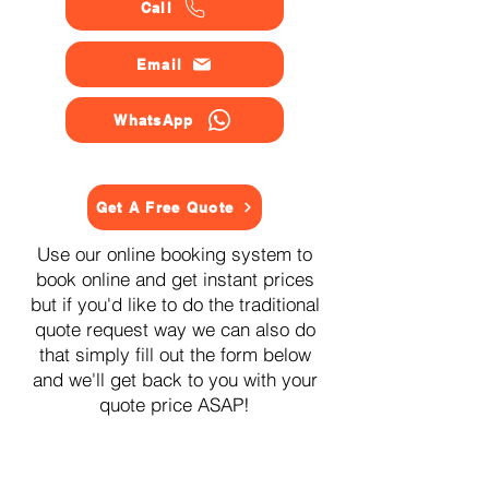
Call
Email
WhatsApp
Get A Free Quote
Use our online booking system to
book online and get instant prices
but if you'd like to do the traditional
quote request way we can also do
that simply fill out the form below
and we'll get back to you with your
quote price ASAP!