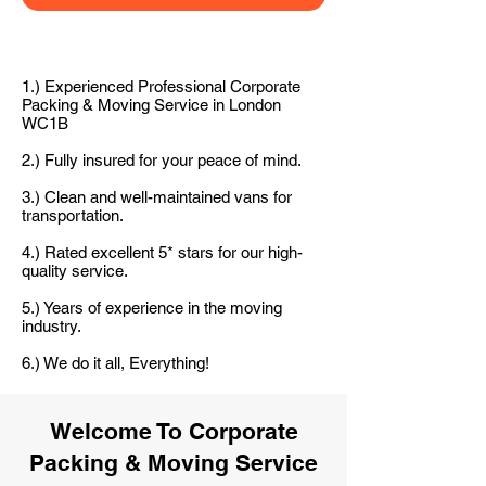
1.) Experienced Professional Corporate
Packing & Moving Service in London
WC1B
2.) Fully insured for your peace of mind.
3.) Clean and well-maintained vans for
transportation.
4.) Rated excellent 5* stars for our high-
quality service.
5.) Years of experience in the moving
industry.
6.) We do it all, Everything!
Welcome To Corporate
Packing & Moving Service