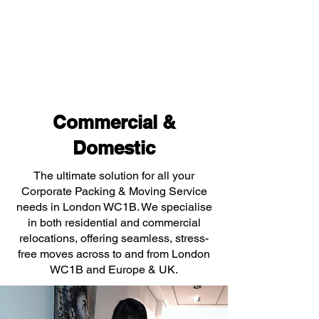
Commercial &
Domestic
The ultimate solution for all your
Corporate Packing & Moving Service
needs in London WC1B. We specialise
in both residential and commercial
relocations, offering seamless, stress-
free moves across to and from London
WC1B and Europe & UK.