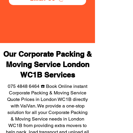
Our Corporate Packing &
Moving Service London
WC1B Services
075 4848 6464
☎️ Book Online instant
Corporate Packing & Moving Service
Quote Prices in London WC1B directly
with VaiVan. We provide a one-stop
solution for all your Corporate Packing
& Moving Service needs in London
WC1B from providing extra movers to
help pack, load transport and unload all