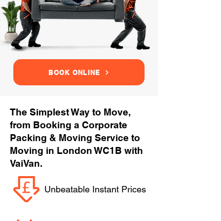
BOOK ONLINE
The Simplest Way to Move,
from Booking a Corporate
Packing & Moving Service to
Moving in London WC1B with
VaiVan.
Unbeatable Instant Prices