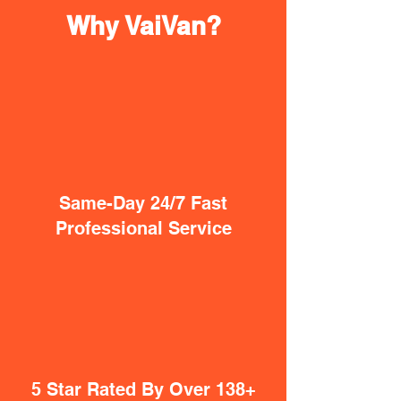
Why VaiVan?
Same-Day 24/7 Fast
Professional Service
5 Star Rated By Over 138+