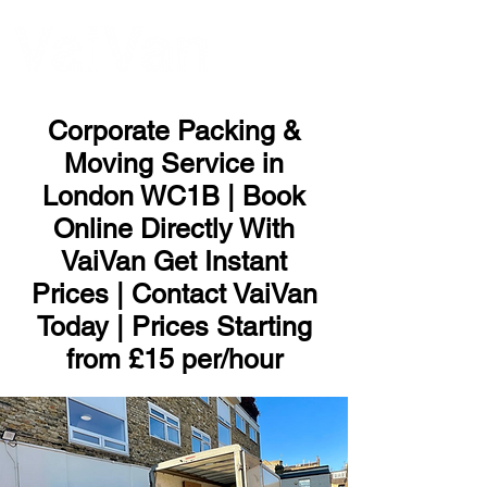
ME
NU
Corporate Packing &
Moving Service in
London WC1B | Book
Online Directly With
VaiVan Get Instant
Prices | Contact VaiVan
Today | Prices Starting
from £15 per/hour