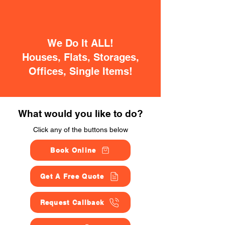
We Do It ALL!
Houses, Flats, Storages,
Offices, Single Items!
What would you like to do?
Click any of the buttons below
Book Online
Get A Free Quote
Request Callback