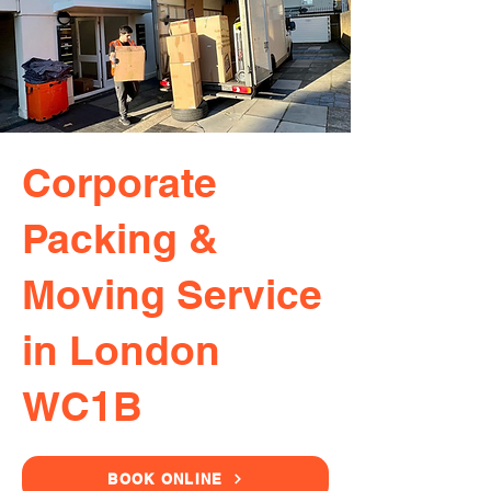
Corporate
Packing &
Moving Service
in London
WC1B
BOOK ONLINE