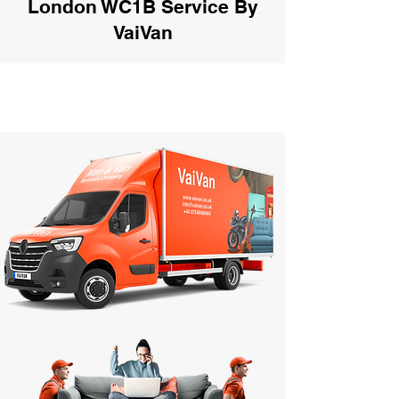
London WC1B Service By
VaiVan