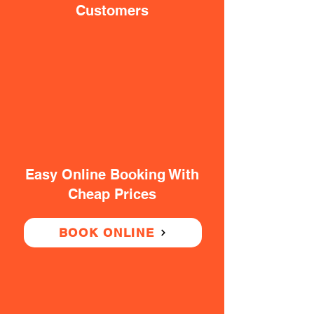
Customers
Easy Online Booking With
Cheap Prices
BOOK ONLINE