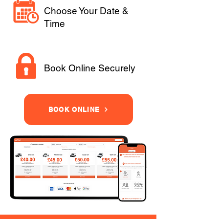
Choose Your Date &
Time
Book Online Securely
BOOK ONLINE