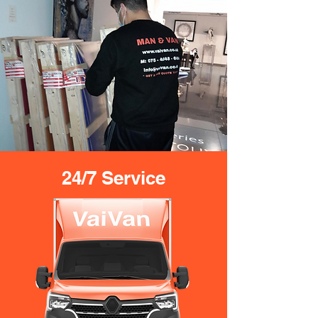
24/7 Service