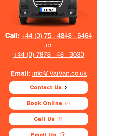
Call:
+44 (0) 75 - 4848 - 6464
or
+44 (0) 7878 - 48 - 3030
Email:
info@VaiVan.co.uk
Contact Us
Book Online
Call Us
Email Us