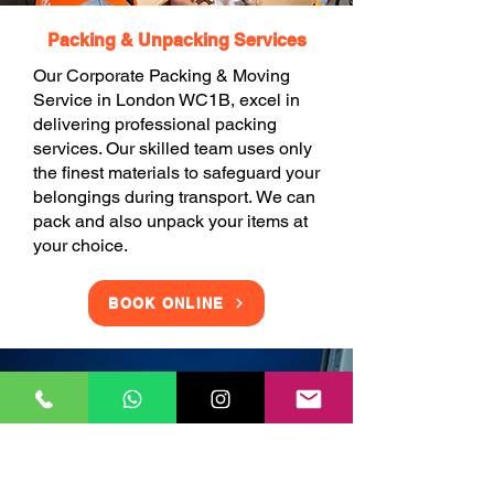
Packing & Unpacking Services
Our Corporate Packing & Moving
Service in London WC1B, excel in
delivering professional packing
services. Our skilled team uses only
the finest materials to safeguard your
belongings during transport. We can
pack and also unpack your items at
your choice.
BOOK ONLINE