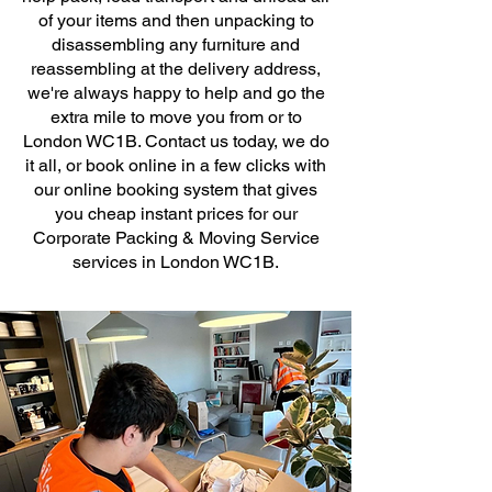
of your items and then unpacking to
disassembling any furniture and
reassembling at the delivery address,
we're always happy to help and go the
extra mile to move you from or to
London WC1B. Contact us today, we do
it all, or book online in a few clicks with
our online booking system that gives
you cheap instant prices for our
Corporate Packing & Moving Service
services in London WC1B.