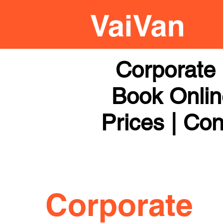
Corporate 
Book Online
Prices | Con
Corporate