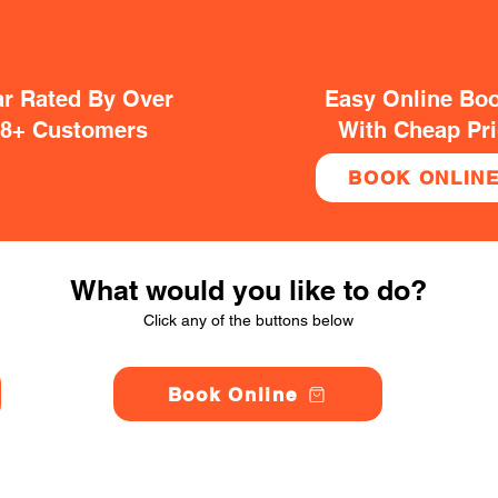
ar Rated By Over
Easy Online Bo
38+ Customers
With Cheap Pr
BOOK ONLIN
What would you like to do?
Click any of the buttons below
Book Online