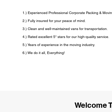
1.) Experienced Professional Corporate Packing & Movin
2.) Fully insured for your peace of mind.
3.) Clean and well-maintained vans for transportation.
4.) Rated excellent 5* stars for our high-quality service.
5.) Years of experience in the moving industry.
6.) We do it all, Everything!
Welcome T