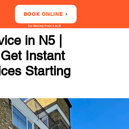
BOOK ONLINE
For Moving From A to B
ice in N5 |
 Get Instant
ices Starting