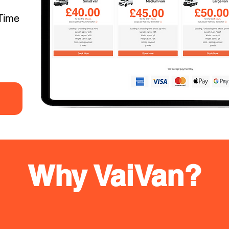
Time
Why VaiVan?