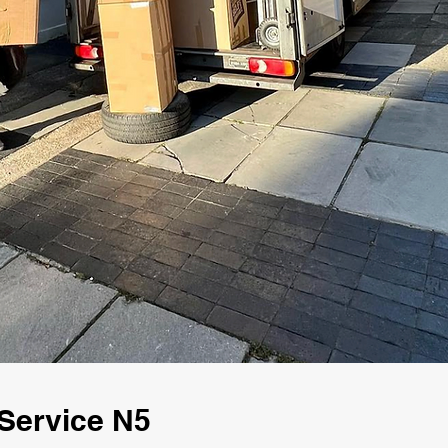
Service N5