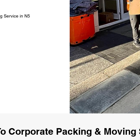
g Service in N5
o Corporate Packing & Moving 