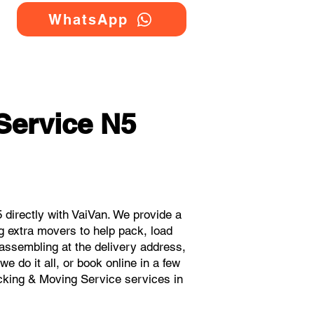
WhatsApp
Service N5
directly with VaiVan. We provide a
g extra movers to help pack, load
eassembling at the delivery address,
 do it all, or book online in a few
acking & Moving Service services in