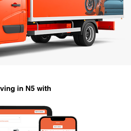
ing in N5 with