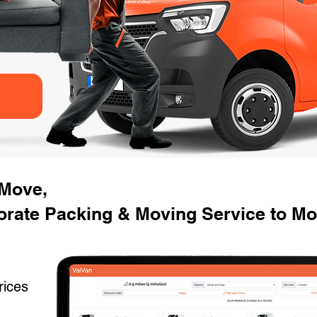
 Move,
rate Packing & Moving Service to Mov
rices