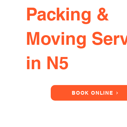
Packing &
Moving Serv
in N5
BOOK ONLINE