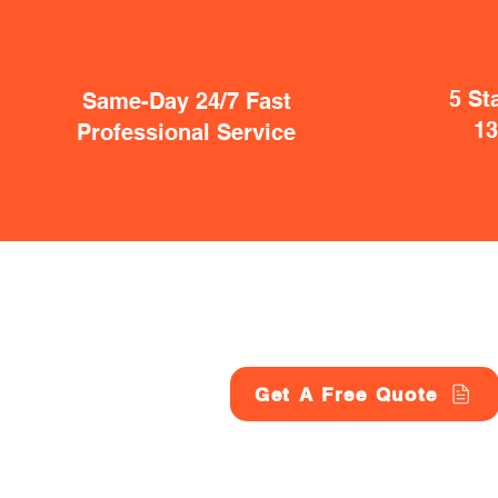
5 St
Same-Day 24/7 Fast
1
Professional Service
Get A Free Quote