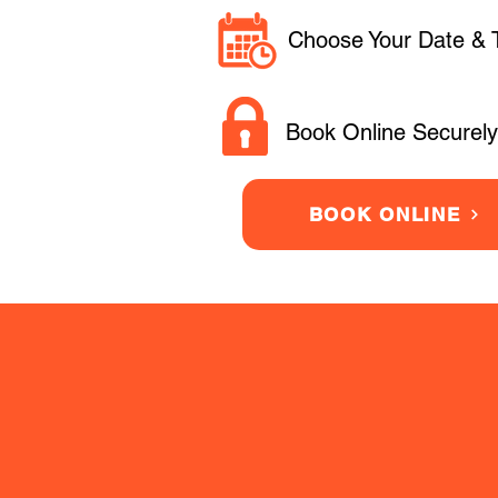
Choose Your Date & 
Book Online Securely
BOOK ONLINE