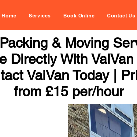
Home
Services
Book Online
Contact Us
Packing & Moving Serv
 Directly With VaiVan
tact VaiVan Today | Pr
from £15 per/hour