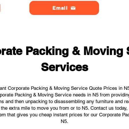
Email
rate Packing & Moving 
Services
ant Corporate Packing & Moving Service Quote Prices in N5 
orporate Packing & Moving Service needs in N5 from providin
ems and then unpacking to disassembling any furniture and r
the extra mile to move you from or to N5. Contact us today, we
tem that gives you cheap instant prices for our Corporate P
N5.