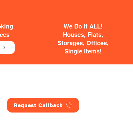
oking
We Do It ALL!
ices
Houses, Flats,
Storages, Offices,
E
Single Items!
Request Callback