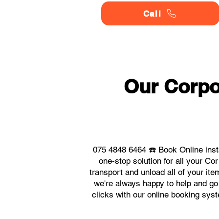
Call
Our Corpo
075 4848 6464 ☎️ Book Online inst
one-stop solution for all your C
transport and unload all of your it
we're always happy to help and go 
clicks with our online booking sys