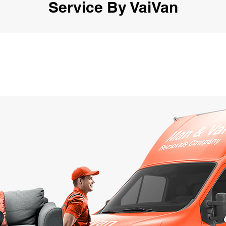
Service By VaiVan