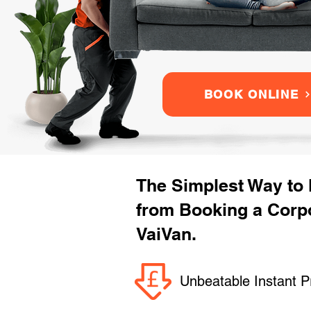
BOOK ONLINE
The Simplest Way to
from Booking a Corpo
VaiVan.
Unbeatable Instant P