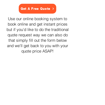
Get A Free Quote
Use our online booking system to
book online and get instant prices
but if you'd like to do the traditional
quote request way we can also do
that simply fill out the form below
and we'll get back to you with your
quote price ASAP!