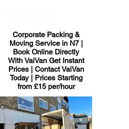
ME
NU
Corporate Packing &
Moving Service in N7 |
Book Online Directly
With VaiVan Get Instant
Prices | Contact VaiVan
Today | Prices Starting
from £15 per/hour