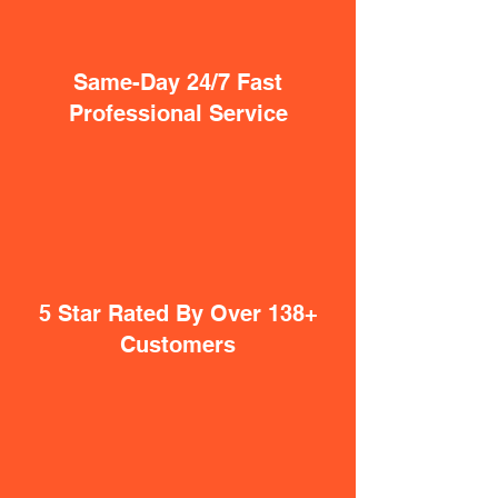
Same-Day 24/7 Fast
Professional Service
5 Star Rated By Over 138+
Customers