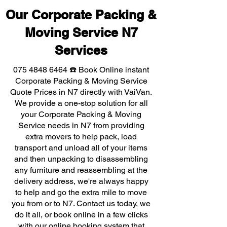
Our Corporate Packing &
Moving Service N7
Services
075 4848 6464
☎️ Book Online instant
Corporate Packing & Moving Service
Quote Prices in N7 directly with VaiVan.
We provide a one-stop solution for all
your Corporate Packing & Moving
Service needs in N7 from providing
extra movers to help pack, load
transport and unload all of your items
and then unpacking to disassembling
any furniture and reassembling at the
delivery address, we're always happy
to help and go the extra mile to move
you from or to N7. Contact us today, we
do it all, or book online in a few clicks
with our online booking system that