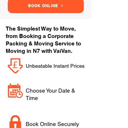
BOOK ONLINE
The Simplest Way to Move,
from Booking a Corporate
Packing & Moving Service to
Moving in N7 with VaiVan.
Unbeatable Instant Prices
Choose Your Date &
Time
Book Online Securely