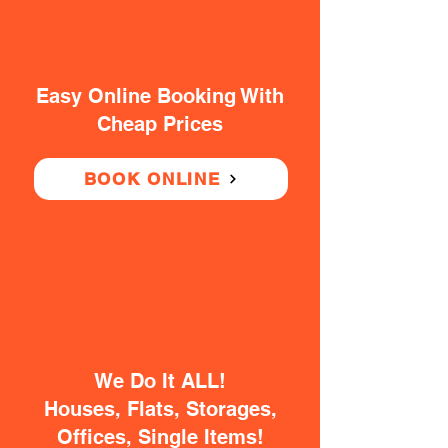
Easy Online Booking With
Cheap Prices
BOOK ONLINE
We Do It ALL!
Houses, Flats, Storages,
Offices, Single Items!