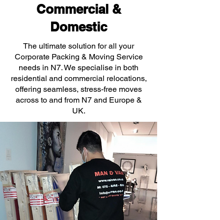
Commercial &
Domestic
The ultimate solution for all your
Corporate Packing & Moving Service
needs in N7. We specialise in both
residential and commercial relocations,
offering seamless, stress-free moves
across to and from N7 and Europe &
UK.