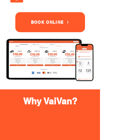
BOOK ONLINE
Why VaiVan?