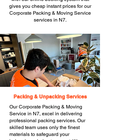
gives you cheap instant prices for our
Corporate Packing & Moving Service
services in N7.
Packing & Unpacking Services
Our Corporate Packing & Moving
Service in N7, excel in delivering
professional packing services. Our
skilled team uses only the finest
materials to safeguard your