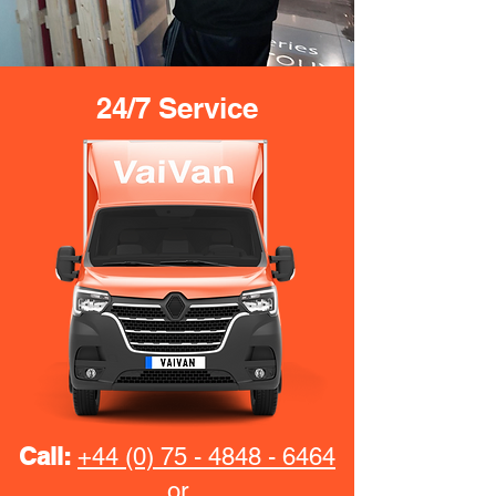
24/7 Service
Call:
+44 (0) 75 - 4848 - 6464
or