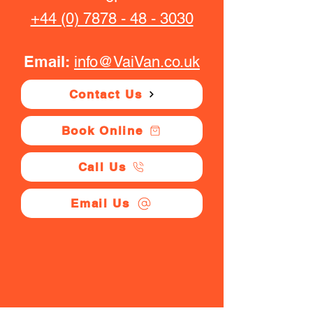
+44 (0) 7878 - 48 - 3030
Email:
info@VaiVan.co.uk
Contact Us
Book Online
Call Us
Email Us