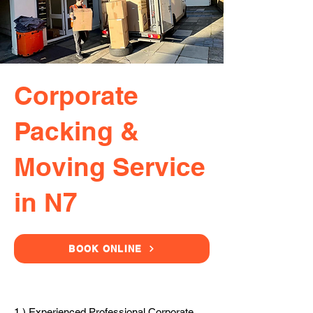
Corporate
Packing &
Moving Service
in N7
BOOK ONLINE
1.) Experienced Professional Corporate