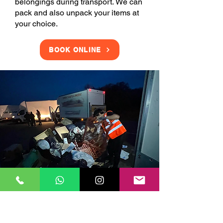
belongings during transport. We can
pack and also unpack your items at
your choice.
BOOK ONLINE
Clearance Services