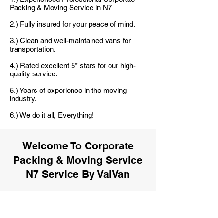
Packing & Moving Service in N7
2.) Fully insured for your peace of mind.
3.) Clean and well-maintained vans for
transportation.
4.) Rated excellent 5* stars for our high-
quality service.
5.) Years of experience in the moving
industry.
6.) We do it all, Everything!
Welcome To Corporate
Packing & Moving Service
N7 Service By VaiVan