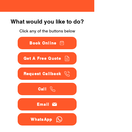
What would you like to do?
Click any of the buttons below
Book Online
Get A Free Quote
Request Callback
Call
Email
WhatsApp