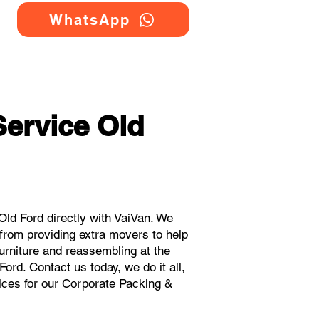
WhatsApp
ervice Old
ld Ford directly with VaiVan. We
from providing extra movers to help
urniture and reassembling at the
ord. Contact us today, we do it all,
rices for our Corporate Packing &