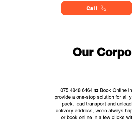
Call
Our Corpo
075 4848 6464 ☎️ Book Online in
provide a one-stop solution for al
pack, load transport and unload
delivery address, we're always happ
or book online in a few clicks w