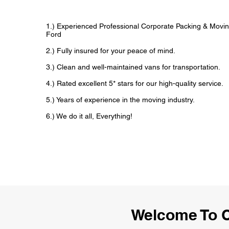
1.) Experienced Professional Corporate Packing & Movin
Ford
2.) Fully insured for your peace of mind.
3.) Clean and well-maintained vans for transportation.
4.) Rated excellent 5* stars for our high-quality service.
5.) Years of experience in the moving industry.
6.) We do it all, Everything!
Welcome To C