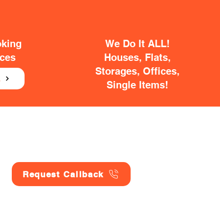
oking
We Do It ALL!
ices
Houses, Flats,
Storages, Offices,
E
Single Items!
Request Callback