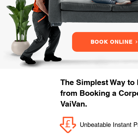
BOOK ONLINE
The Simplest Way to
from Booking a Corpo
VaiVan.
Unbeatable Instant P