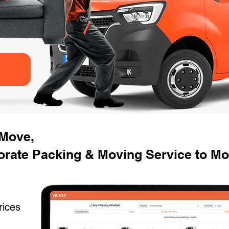
 Move,
rate Packing & Moving Service to Mov
rices