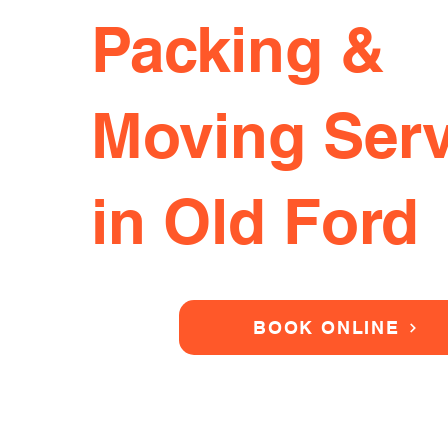
Packing &
Moving Serv
in Old Ford
BOOK ONLINE