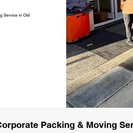
g Service in Old
orporate Packing & Moving Ser