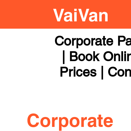
Corporate Pa
| Book Onli
Prices | Con
Corporate