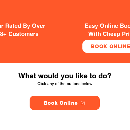
ar Rated By Over
Easy Online Bo
38+ Customers
With Cheap Pr
BOOK ONLIN
What would you like to do?
Click any of the buttons below
Book Online