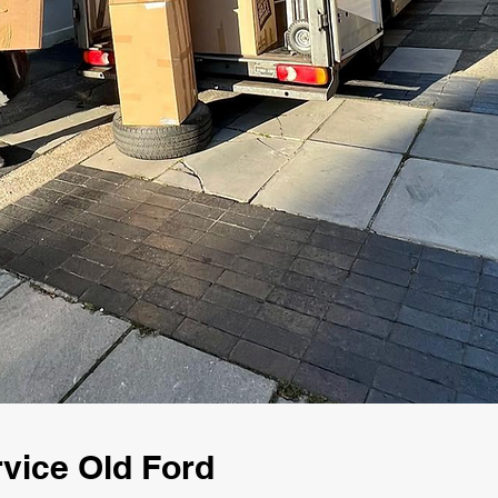
vice Old Ford