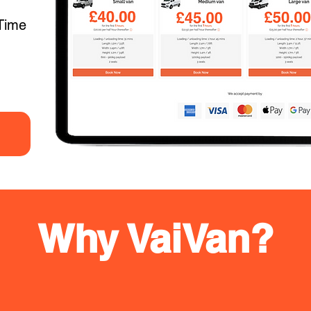
Time
Why VaiVan?