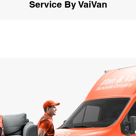
Service By VaiVan