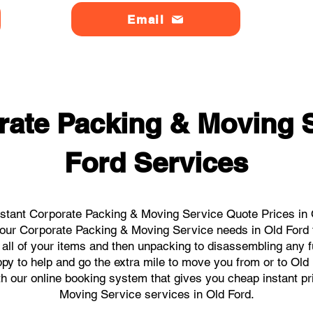
Email
rate Packing & Moving S
Ford Services
stant Corporate Packing & Moving Service Quote Prices in O
l your Corporate Packing & Moving Service needs in Old Ford 
 all of your items and then unpacking to disassembling any f
y to help and go the extra mile to move you from or to Old F
ith our online booking system that gives you cheap instant p
Moving Service services in Old Ford.