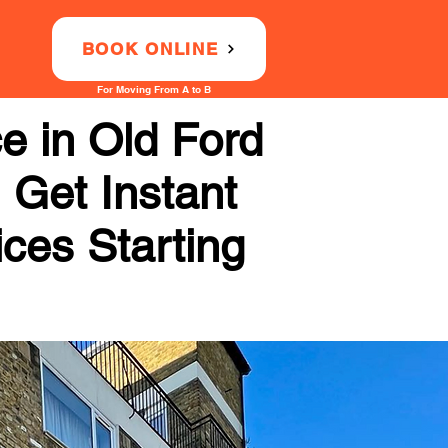
BOOK ONLINE
For Moving From A to B
e in Old Ford
 Get Instant
ices Starting