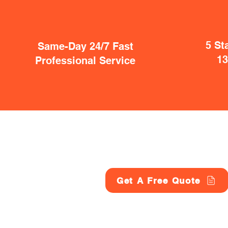
5 St
Same-Day 24/7 Fast
1
Professional Service
Get A Free Quote