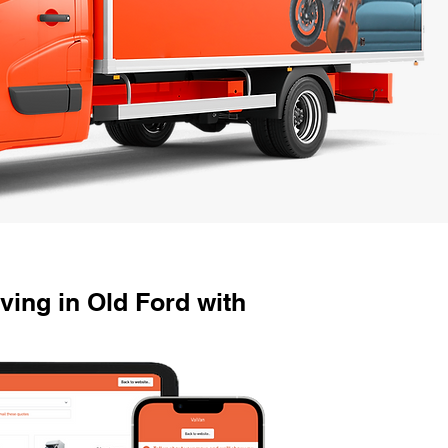
ing in Old Ford with