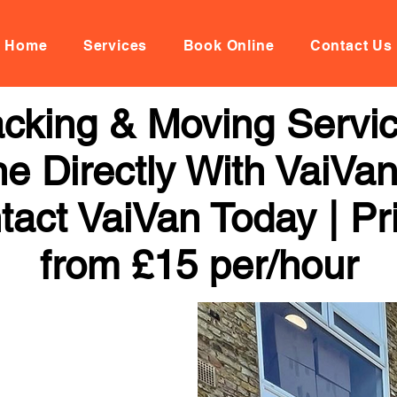
Home
Services
Book Online
Contact Us
cking & Moving Servic
ne Directly With VaiVan
tact VaiVan Today | Pr
from £15 per/hour