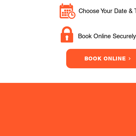
Choose Your Date & 
Book Online Securely
BOOK ONLINE