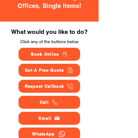
Offices, Single Items!
What would you like to do?
Click any of the buttons below
Book Online
Get A Free Quote
Request Callback
Call
Email
WhatsApp