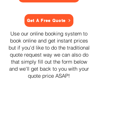
Get A Free Quote
Use our online booking system to
book online and get instant prices
but if you'd like to do the traditional
quote request way we can also do
that simply fill out the form below
and we'll get back to you with your
quote price ASAP!