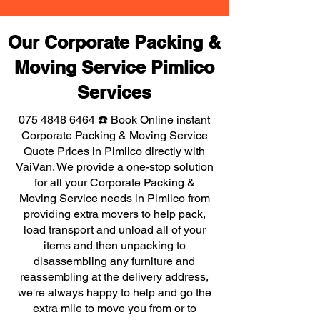
Our Corporate Packing &
Moving Service Pimlico
Services
075 4848 6464
☎️ Book Online instant
Corporate Packing & Moving Service
Quote Prices in Pimlico directly with
VaiVan. We provide a one-stop solution
for all your Corporate Packing &
Moving Service needs in Pimlico from
providing extra movers to help pack,
load transport and unload all of your
items and then unpacking to
disassembling any furniture and
reassembling at the delivery address,
we're always happy to help and go the
extra mile to move you from or to