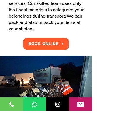
services. Our skilled team uses only
the finest materials to safeguard your
belongings during transport. We can
pack and also unpack your items at
your choice.
BOOK ONLINE