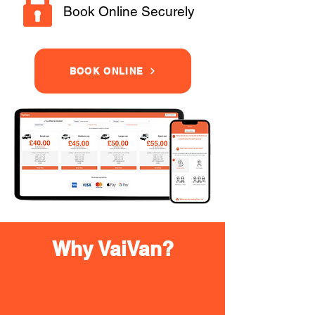
Book Online Securely
BOOK ONLINE
Why VaiVan?