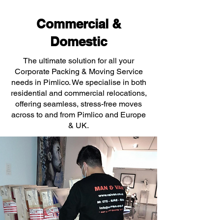
Commercial &
Domestic
The ultimate solution for all your
Corporate Packing & Moving Service
needs in Pimlico. We specialise in both
residential and commercial relocations,
offering seamless, stress-free moves
across to and from Pimlico and Europe
& UK.