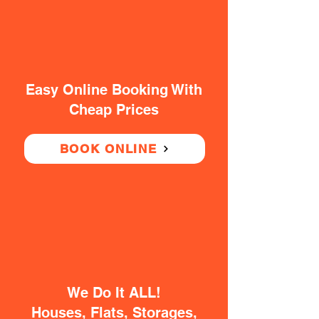
Easy Online Booking With
Cheap Prices
BOOK ONLINE
We Do It ALL!
Houses, Flats, Storages,