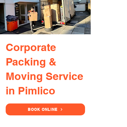
Corporate
Packing &
Moving Service
in Pimlico
BOOK ONLINE