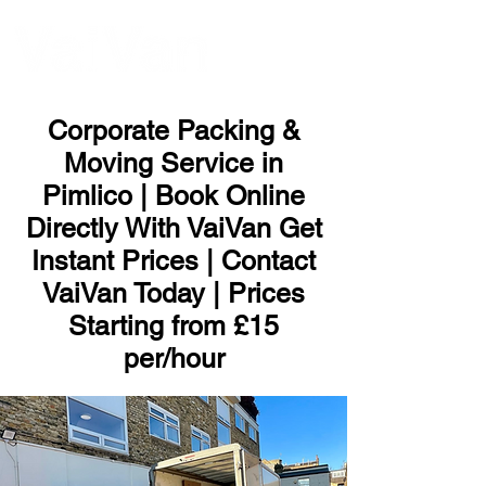
ME
NU
Corporate Packing &
Moving Service in
Pimlico | Book Online
Directly With VaiVan Get
Instant Prices | Contact
VaiVan Today | Prices
Starting from £15
per/hour