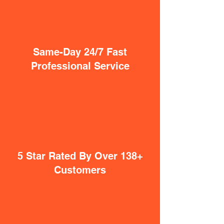
Same-Day 24/7 Fast
Professional Service
5 Star Rated By Over 138+
Customers