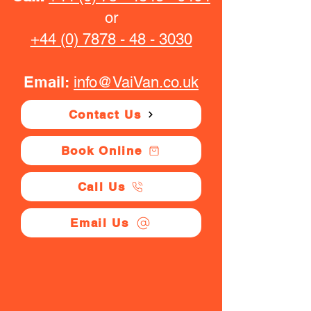
or
+44 (0) 7878 - 48 - 3030
Email:
info@VaiVan.co.uk
Contact Us
Book Online
Call Us
Email Us