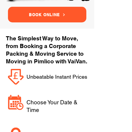
BOOK ONLINE
The Simplest Way to Move,
from Booking a Corporate
Packing & Moving Service to
Moving in Pimlico with VaiVan.
Unbeatable Instant Prices
Choose Your Date &
Time