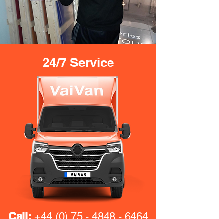
24/7 Service
Call:
+44 (0) 75 - 4848 - 6464