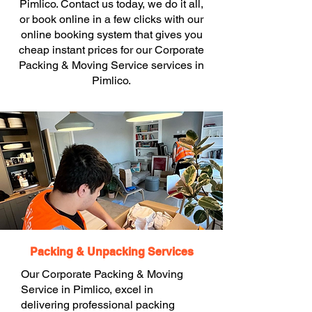
Pimlico. Contact us today, we do it all,
or book online in a few clicks with our
online booking system that gives you
cheap instant prices for our Corporate
Packing & Moving Service services in
Pimlico.
Packing & Unpacking Services
Our Corporate Packing & Moving
Service in Pimlico, excel in
delivering professional packing