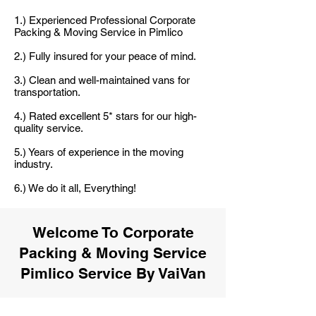
1.) Experienced Professional Corporate
Packing & Moving Service in Pimlico
2.) Fully insured for your peace of mind.
3.) Clean and well-maintained vans for
transportation.
4.) Rated excellent 5* stars for our high-
quality service.
5.) Years of experience in the moving
industry.
6.) We do it all, Everything!
Welcome To Corporate
Packing & Moving Service
Pimlico Service By VaiVan