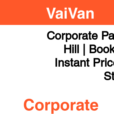
Corporate Pa
Hill | Boo
Instant Pri
St
Corporate