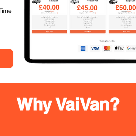
Time
Why VaiVan?