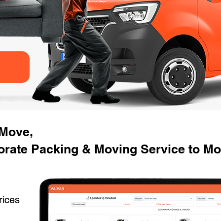
 Move,
rate Packing & Moving Service to Mov
rices