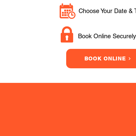
Choose Your Date & 
Book Online Securely
BOOK ONLINE