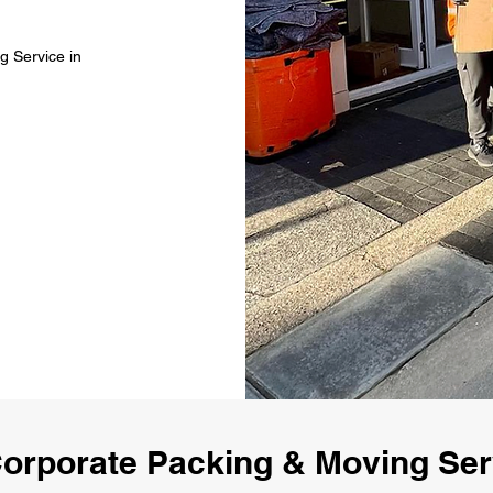
g Service in
orporate Packing & Moving Ser