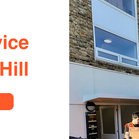
ice
Hill