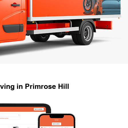
ing in Primrose Hill