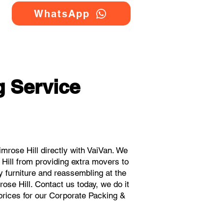
WhatsApp
 Service
rose Hill directly with VaiVan. We
Hill from providing extra movers to
y furniture and reassembling at the
ose Hill. Contact us today, we do it
 prices for our Corporate Packing &