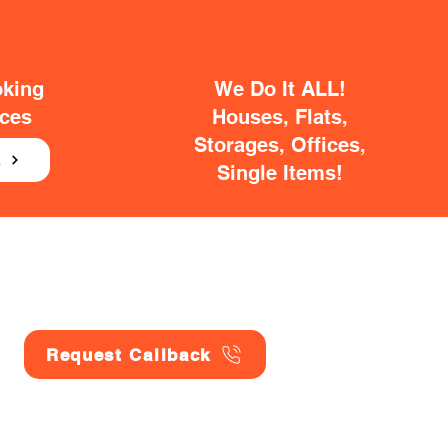
oking
We Do It ALL!
ices
Houses, Flats,
Storages, Offices,
E
Single Items!
Request Callback