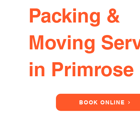
Packing &
Moving Serv
in Primrose 
BOOK ONLINE