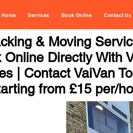
Home
Services
Book Online
Contact Us
cking & Moving Servic
k Online Directly With
ces | Contact VaiVan To
arting from £15 per/h