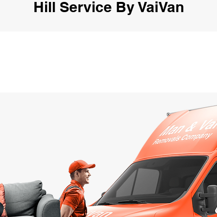
Hill Service By VaiVan