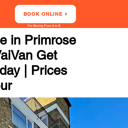
BOOK ONLINE
For Moving From A to B
e in Primrose
 VaiVan Get
day | Prices
our