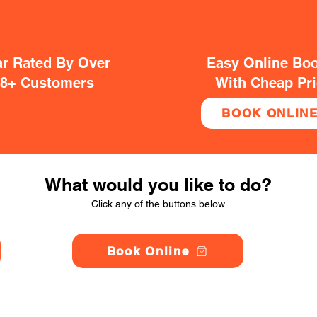
ar Rated By Over
Easy Online Bo
38+ Customers
With Cheap Pr
BOOK ONLIN
What would you like to do?
Click any of the buttons below
Book Online