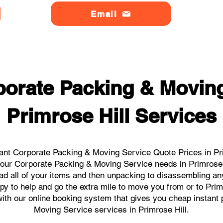
Email
orate Packing & Moving
Primrose Hill Services
ant Corporate Packing & Moving Service Quote Prices in Prim
l your Corporate Packing & Moving Service needs in Primrose 
ad all of your items and then unpacking to disassembling an
y to help and go the extra mile to move you from or to Primr
s with our online booking system that gives you cheap instant
Moving Service services in Primrose Hill.