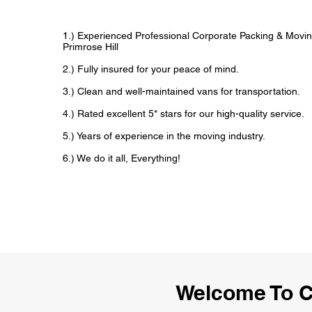
1.) Experienced Professional Corporate Packing & Movin
Primrose Hill
2.) Fully insured for your peace of mind.
3.) Clean and well-maintained vans for transportation.
4.) Rated excellent 5* stars for our high-quality service.
5.) Years of experience in the moving industry.
6.) We do it all, Everything!
Welcome To C