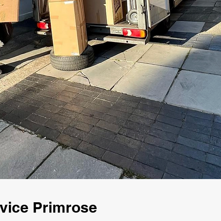
vice Primrose