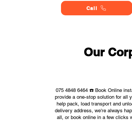
Call
Our Corp
075 4848 6464 ☎️ Book Online inst
provide a one-stop solution for al
help pack, load transport and unlo
delivery address, we're always happ
all, or book online in a few click