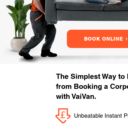
BOOK ONLINE
The Simplest Way to
from Booking a Corpo
with VaiVan.
Unbeatable Instant P