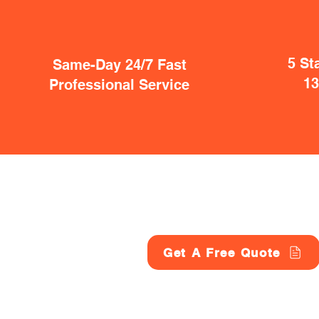
5 St
Same-Day 24/7 Fast
1
Professional Service
Get A Free Quote