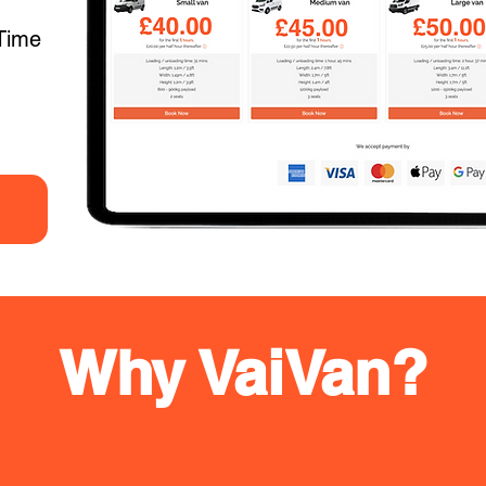
Time
Why VaiVan?