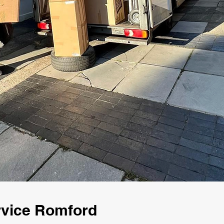
rvice Romford