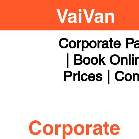
Corporate Pa
| Book Onli
Prices | Con
Corporate