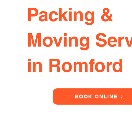
Packing &
Moving Serv
in Romford
BOOK ONLINE