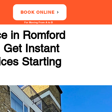
BOOK ONLINE
For Moving From A to B
ce in Romford
 Get Instant
ices Starting