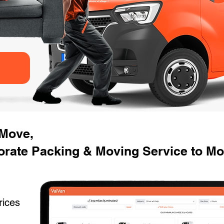
 Move,
orate Packing & Moving Service to Mo
rices