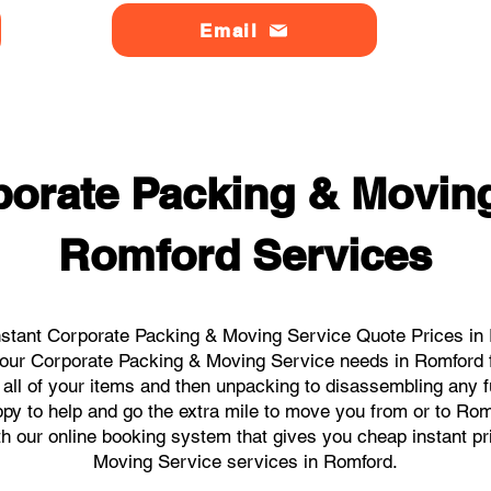
Email
orate Packing & Moving
Romford Services
stant Corporate Packing & Moving Service Quote Prices in 
l your Corporate Packing & Moving Service needs in Romford 
 all of your items and then unpacking to disassembling any f
py to help and go the extra mile to move you from or to Romfo
ith our online booking system that gives you cheap instant p
Moving Service services in Romford.