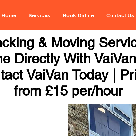
Home
Services
Book Online
Contact Us
cking & Moving Servi
ne Directly With VaiVan
tact VaiVan Today | Pr
from £15 per/hour