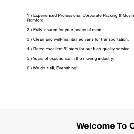
1.) Experienced Professional Corporate Packing & Movin
Romford
2.) Fully insured for your peace of mind.
3.) Clean and well-maintained vans for transportation.
4.) Rated excellent 5* stars for our high-quality service.
5.) Years of experience in the moving industry.
6.) We do it all, Everything!
Welcome To C