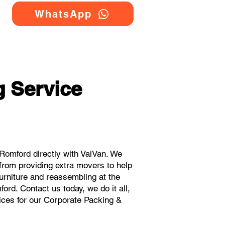
WhatsApp
 Service
Romford directly with VaiVan. We
from providing extra movers to help
urniture and reassembling at the
rd. Contact us today, we do it all,
rices for our Corporate Packing &