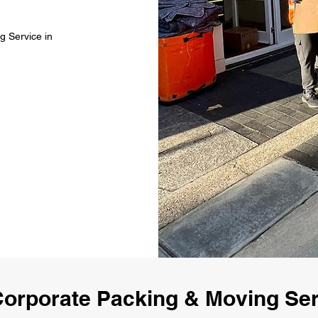
g Service in
orporate Packing & Moving Se