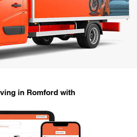
ving in Romford with