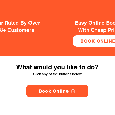
ar Rated By Over
Easy Online Bo
38+ Customers
With Cheap Pr
BOOK ONLIN
What would you like to do?
Click any of the buttons below
Book Online