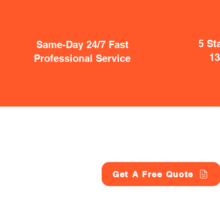
5 St
Same-Day 24/7 Fast
1
Professional Service
Get A Free Quote