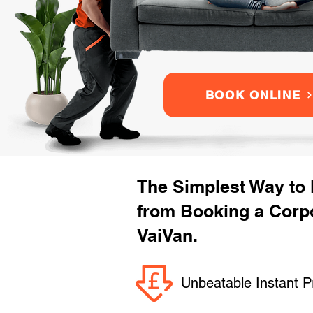
BOOK ONLINE
The Simplest Way to
from Booking a Corp
VaiVan.
Unbeatable Instant P