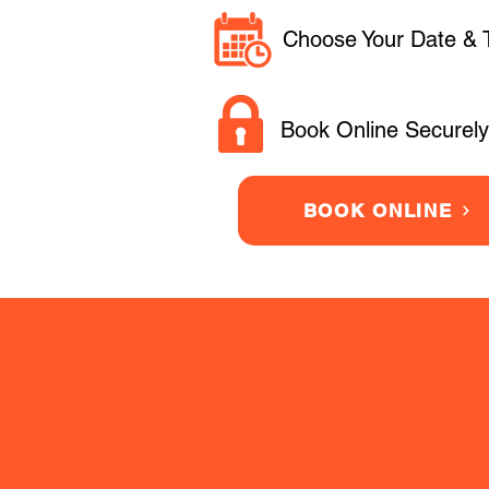
Choose Your Date & 
Book Online Securely
BOOK ONLINE