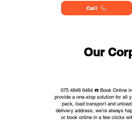
Call
Our Corp
075 4848 6464 ☎️ Book Online in
provide a one-stop solution for al
pack, load transport and unload
delivery address, we're always hap
or book online in a few clicks w