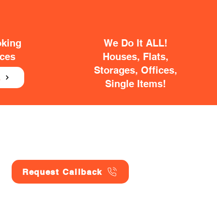
oking
We Do It ALL!
ices
Houses, Flats,
Storages, Offices,
E
Single Items!
Request Callback