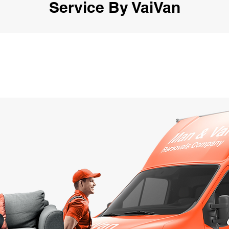
Service By VaiVan