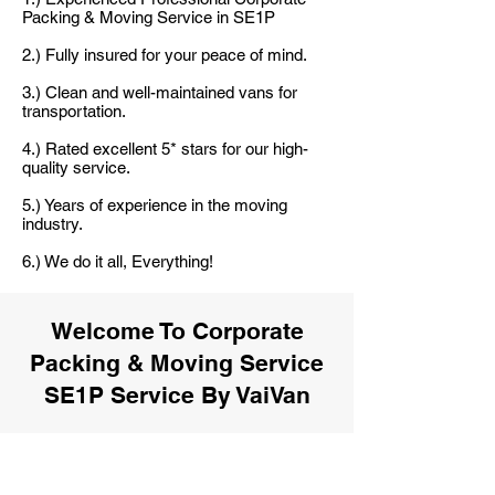
Packing & Moving Service in SE1P
2.) Fully insured for your peace of mind.
3.) Clean and well-maintained vans for
transportation.
4.) Rated excellent 5* stars for our high-
quality service.
5.) Years of experience in the moving
industry.
6.) We do it all, Everything!
Welcome To Corporate
Packing & Moving Service
SE1P Service By VaiVan