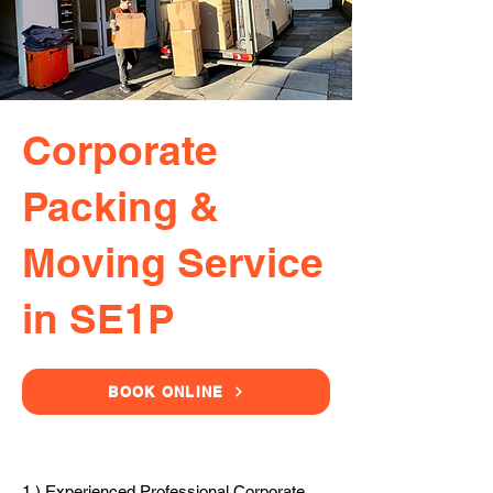
Corporate
Packing &
Moving Service
in SE1P
BOOK ONLINE
1.) Experienced Professional Corporate