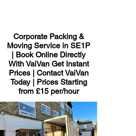
ME
NU
Corporate Packing &
Moving Service in SE1P
| Book Online Directly
With VaiVan Get Instant
Prices | Contact VaiVan
Today | Prices Starting
from £15 per/hour