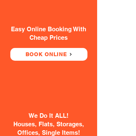
Easy Online Booking With
Cheap Prices
BOOK ONLINE
We Do It ALL!
Houses, Flats, Storages,
Offices, Single Items!