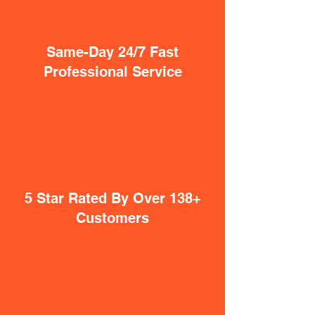
Same-Day 24/7 Fast
Professional Service
5 Star Rated By Over 138+
Customers