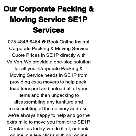
Our Corporate Packing &
Moving Service SE1P
Services
075 4848 6464
☎️ Book Online instant
Corporate Packing & Moving Service
Quote Prices in SE1P directly with
VaiVan. We provide a one-stop solution
for all your Corporate Packing &
Moving Service needs in SE1P from
providing extra movers to help pack,
load transport and unload all of your
items and then unpacking to
disassembling any furniture and
reassembling at the delivery address,
we're always happy to help and go the
extra mile to move you from or to SE1P.
Contact us today, we do it all, or book
online in a few clicks with our online