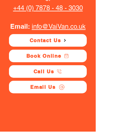
+44 (0) 7878 - 48 - 3030
Email:
info@VaiVan.co.uk
Contact Us
Book Online
Call Us
Email Us