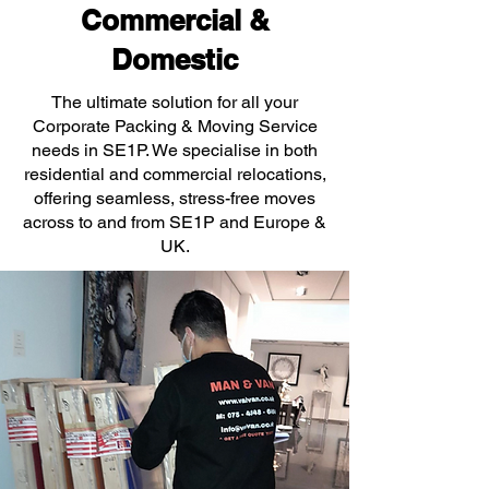
Commercial &
Domestic
The ultimate solution for all your
Corporate Packing & Moving Service
needs in SE1P. We specialise in both
residential and commercial relocations,
offering seamless, stress-free moves
across to and from SE1P and Europe &
UK.