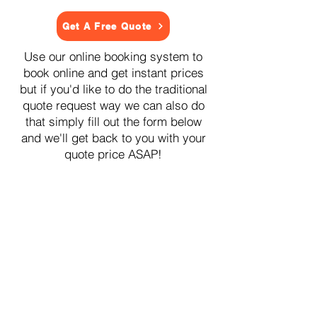
Get A Free Quote
Use our online booking system to
book online and get instant prices
but if you'd like to do the traditional
quote request way we can also do
that simply fill out the form below
and we'll get back to you with your
quote price ASAP!