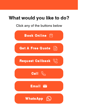
What would you like to do?
Click any of the buttons below
Book Online
Get A Free Quote
Request Callback
Call
Email
WhatsApp