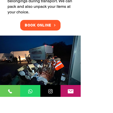
belongings during transport. We can
pack and also unpack your items at
your choice.
BOOK ONLINE
Clearance Services