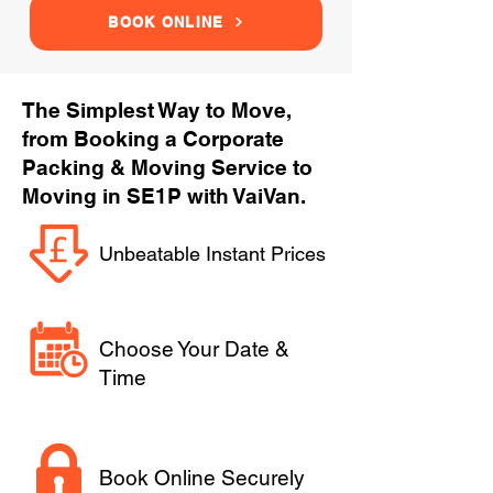
BOOK ONLINE
The Simplest Way to Move,
from Booking a Corporate
Packing & Moving Service to
Moving in SE1P with VaiVan.
Unbeatable Instant Prices
Choose Your Date &
Time
Book Online Securely