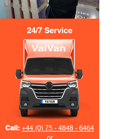
24/7 Service
Call:
+44 (0) 75 - 4848 - 6464
or