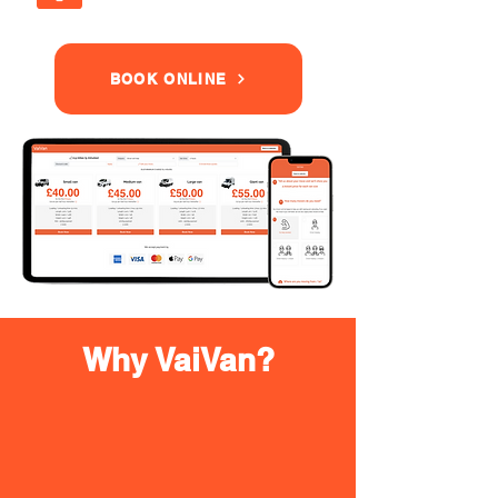
BOOK ONLINE
Why VaiVan?