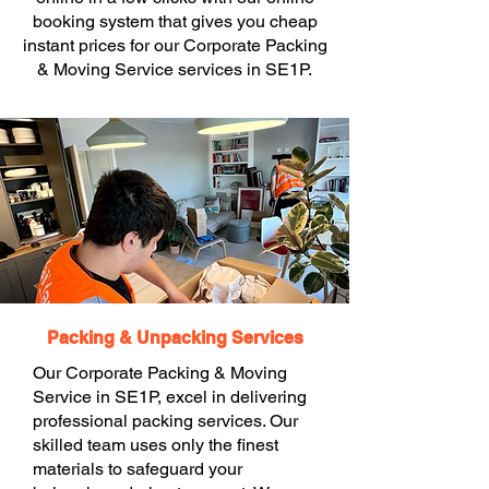
booking system that gives you cheap
instant prices for our Corporate Packing
& Moving Service services in SE1P.
Packing & Unpacking Services
Our Corporate Packing & Moving
Service in SE1P, excel in delivering
professional packing services. Our
skilled team uses only the finest
materials to safeguard your