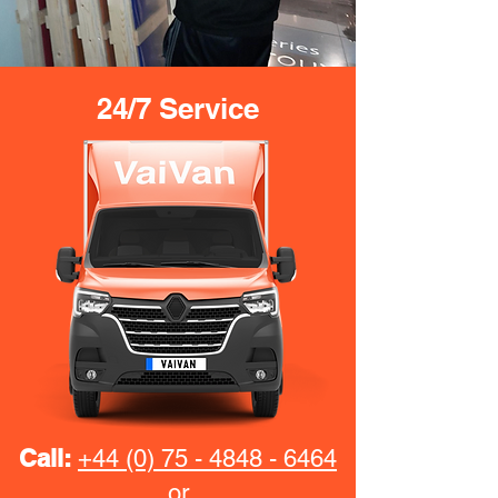
24/7 Service
Call:
+44 (0) 75 - 4848 - 6464
or