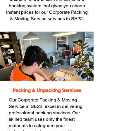
booking system that gives you cheap
instant prices for our Corporate Packing
& Moving Service services in SE22.
Packing & Unpacking Services
Our Corporate Packing & Moving
Service in SE22, excel in delivering
professional packing services. Our
skilled team uses only the finest
materials to safeguard your