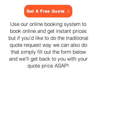
Get A Free Quote
Use our online booking system to
book online and get instant prices
but if you'd like to do the traditional
quote request way we can also do
that simply fill out the form below
and we'll get back to you with your
quote price ASAP!