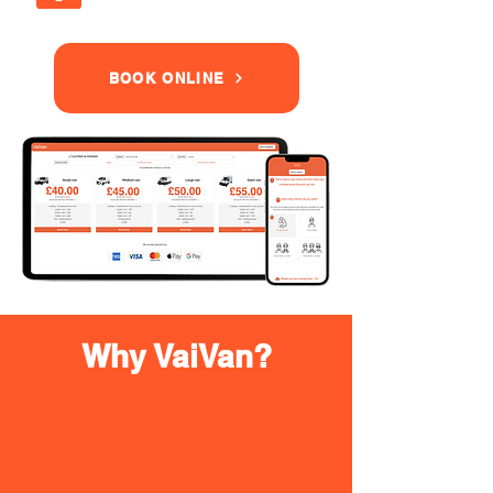
BOOK ONLINE
Why VaiVan?