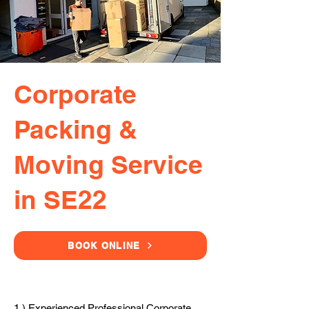
Corporate
Packing &
Moving Service
in SE22
BOOK ONLINE
1.) Experienced Professional Corporate