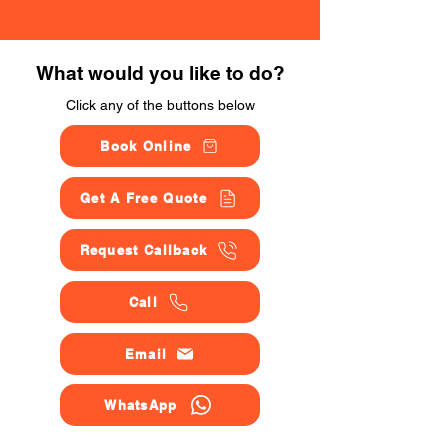
What would you like to do?
Click any of the buttons below
Book Online
Get A Free Quote
Request Callback
Call
Email
WhatsApp