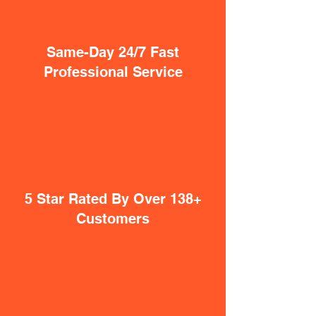
Same-Day 24/7 Fast
Professional Service
5 Star Rated By Over 138+
Customers