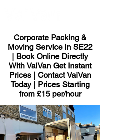
ME
NU
Corporate Packing &
Moving Service in SE22
| Book Online Directly
With VaiVan Get Instant
Prices | Contact VaiVan
Today | Prices Starting
from £15 per/hour