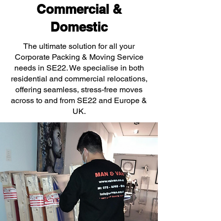
Commercial &
Domestic
The ultimate solution for all your
Corporate Packing & Moving Service
needs in SE22. We specialise in both
residential and commercial relocations,
offering seamless, stress-free moves
across to and from SE22 and Europe &
UK.