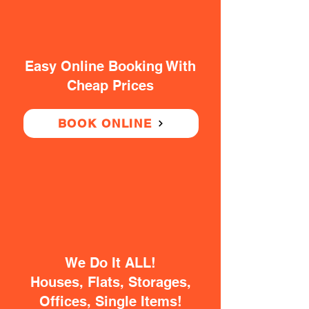
Easy Online Booking With
Cheap Prices
BOOK ONLINE
We Do It ALL!
Houses, Flats, Storages,
Offices, Single Items!