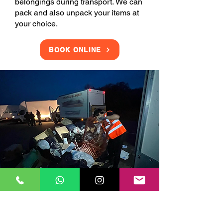
belongings during transport. We can
pack and also unpack your items at
your choice.
BOOK ONLINE
Clearance Services