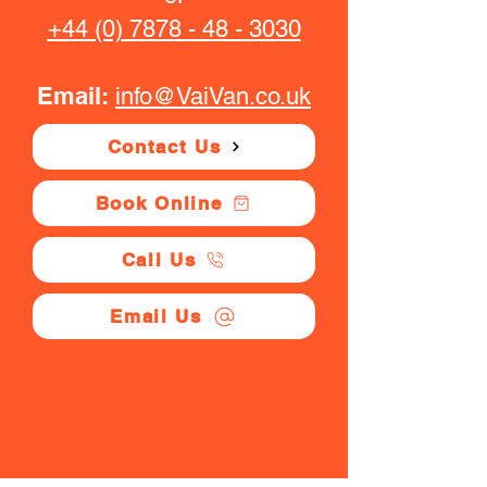
+44 (0) 7878 - 48 - 3030
Email:
info@VaiVan.co.uk
Contact Us
Book Online
Call Us
Email Us