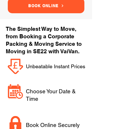
BOOK ONLINE
The Simplest Way to Move,
from Booking a Corporate
Packing & Moving Service to
Moving in SE22 with VaiVan.
Unbeatable Instant Prices
Choose Your Date &
Time
Book Online Securely