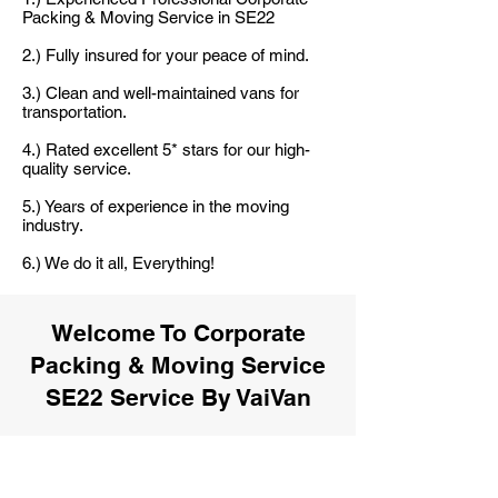
Packing & Moving Service in SE22
2.) Fully insured for your peace of mind.
3.) Clean and well-maintained vans for
transportation.
4.) Rated excellent 5* stars for our high-
quality service.
5.) Years of experience in the moving
industry.
6.) We do it all, Everything!
Welcome To Corporate
Packing & Moving Service
SE22 Service By VaiVan