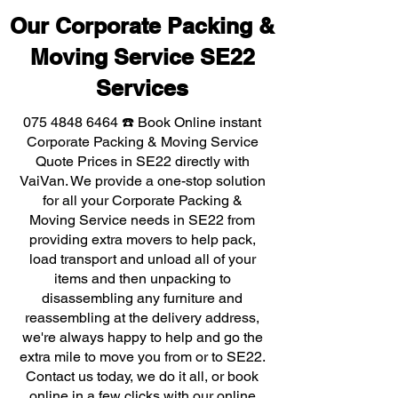
Our Corporate Packing &
Moving Service SE22
Services
075 4848 6464
☎️ Book Online instant
Corporate Packing & Moving Service
Quote Prices in SE22 directly with
VaiVan. We provide a one-stop solution
for all your Corporate Packing &
Moving Service needs in SE22 from
providing extra movers to help pack,
load transport and unload all of your
items and then unpacking to
disassembling any furniture and
reassembling at the delivery address,
we're always happy to help and go the
extra mile to move you from or to SE22.
Contact us today, we do it all, or book
online in a few clicks with our online