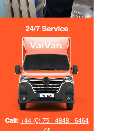
24/7 Service
Call:
+44 (0) 75 - 4848 - 6464
or