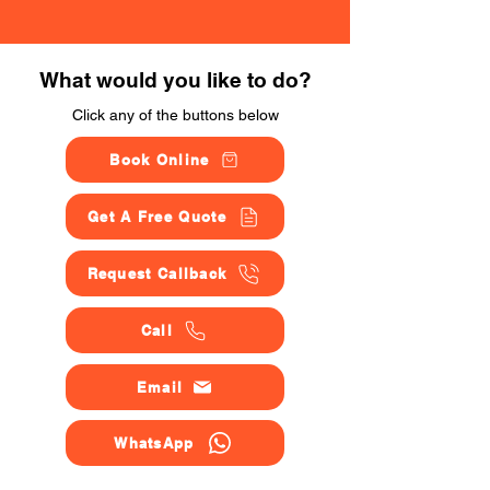
What would you like to do?
Click any of the buttons below
Book Online
Get A Free Quote
Request Callback
Call
Email
WhatsApp