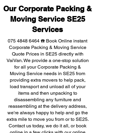
Our Corporate Packing &
Moving Service SE25
Services
075 4848 6464
☎️ Book Online instant
Corporate Packing & Moving Service
Quote Prices in SE25 directly with
VaiVan. We provide a one-stop solution
for all your Corporate Packing &
Moving Service needs in SE25 from
providing extra movers to help pack,
load transport and unload all of your
items and then unpacking to
disassembling any furniture and
reassembling at the delivery address,
we're always happy to help and go the
extra mile to move you from or to SE25.
Contact us today, we do it all, or book
online in a few clicks with our online