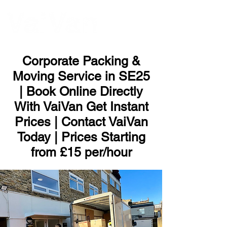
ME
NU
Corporate Packing &
Moving Service in SE25
| Book Online Directly
With VaiVan Get Instant
Prices | Contact VaiVan
Today | Prices Starting
from £15 per/hour