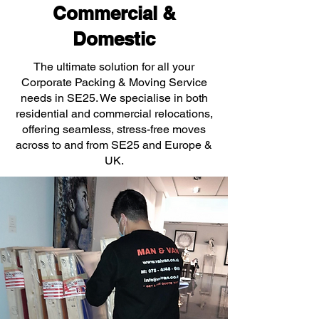
Commercial &
Domestic
The ultimate solution for all your
Corporate Packing & Moving Service
needs in SE25. We specialise in both
residential and commercial relocations,
offering seamless, stress-free moves
across to and from SE25 and Europe &
UK.