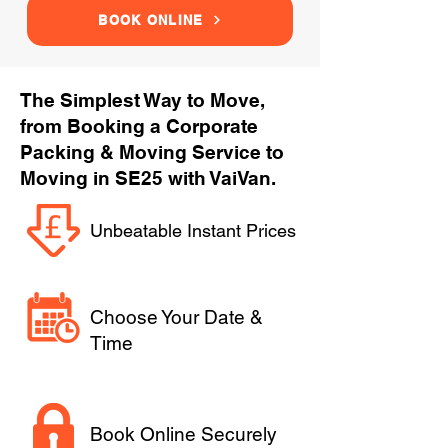
BOOK ONLINE
The Simplest Way to Move,
from Booking a Corporate
Packing & Moving Service to
Moving in SE25 with VaiVan.
Unbeatable Instant Prices
Choose Your Date &
Time
Book Online Securely