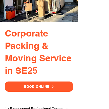
Corporate
Packing &
Moving Service
in SE25
BOOK ONLINE
1.) Experienced Professional Corporate