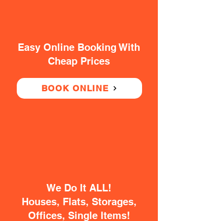
Easy Online Booking With
Cheap Prices
BOOK ONLINE
We Do It ALL!
Houses, Flats, Storages,
Offices, Single Items!