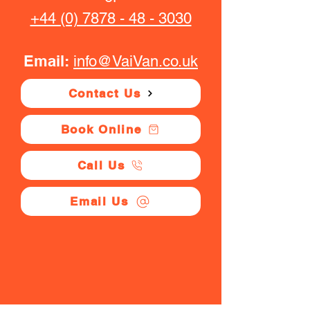
+44 (0) 7878 - 48 - 3030
Email:
info@VaiVan.co.uk
Contact Us
Book Online
Call Us
Email Us