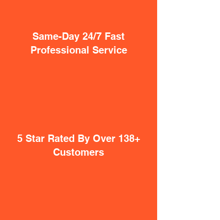
Same-Day 24/7 Fast
Professional Service
5 Star Rated By Over 138+
Customers