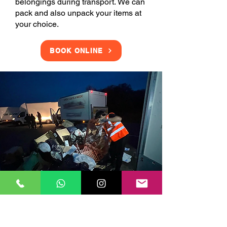
belongings during transport. We can
pack and also unpack your items at
your choice.
BOOK ONLINE
Clearance Services