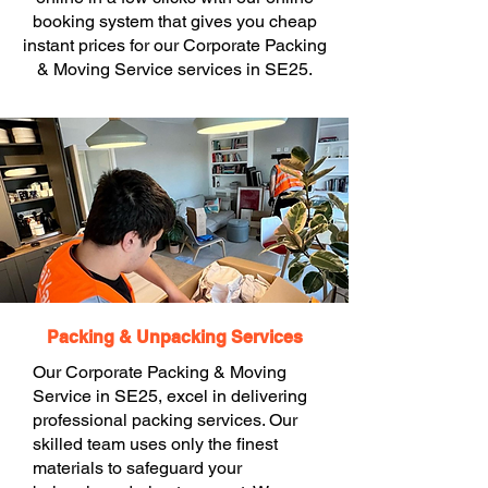
booking system that gives you cheap
instant prices for our Corporate Packing
& Moving Service services in SE25.
Packing & Unpacking Services
Our Corporate Packing & Moving
Service in SE25, excel in delivering
professional packing services. Our
skilled team uses only the finest
materials to safeguard your