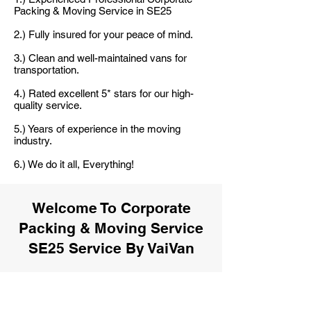
Packing & Moving Service in SE25
2.) Fully insured for your peace of mind.
3.) Clean and well-maintained vans for
transportation.
4.) Rated excellent 5* stars for our high-
quality service.
5.) Years of experience in the moving
industry.
6.) We do it all, Everything!
Welcome To Corporate
Packing & Moving Service
SE25 Service By VaiVan