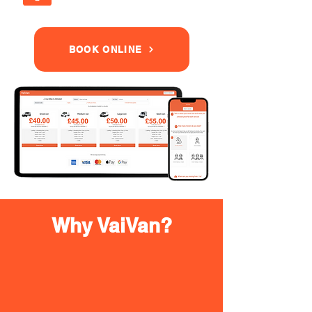
BOOK ONLINE
Why VaiVan?