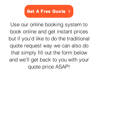
Get A Free Quote
Use our online booking system to
book online and get instant prices
but if you'd like to do the traditional
quote request way we can also do
that simply fill out the form below
and we'll get back to you with your
quote price ASAP!