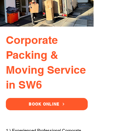
Corporate
Packing &
Moving Service
in SW6
BOOK ONLINE
1.) Experienced Professional Corporate