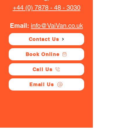
+44 (0) 7878 - 48 - 3030
Email:
info@VaiVan.co.uk
Contact Us
Book Online
Call Us
Email Us