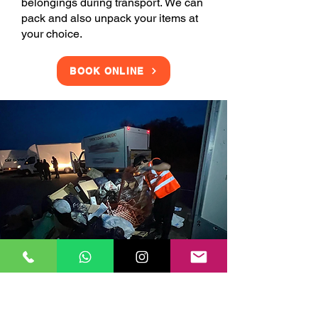
belongings during transport. We can
pack and also unpack your items at
your choice.
BOOK ONLINE
Clearance Services