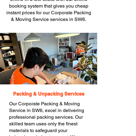
booking system that gives you cheap
instant prices for our Corporate Packing
& Moving Service services in SW6.
Packing & Unpacking Services
Our Corporate Packing & Moving
Service in SW6, excel in delivering
professional packing services. Our
skilled team uses only the finest
materials to safeguard your