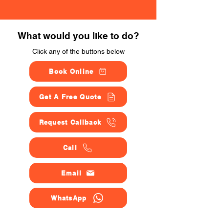
What would you like to do?
Click any of the buttons below
Book Online
Get A Free Quote
Request Callback
Call
Email
WhatsApp