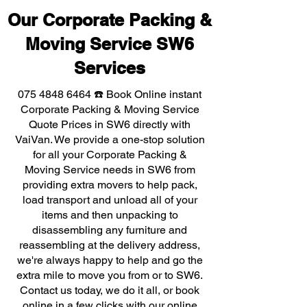
Our Corporate Packing &
Moving Service SW6
Services
075 4848 6464
☎️ Book Online instant
Corporate Packing & Moving Service
Quote Prices in SW6 directly with
VaiVan. We provide a one-stop solution
for all your Corporate Packing &
Moving Service needs in SW6 from
providing extra movers to help pack,
load transport and unload all of your
items and then unpacking to
disassembling any furniture and
reassembling at the delivery address,
we're always happy to help and go the
extra mile to move you from or to SW6.
Contact us today, we do it all, or book
online in a few clicks with our online