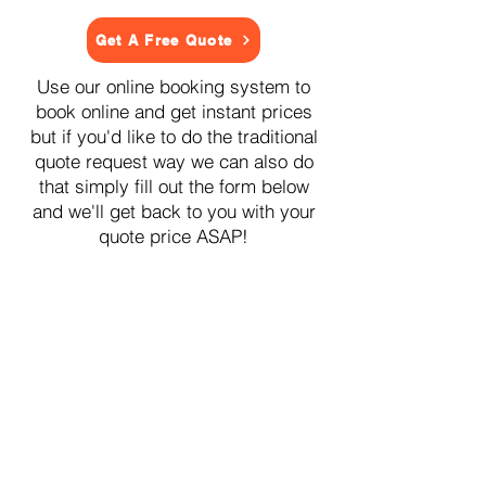
Get A Free Quote
Use our online booking system to
book online and get instant prices
but if you'd like to do the traditional
quote request way we can also do
that simply fill out the form below
and we'll get back to you with your
quote price ASAP!