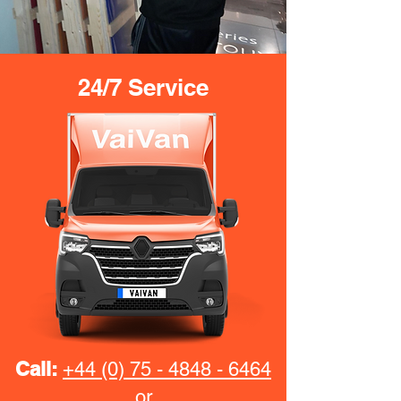
24/7 Service
Call:
+44 (0) 75 - 4848 - 6464
or