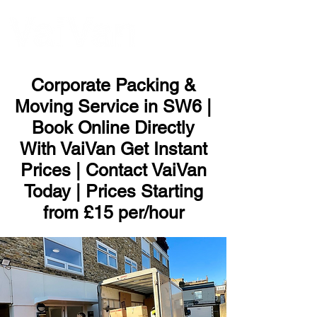
ME
NU
Corporate Packing &
Moving Service in SW6 |
Book Online Directly
With VaiVan Get Instant
Prices | Contact VaiVan
Today | Prices Starting
from £15 per/hour