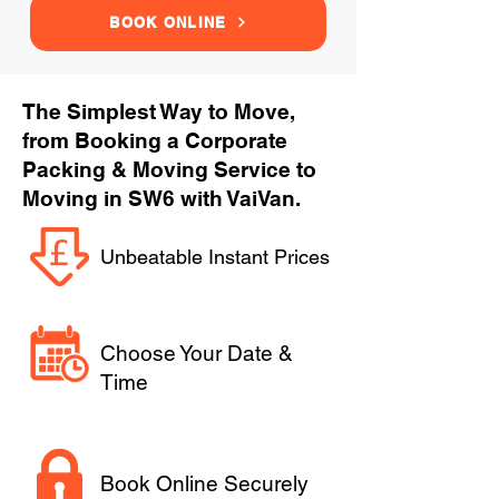
BOOK ONLINE
The Simplest Way to Move,
from Booking a Corporate
Packing & Moving Service to
Moving in SW6 with VaiVan.
Unbeatable Instant Prices
Choose Your Date &
Time
Book Online Securely