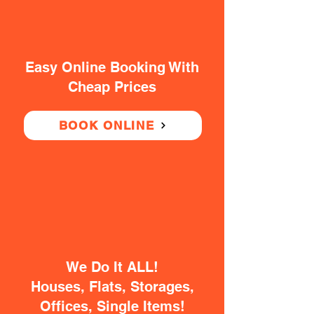
Easy Online Booking With
Cheap Prices
BOOK ONLINE
We Do It ALL!
Houses, Flats, Storages,
Offices, Single Items!