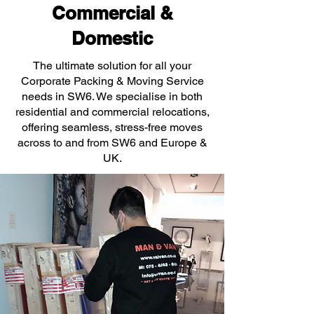
Commercial &
Domestic
The ultimate solution for all your
Corporate Packing & Moving Service
needs in SW6. We specialise in both
residential and commercial relocations,
offering seamless, stress-free moves
across to and from SW6 and Europe &
UK.