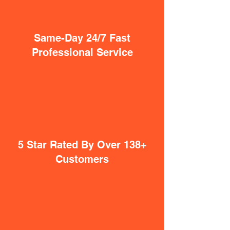
Same-Day 24/7 Fast
Professional Service
5 Star Rated By Over 138+
Customers