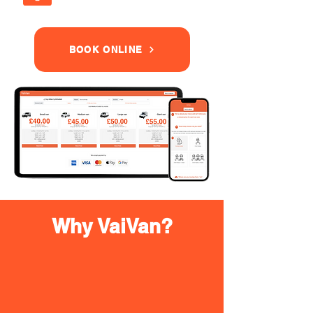
BOOK ONLINE
Why VaiVan?