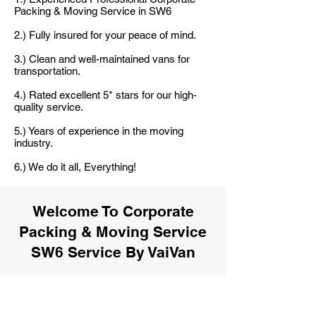
Packing & Moving Service in SW6
2.) Fully insured for your peace of mind.
3.) Clean and well-maintained vans for
transportation.
4.) Rated excellent 5* stars for our high-
quality service.
5.) Years of experience in the moving
industry.
6.) We do it all, Everything!
Welcome To Corporate
Packing & Moving Service
SW6 Service By VaiVan