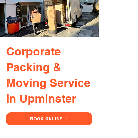
Corporate
Packing &
Moving Service
in Upminster
BOOK ONLINE