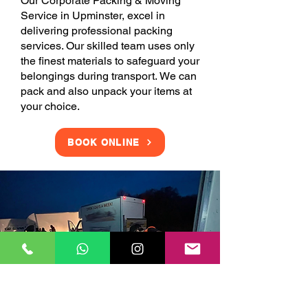
Our Corporate Packing & Moving
Service in Upminster, excel in
delivering professional packing
services. Our skilled team uses only
the finest materials to safeguard your
belongings during transport. We can
pack and also unpack your items at
your choice.
BOOK ONLINE