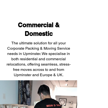
Commercial &
Domestic
The ultimate solution for all your
Corporate Packing & Moving Service
needs in Upminster. We specialise in
both residential and commercial
relocations, offering seamless, stress-
free moves across to and from
Upminster and Europe & UK.