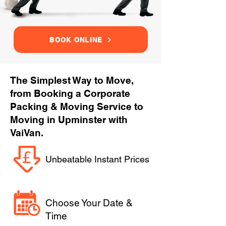
BOOK ONLINE
The Simplest Way to Move,
from Booking a Corporate
Packing & Moving Service to
Moving in Upminster with
VaiVan.
Unbeatable Instant Prices
Choose Your Date &
Time