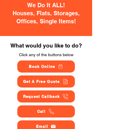
We Do It ALL!
Houses, Flats, Storages,
Offices, Single Items!
What would you like to do?
Click any of the buttons below
Book Online
Get A Free Quote
Request Callback
Call
Email