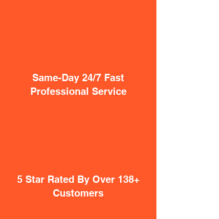
Same-Day 24/7 Fast
Professional Service
5 Star Rated By Over 138+
Customers