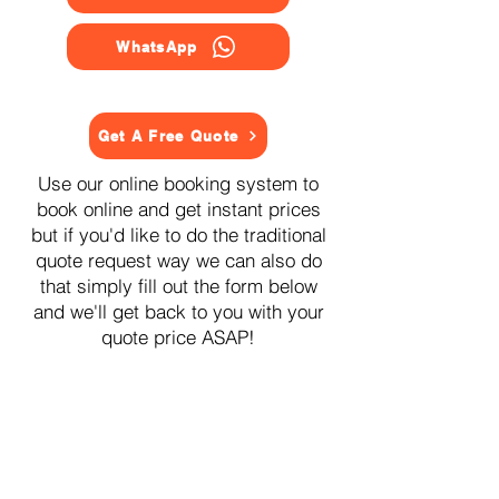
WhatsApp
Get A Free Quote
Use our online booking system to
book online and get instant prices
but if you'd like to do the traditional
quote request way we can also do
that simply fill out the form below
and we'll get back to you with your
quote price ASAP!