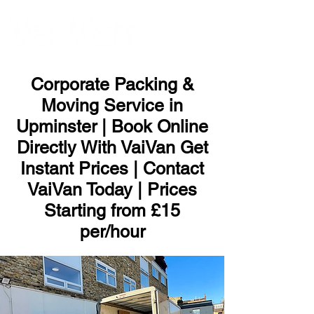
ME
NU
Corporate Packing &
Moving Service in
Upminster | Book Online
Directly With VaiVan Get
Instant Prices | Contact
VaiVan Today | Prices
Starting from £15
per/hour