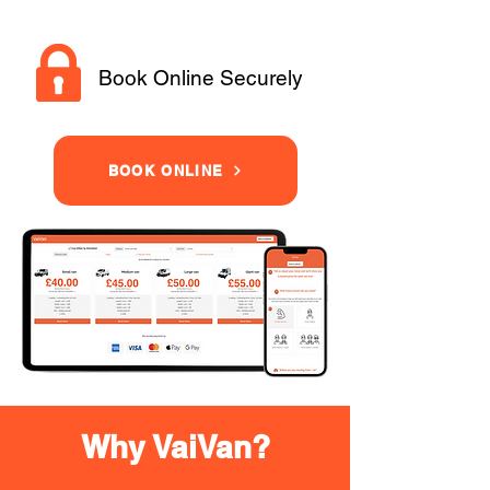
Book Online Securely
BOOK ONLINE
Why VaiVan?