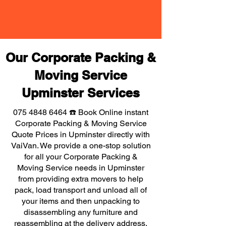
Our Corporate Packing &
Moving Service
Upminster Services
075 4848 6464
☎️ Book Online instant
Corporate Packing & Moving Service
Quote Prices in Upminster directly with
VaiVan. We provide a one-stop solution
for all your Corporate Packing &
Moving Service needs in Upminster
from providing extra movers to help
pack, load transport and unload all of
your items and then unpacking to
disassembling any furniture and
reassembling at the delivery address,