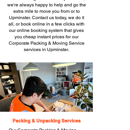
we're always happy to help and go the
extra mile to move you from or to
Upminster. Contact us today, we do it
all, or book online in a few clicks with
our online booking system that gives
you cheap instant prices for our
Corporate Packing & Moving Service
services in Upminster.
Packing & Unpacking Services