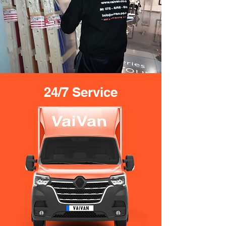
24/7 Service