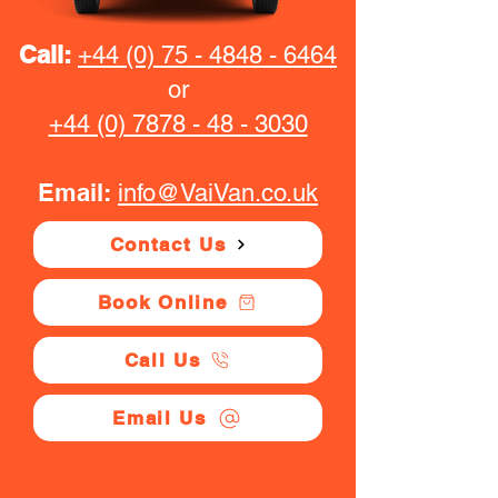
Call:
+44 (0) 75 - 4848 - 6464
or
+44 (0) 7878 - 48 - 3030
Email:
info@VaiVan.co.uk
Contact Us
Book Online
Call Us
Email Us