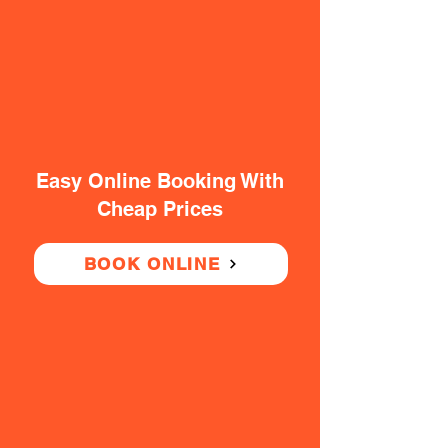
Easy Online Booking With
Cheap Prices
BOOK ONLINE