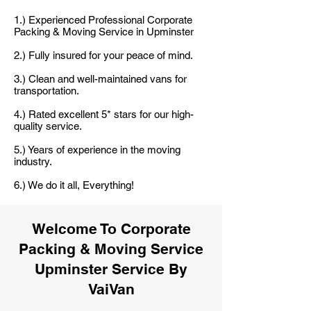
1.) Experienced Professional Corporate
Packing & Moving Service in Upminster
2.) Fully insured for your peace of mind.
3.) Clean and well-maintained vans for
transportation.
4.) Rated excellent 5* stars for our high-
quality service.
5.) Years of experience in the moving
industry.
6.) We do it all, Everything!
Welcome To Corporate
Packing & Moving Service
Upminster Service By
VaiVan