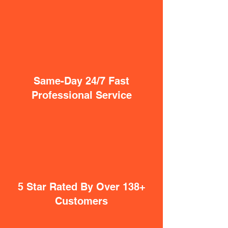
Same-Day 24/7 Fast
Professional Service
5 Star Rated By Over 138+
Customers