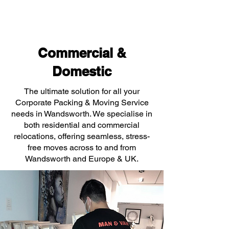
Commercial &
Domestic
The ultimate solution for all your
Corporate Packing & Moving Service
needs in Wandsworth. We specialise in
both residential and commercial
relocations, offering seamless, stress-
free moves across to and from
Wandsworth and Europe & UK.