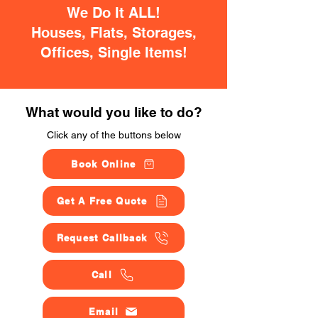
We Do It ALL!
Houses, Flats, Storages,
Offices, Single Items!
What would you like to do?
Click any of the buttons below
Book Online
Get A Free Quote
Request Callback
Call
Email