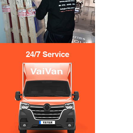
24/7 Service