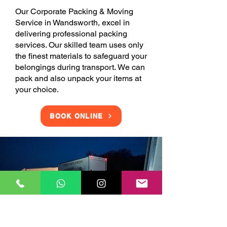
Our Corporate Packing & Moving
Service in Wandsworth, excel in
delivering professional packing
services. Our skilled team uses only
the finest materials to safeguard your
belongings during transport. We can
pack and also unpack your items at
your choice.
BOOK ONLINE