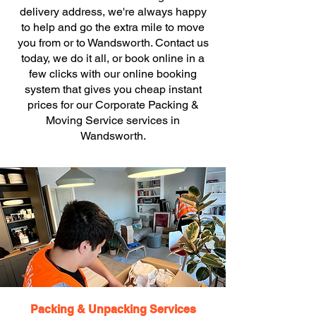
delivery address, we're always happy
to help and go the extra mile to move
you from or to Wandsworth. Contact us
today, we do it all, or book online in a
few clicks with our online booking
system that gives you cheap instant
prices for our Corporate Packing &
Moving Service services in
Wandsworth.
Packing & Unpacking Services