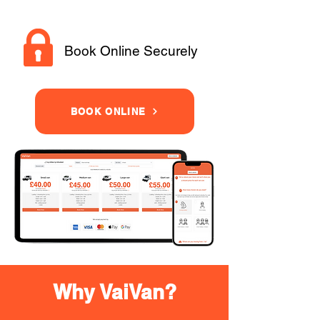
Book Online Securely
BOOK ONLINE
Why VaiVan?