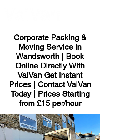
ME
NU
Corporate Packing &
Moving Service in
Wandsworth | Book
Online Directly With
VaiVan Get Instant
Prices | Contact VaiVan
Today | Prices Starting
from £15 per/hour