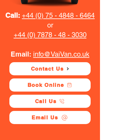
Call:
+44 (0) 75 - 4848 - 6464
or
+44 (0) 7878 - 48 - 3030
Email:
info@VaiVan.co.uk
Contact Us
Book Online
Call Us
Email Us