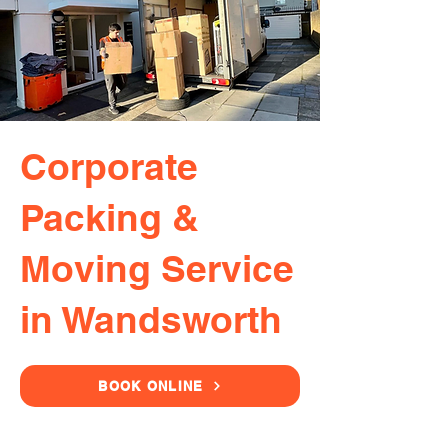
Corporate
Packing &
Moving Service
in Wandsworth
BOOK ONLINE