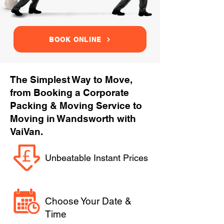
BOOK ONLINE
The Simplest Way to Move,
from Booking a Corporate
Packing & Moving Service to
Moving in Wandsworth with
VaiVan.
Unbeatable Instant Prices
Choose Your Date &
Time