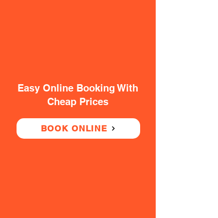
Easy Online Booking With
Cheap Prices
BOOK ONLINE