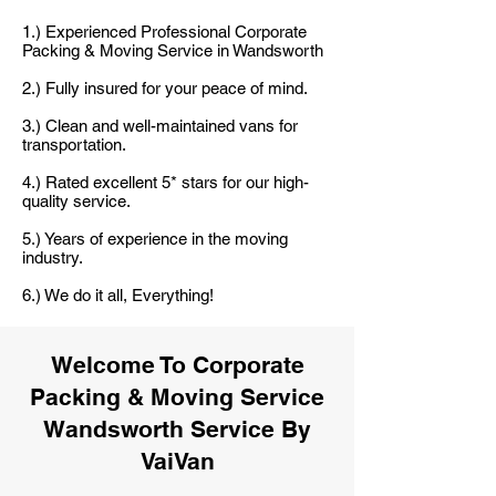
1.) Experienced Professional Corporate
Packing & Moving Service in Wandsworth
2.) Fully insured for your peace of mind.
3.) Clean and well-maintained vans for
transportation.
4.) Rated excellent 5* stars for our high-
quality service.
5.) Years of experience in the moving
industry.
6.) We do it all, Everything!
Welcome To Corporate
Packing & Moving Service
Wandsworth Service By
VaiVan