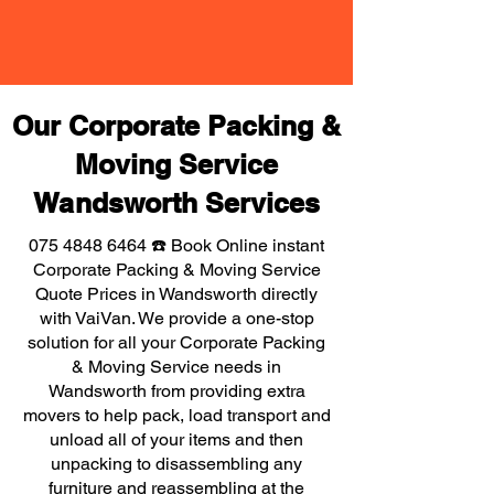
Our Corporate Packing &
Moving Service
Wandsworth Services
075 4848 6464
☎️ Book Online instant
Corporate Packing & Moving Service
Quote Prices in Wandsworth directly
with VaiVan. We provide a one-stop
solution for all your Corporate Packing
& Moving Service needs in
Wandsworth from providing extra
movers to help pack, load transport and
unload all of your items and then
unpacking to disassembling any
furniture and reassembling at the