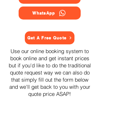
WhatsApp
Get A Free Quote
Use our online booking system to
book online and get instant prices
but if you'd like to do the traditional
quote request way we can also do
that simply fill out the form below
and we'll get back to you with your
quote price ASAP!