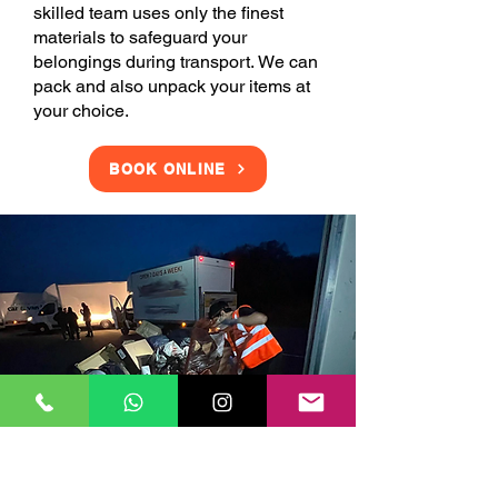
skilled team uses only the finest
materials to safeguard your
belongings during transport. We can
pack and also unpack your items at
your choice.
BOOK ONLINE