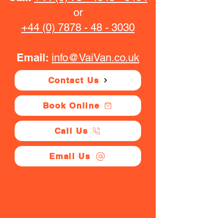
or
+44 (0) 7878 - 48 - 3030
Email:
info@VaiVan.co.uk
Contact Us
Book Online
Call Us
Email Us