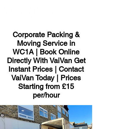
ME
NU
Corporate Packing &
Moving Service in
WC1A | Book Online
Directly With VaiVan Get
Instant Prices | Contact
VaiVan Today | Prices
Starting from £15
per/hour