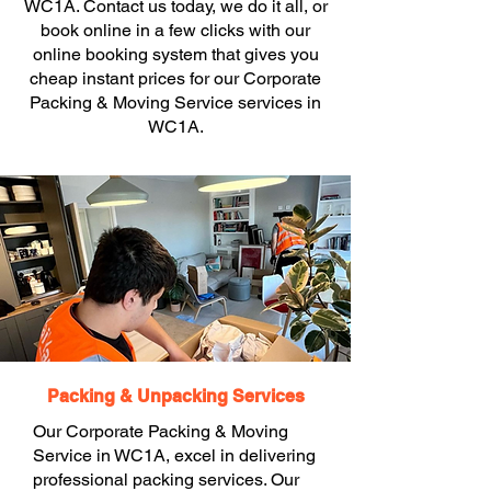
WC1A. Contact us today, we do it all, or
book online in a few clicks with our
online booking system that gives you
cheap instant prices for our Corporate
Packing & Moving Service services in
WC1A.
Packing & Unpacking Services
Our Corporate Packing & Moving
Service in WC1A, excel in delivering
professional packing services. Our