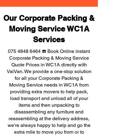
Our Corporate Packing &
Moving Service WC1A
Services
075 4848 6464
☎️ Book Online instant
Corporate Packing & Moving Service
Quote Prices in WC1A directly with
VaiVan. We provide a one-stop solution
for all your Corporate Packing &
Moving Service needs in WC1A from
providing extra movers to help pack,
load transport and unload all of your
items and then unpacking to
disassembling any furniture and
reassembling at the delivery address,
we're always happy to help and go the
extra mile to move you from or to