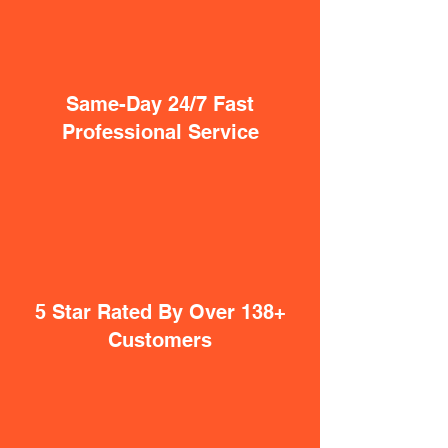
Same-Day 24/7 Fast
Professional Service
5 Star Rated By Over 138+
Customers