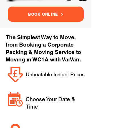
BOOK ONLINE
The Simplest Way to Move,
from Booking a Corporate
Packing & Moving Service to
Moving in WC1A with VaiVan.
Unbeatable Instant Prices
Choose Your Date &
Time