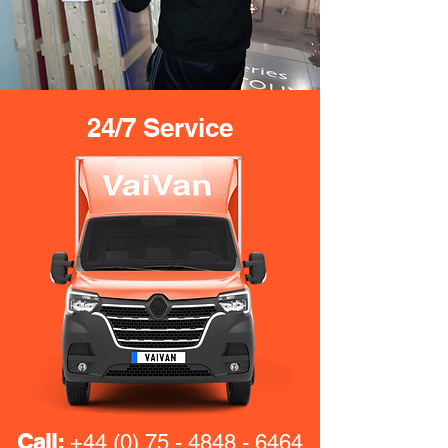
24/7 Service
Call:
+44 (0) 75 - 4848 - 6464