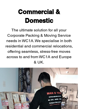
Commercial &
Domestic
The ultimate solution for all your
Corporate Packing & Moving Service
needs in WC1A. We specialise in both
residential and commercial relocations,
offering seamless, stress-free moves
across to and from WC1A and Europe
& UK.