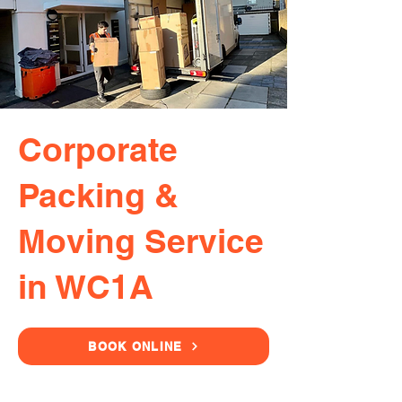
Corporate
Packing &
Moving Service
in WC1A
BOOK ONLINE