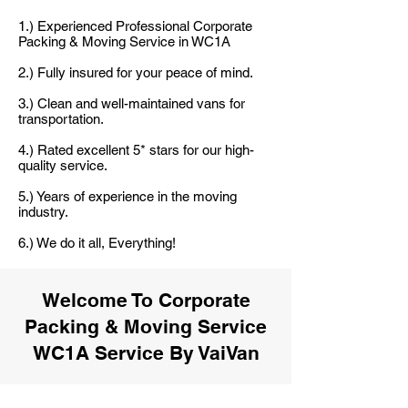
1.) Experienced Professional Corporate
Packing & Moving Service in WC1A
2.) Fully insured for your peace of mind.
3.) Clean and well-maintained vans for
transportation.
4.) Rated excellent 5* stars for our high-
quality service.
5.) Years of experience in the moving
industry.
6.) We do it all, Everything!
Welcome To Corporate
Packing & Moving Service
WC1A Service By VaiVan