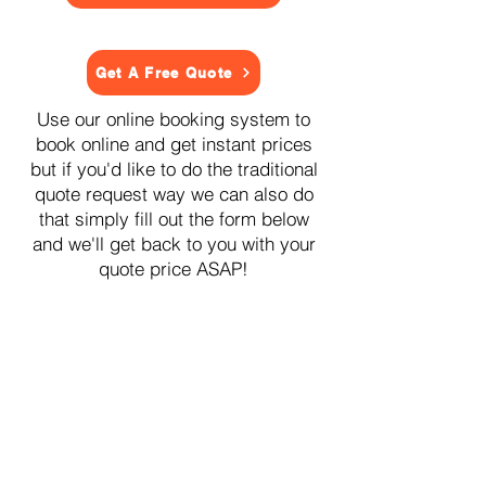
Get A Free Quote
Use our online booking system to
book online and get instant prices
but if you'd like to do the traditional
quote request way we can also do
that simply fill out the form below
and we'll get back to you with your
quote price ASAP!