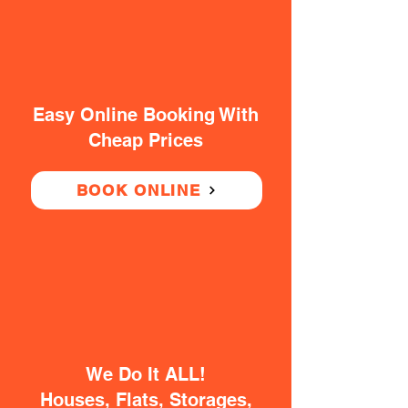
Easy Online Booking With
Cheap Prices
BOOK ONLINE
We Do It ALL!
Houses, Flats, Storages,