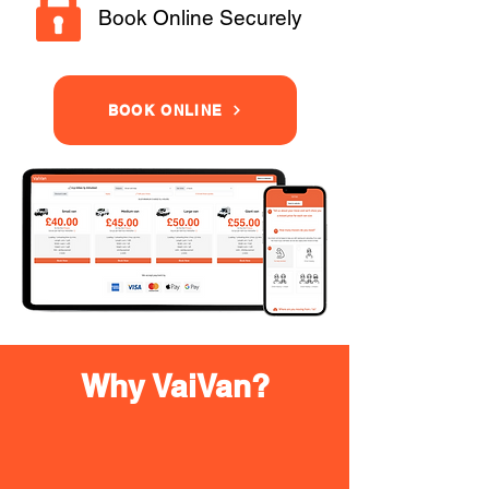
Book Online Securely
BOOK ONLINE
Why VaiVan?