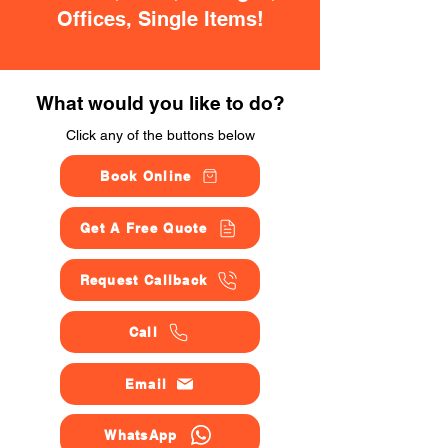
Offices, Single Items!
What would you like to do?
Click any of the buttons below
Book Online
Get A Free Quote
Request Callback
Call
Email
WhatsApp