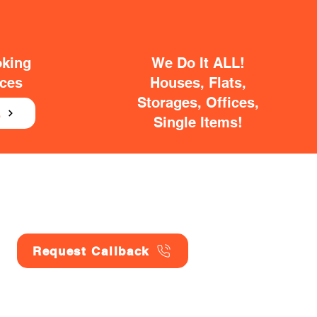
oking
We Do It ALL!
ices
Houses, Flats,
Storages, Offices,
E
Single Items!
Request Callback