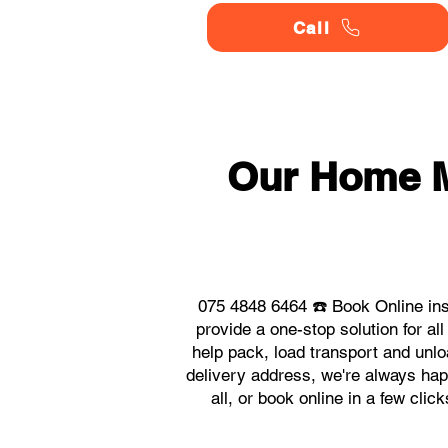
Call
Our Home 
075 4848 6464 ☎️ Book Online in
provide a one-stop solution for 
help pack, load transport and unlo
delivery address, we're always hap
all, or book online in a few cl