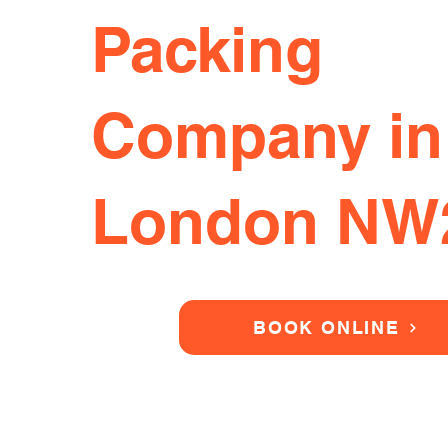
Packing
Company in
London NW
BOOK ONLINE