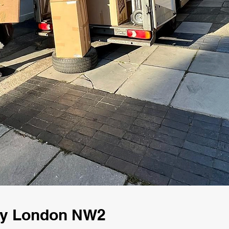
ny London NW2