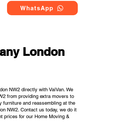
WhatsApp
any London
don NW2 directly with VaiVan. We
W2 from providing extra movers to
y furniture and reassembling at the
don NW2. Contact us today, we do it
ant prices for our Home Moving &