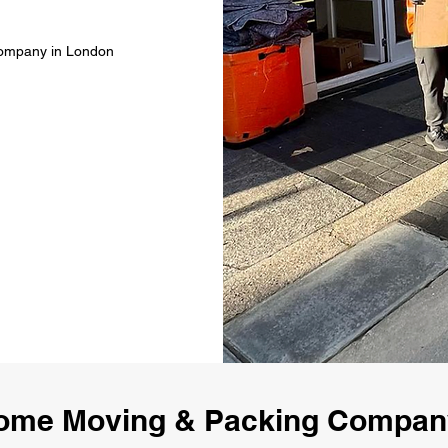
Company in London
ome Moving & Packing Compa