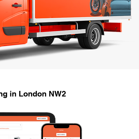
ng in London NW2