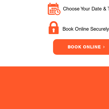
Choose Your Date & 
Book Online Securely
BOOK ONLINE