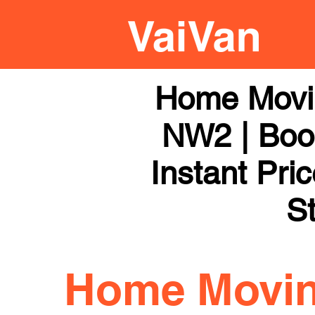
Home Movi
NW2 | Book
Instant Pri
St
Home Movi