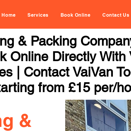
Home
Services
Book Online
Contact Us
ng & Packing Company
 Online Directly With
ces | Contact VaiVan To
arting from £15 per/h
ng &