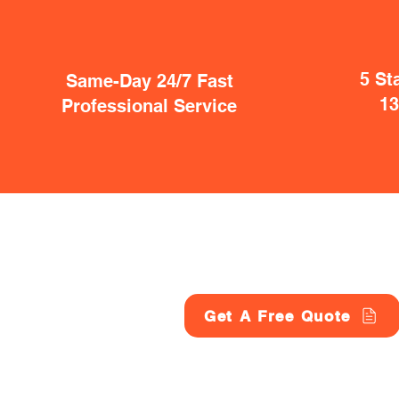
5 St
Same-Day 24/7 Fast
1
Professional Service
Get A Free Quote