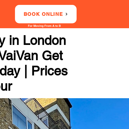
BOOK ONLINE
For Moving From A to B
 in London
 VaiVan Get
day | Prices
our