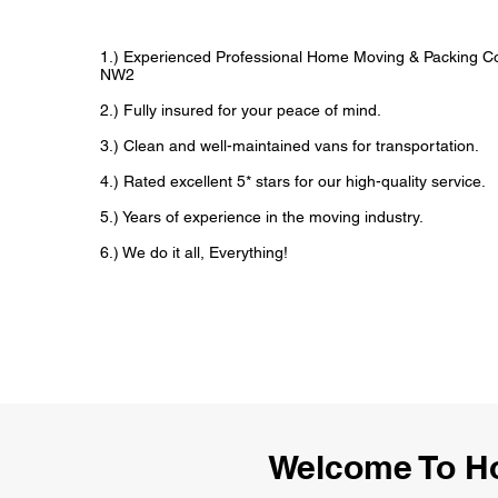
1.) Experienced Professional Home Moving & Packing 
NW2
2.) Fully insured for your peace of mind.
3.) Clean and well-maintained vans for transportation.
4.) Rated excellent 5* stars for our high-quality service.
5.) Years of experience in the moving industry.
6.) We do it all, Everything!
Welcome To H