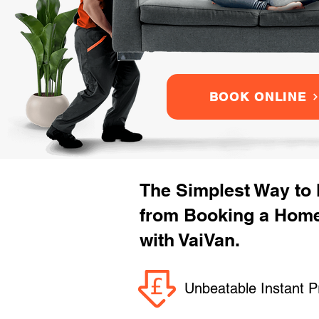
BOOK ONLINE
The Simplest Way to
from Booking a Hom
with VaiVan.
Unbeatable Instant P