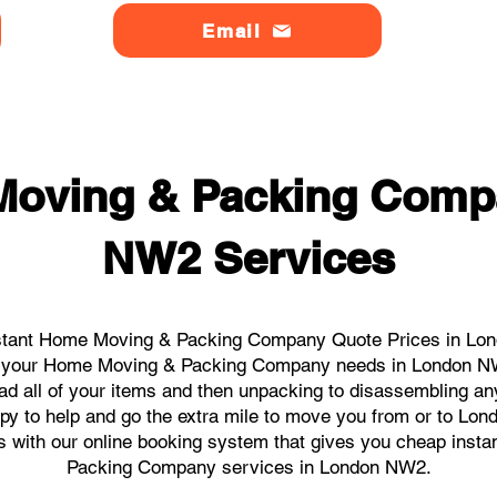
Email
Moving & Packing Comp
NW2 Services
stant Home Moving & Packing Company Quote Prices in Lon
all your Home Moving & Packing Company needs in London N
ad all of your items and then unpacking to disassembling an
py to help and go the extra mile to move you from or to Lon
icks with our online booking system that gives you cheap inst
Packing Company services in London NW2.