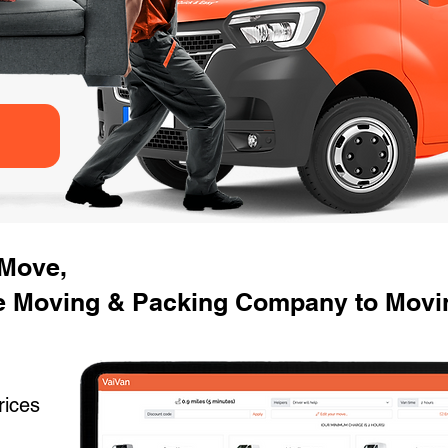
 Move,
e Moving & Packing Company to Movi
rices