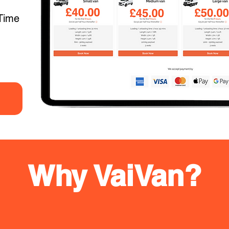
Time
Why VaiVan?