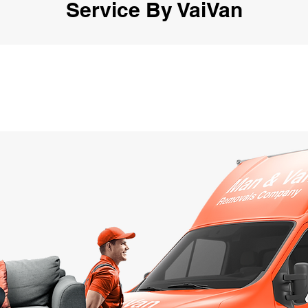
Service By VaiVan