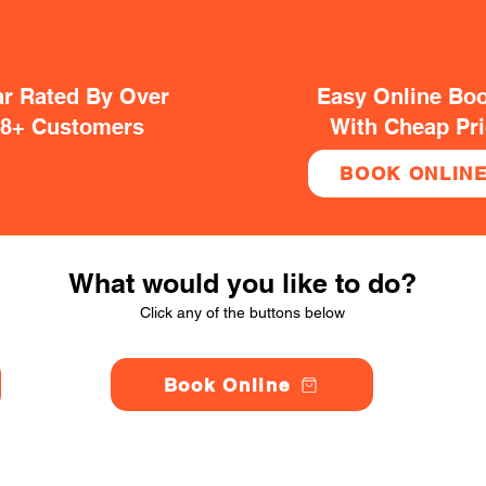
ar Rated By Over
Easy Online Bo
38+ Customers
With Cheap Pr
BOOK ONLIN
What would you like to do?
Click any of the buttons below
Book Online