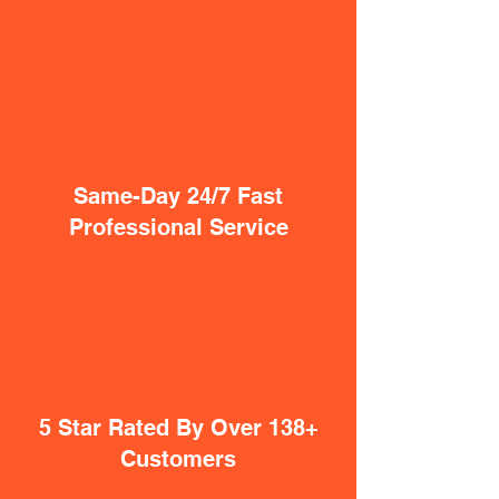
Same-Day 24/7 Fast
Professional Service
5 Star Rated By Over 138+
Customers