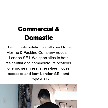
Commercial &
Domestic
The ultimate solution for all your Home
Moving & Packing Company needs in
London SE1. We specialise in both
residential and commercial relocations,
offering seamless, stress-free moves
across to and from London SE1 and
Europe & UK.