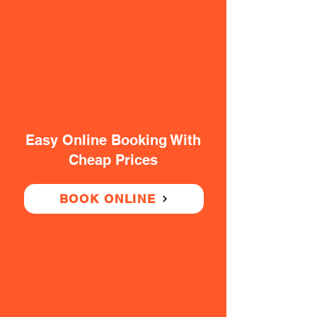
Easy Online Booking With
Cheap Prices
BOOK ONLINE