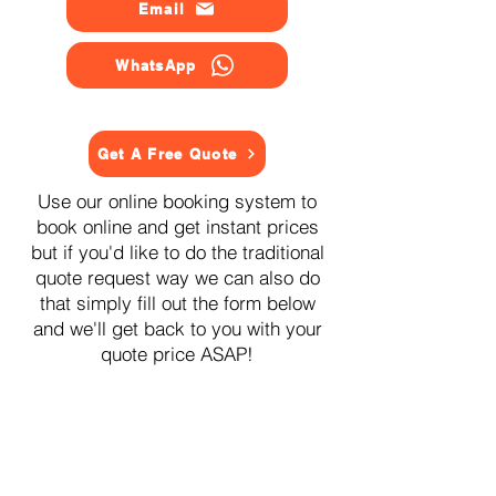
Email
WhatsApp
Get A Free Quote
Use our online booking system to
book online and get instant prices
but if you'd like to do the traditional
quote request way we can also do
that simply fill out the form below
and we'll get back to you with your
quote price ASAP!