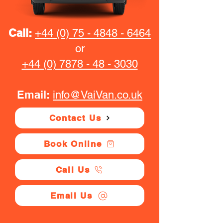
Call:
+44 (0) 75 - 4848 - 6464
or
+44 (0) 7878 - 48 - 3030
Email:
info@VaiVan.co.uk
Contact Us
Book Online
Call Us
Email Us