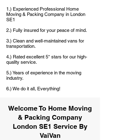
1.) Experienced Professional Home
Moving & Packing Company in London
SE1
2.) Fully insured for your peace of mind.
3.) Clean and well-maintained vans for
transportation.
4.) Rated excellent 5* stars for our high-
quality service.
5.) Years of experience in the moving
industry.
6.) We do it all, Everything!
Welcome To Home Moving
& Packing Company
London SE1 Service By
VaiVan