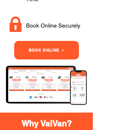
Book Online Securely
BOOK ONLINE
Why VaiVan?