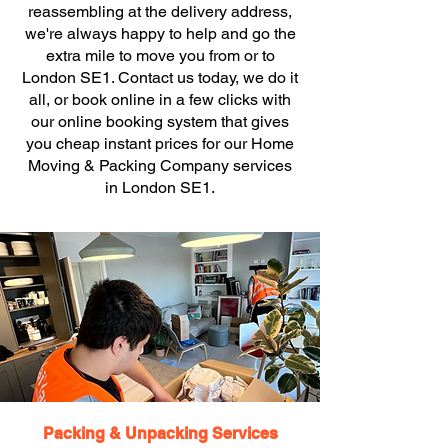
reassembling at the delivery address,
we're always happy to help and go the
extra mile to move you from or to
London SE1. Contact us today, we do it
all, or book online in a few clicks with
our online booking system that gives
you cheap instant prices for our Home
Moving & Packing Company services
in London SE1.
Packing & Unpacking Services