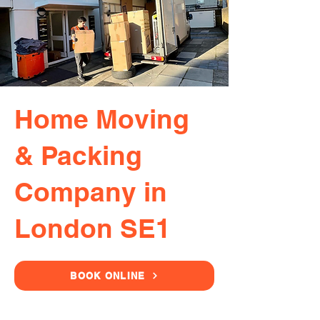
Home Moving
& Packing
Company in
London SE1
BOOK ONLINE