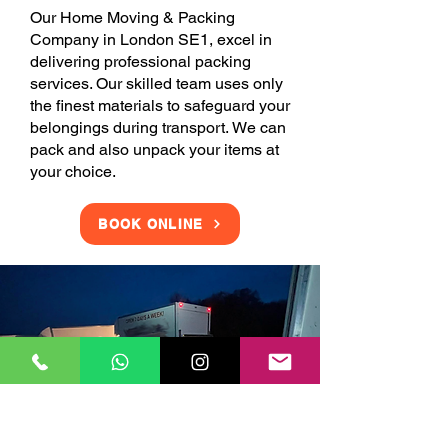
Our Home Moving & Packing
Company in London SE1, excel in
delivering professional packing
services. Our skilled team uses only
the finest materials to safeguard your
belongings during transport. We can
pack and also unpack your items at
your choice.
BOOK ONLINE