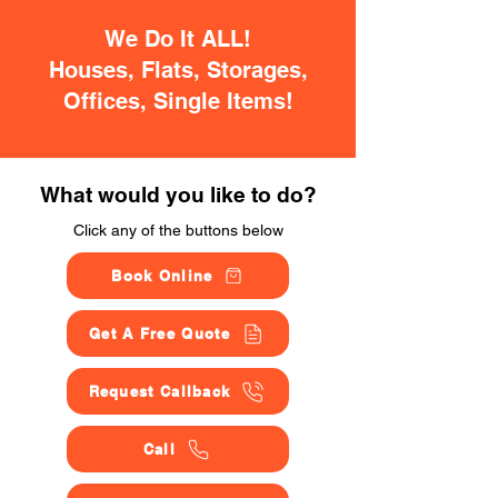
We Do It ALL!
Houses, Flats, Storages,
Offices, Single Items!
What would you like to do?
Click any of the buttons below
Book Online
Get A Free Quote
Request Callback
Call