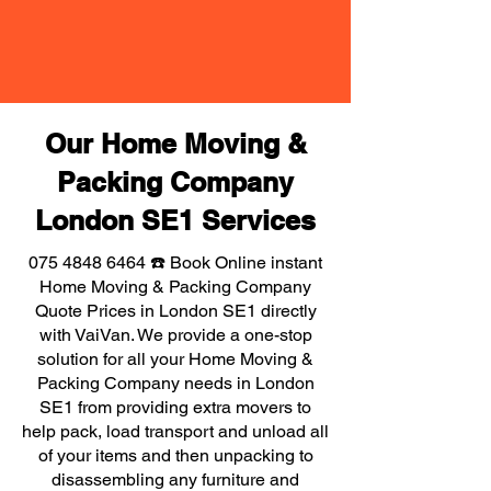
Our Home Moving &
Packing Company
London SE1 Services
075 4848 6464
☎️ Book Online instant
Home Moving & Packing Company
Quote Prices in London SE1 directly
with VaiVan. We provide a one-stop
solution for all your Home Moving &
Packing Company needs in London
SE1 from providing extra movers to
help pack, load transport and unload all
of your items and then unpacking to
disassembling any furniture and