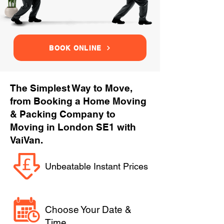
BOOK ONLINE
The Simplest Way to Move,
from Booking a Home Moving
& Packing Company to
Moving in London SE1 with
VaiVan.
Unbeatable Instant Prices
Choose Your Date &
Time