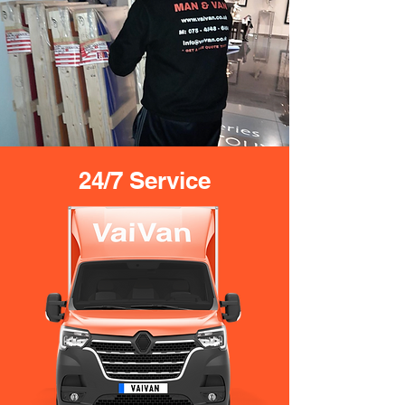
24/7 Service