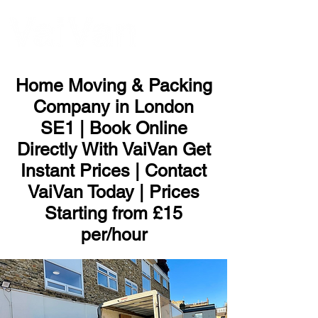
ME
NU
Home Moving & Packing
Company in London
SE1 | Book Online
Directly With VaiVan Get
Instant Prices | Contact
VaiVan Today | Prices
Starting from £15
per/hour