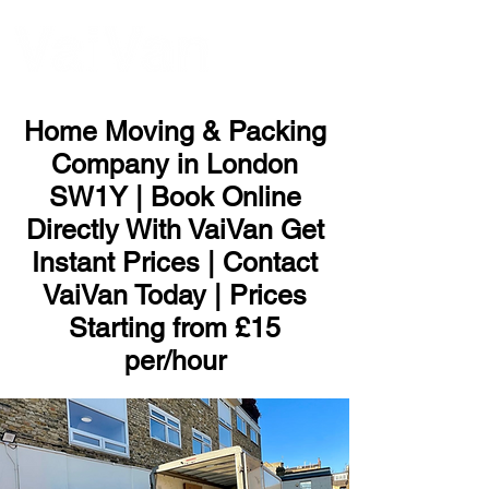
ME
NU
Home Moving & Packing
Company in London
SW1Y | Book Online
Directly With VaiVan Get
Instant Prices | Contact
VaiVan Today | Prices
Starting from £15
per/hour