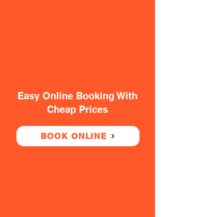
Easy Online Booking With
Cheap Prices
BOOK ONLINE