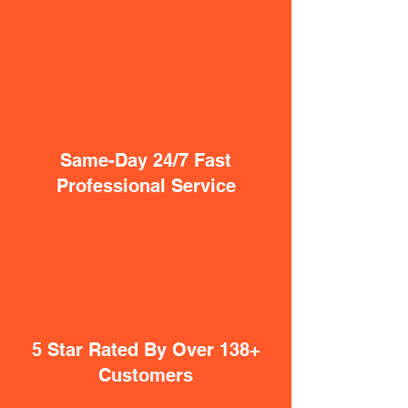
Same-Day 24/7 Fast
Professional Service
5 Star Rated By Over 138+
Customers