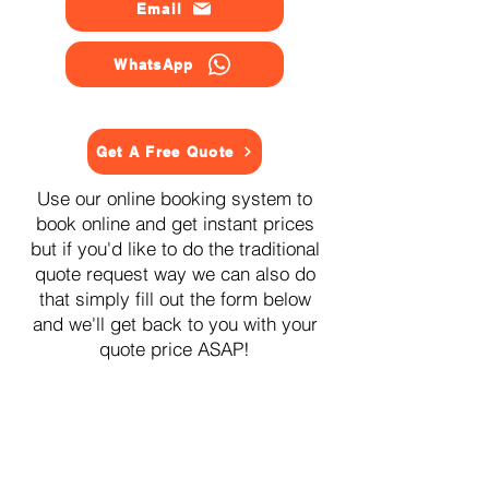
Email
WhatsApp
Get A Free Quote
Use our online booking system to
book online and get instant prices
but if you'd like to do the traditional
quote request way we can also do
that simply fill out the form below
and we'll get back to you with your
quote price ASAP!