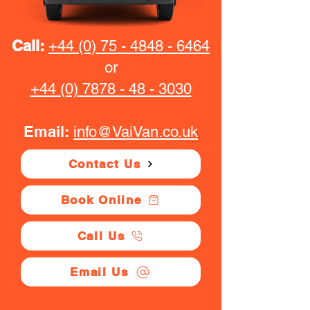
Call:
+44 (0) 75 - 4848 - 6464
or
+44 (0) 7878 - 48 - 3030
Email:
info@VaiVan.co.uk
Contact Us
Book Online
Call Us
Email Us