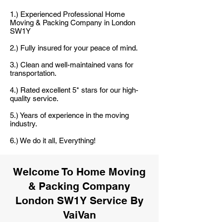
1.) Experienced Professional Home
Moving & Packing Company in London
SW1Y
2.) Fully insured for your peace of mind.
3.) Clean and well-maintained vans for
transportation.
4.) Rated excellent 5* stars for our high-
quality service.
5.) Years of experience in the moving
industry.
6.) We do it all, Everything!
Welcome To Home Moving
& Packing Company
London SW1Y Service By
VaiVan