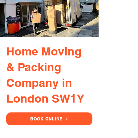
Home Moving
& Packing
Company in
London SW1Y
BOOK ONLINE