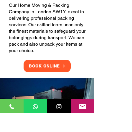
Our Home Moving & Packing
Company in London SW1Y, excel in
delivering professional packing
services. Our skilled team uses only
the finest materials to safeguard your
belongings during transport. We can
pack and also unpack your items at
your choice.
BOOK ONLINE