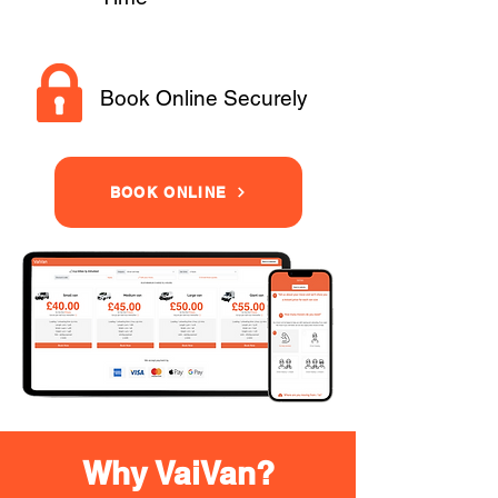
Book Online Securely
BOOK ONLINE
Why VaiVan?