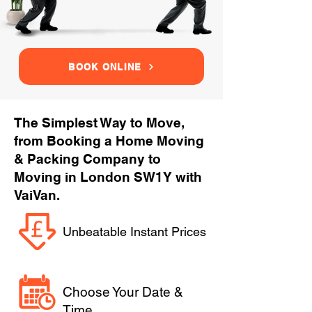
BOOK ONLINE
The Simplest Way to Move,
from Booking a Home Moving
& Packing Company to
Moving in London SW1Y with
VaiVan.
Unbeatable Instant Prices
Choose Your Date &
Time