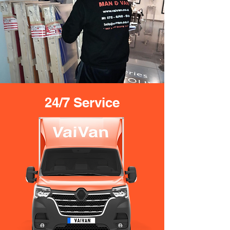
24/7 Service