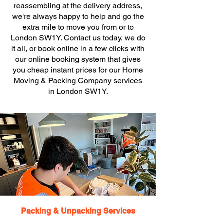
reassembling at the delivery address,
we're always happy to help and go the
extra mile to move you from or to
London SW1Y. Contact us today, we do
it all, or book online in a few clicks with
our online booking system that gives
you cheap instant prices for our Home
Moving & Packing Company services
in London SW1Y.
Packing & Unpacking Services