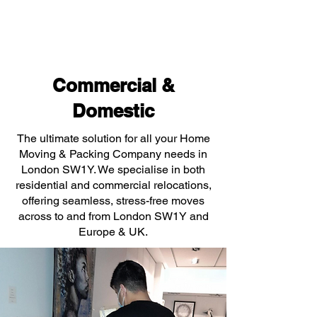
Commercial &
Domestic
The ultimate solution for all your Home
Moving & Packing Company needs in
London SW1Y. We specialise in both
residential and commercial relocations,
offering seamless, stress-free moves
across to and from London SW1Y and
Europe & UK.