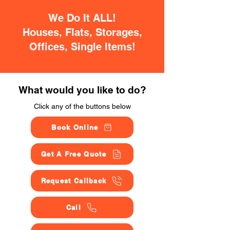
We Do It ALL!
Houses, Flats, Storages,
Offices, Single Items!
What would you like to do?
Click any of the buttons below
Book Online
Get A Free Quote
Request Callback
Call