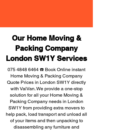
Our Home Moving &
Packing Company
London SW1Y Services
075 4848 6464
☎️ Book Online instant
Home Moving & Packing Company
Quote Prices in London SW1Y directly
with VaiVan. We provide a one-stop
solution for all your Home Moving &
Packing Company needs in London
SW1Y from providing extra movers to
help pack, load transport and unload all
of your items and then unpacking to
disassembling any furniture and