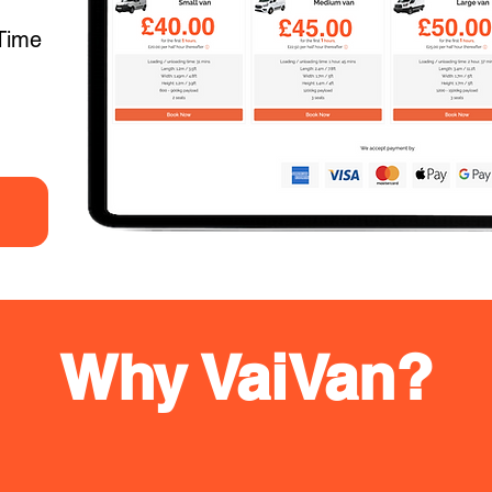
Time
Why VaiVan?