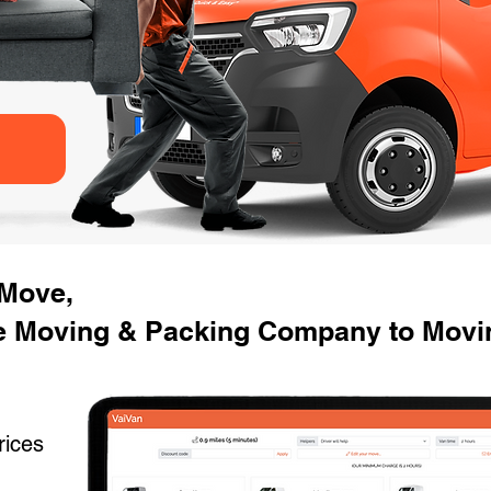
 Move,
 Moving & Packing Company to Movin
rices