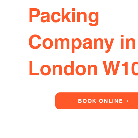
Packing
Company in
London W1
BOOK ONLINE