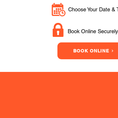
Choose Your Date & 
Book Online Securely
BOOK ONLINE