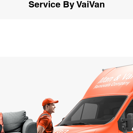
Service By VaiVan