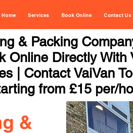
Home
Services
Book Online
Contact Us
ng & Packing Company
 Online Directly With
ces | Contact VaiVan To
arting from £15 per/h
ng &