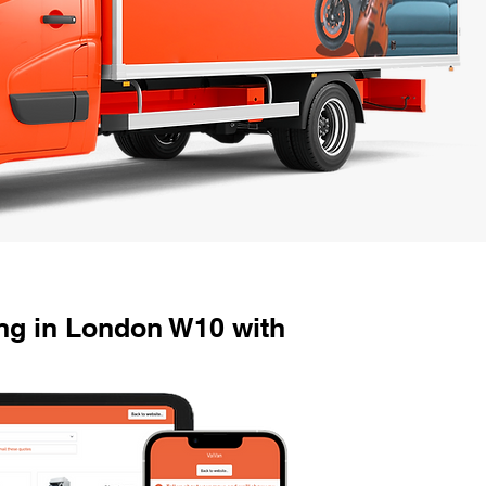
g in London W10 with