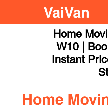
Home Movi
W10 | Book
Instant Pri
St
Home Movi