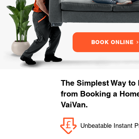
BOOK ONLINE
The Simplest Way to
from Booking a Home
VaiVan.
Unbeatable Instant P