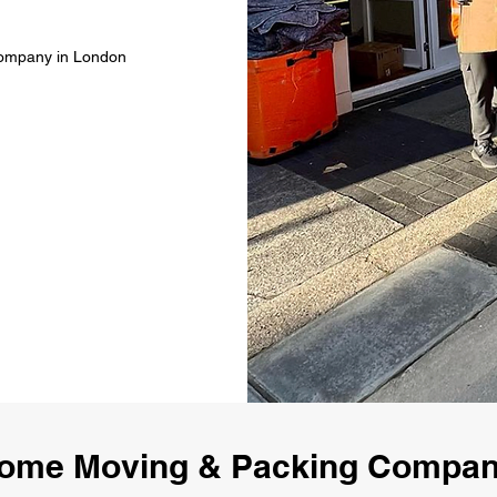
Company in London
ome Moving & Packing Compa