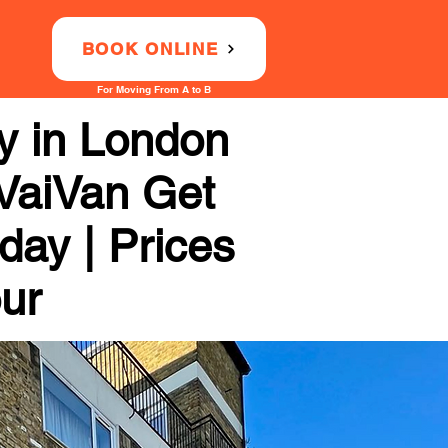
BOOK ONLINE
For Moving From A to B
 in London
 VaiVan Get
day | Prices
our