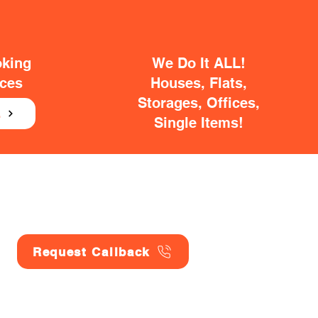
oking
We Do It ALL!
ices
Houses, Flats,
Storages, Offices,
E
Single Items!
Request Callback