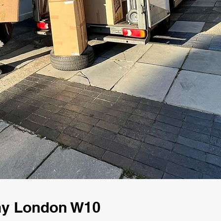
ny London W10