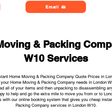
Email
Moving & Packing Comp
W10 Services
stant Home Moving & Packing Company Quote Prices in Lond
 all your Home Moving & Packing Company needs in London W1
ad all of your items and then unpacking to disassembling an
py to help and go the extra mile to move you from or to Lon
icks with our online booking system that gives you cheap inst
Packing Company services in London W10.