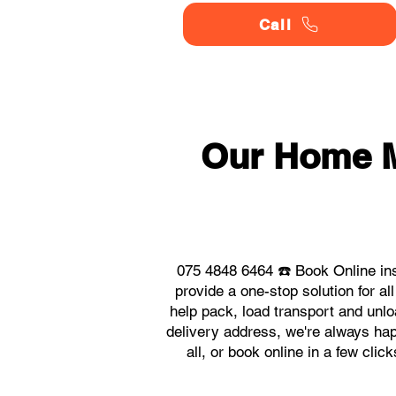
Call
Our Home 
075 4848 6464 ☎️ Book Online in
provide a one-stop solution for
help pack, load transport and unlo
delivery address, we're always hap
all, or book online in a few cl