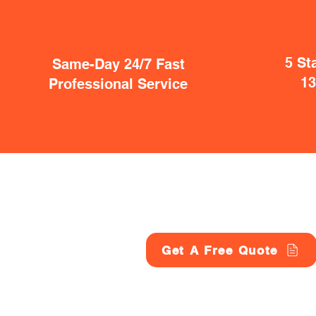
5 St
Same-Day 24/7 Fast
1
Professional Service
Get A Free Quote