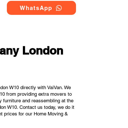
WhatsApp
any London
on W10 directly with VaiVan. We
0 from providing extra movers to
y furniture and reassembling at the
don W10. Contact us today, we do it
ant prices for our Home Moving &