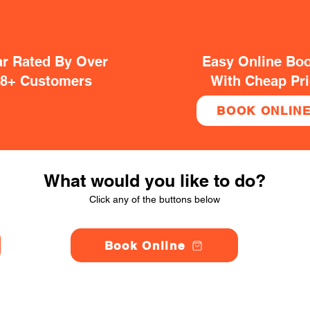
ar Rated By Over
Easy Online Bo
38+ Customers
With Cheap Pr
BOOK ONLIN
What would you like to do?
Click any of the buttons below
Book Online