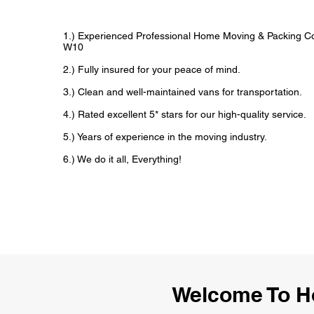
1.) Experienced Professional Home Moving & Packing 
W10
2.) Fully insured for your peace of mind.
3.) Clean and well-maintained vans for transportation.
4.) Rated excellent 5* stars for our high-quality service.
5.) Years of experience in the moving industry.
6.) We do it all, Everything!
Welcome To H