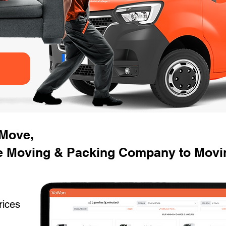
 Move,
e Moving & Packing Company to Movi
rices