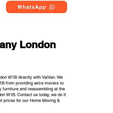
WhatsApp
any London
don W1B directly with VaiVan. We
B from providing extra movers to
y furniture and reassembling at the
don W1B. Contact us today, we do it
ant prices for our Home Moving &