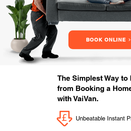
BOOK ONLINE
The Simplest Way to
from Booking a Hom
with VaiVan.
Unbeatable Instant P