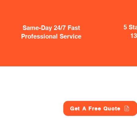
5 St
Same-Day 24/7 Fast
1
Professional Service
Get A Free Quote