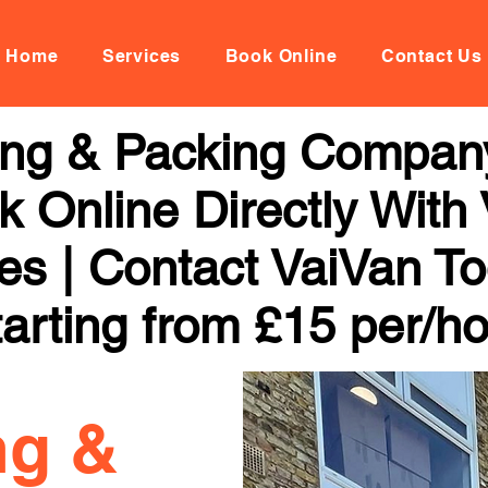
Home
Services
Book Online
Contact Us
ng & Packing Company
 Online Directly With
ces | Contact VaiVan To
arting from £15 per/h
ng &