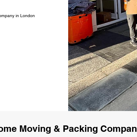
Company in London
ome Moving & Packing Compa