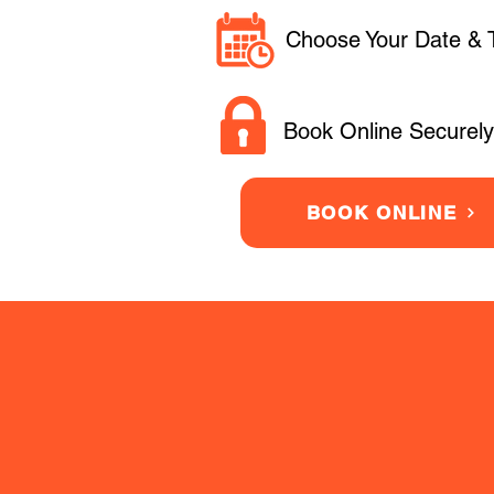
Choose Your Date & 
Book Online Securely
BOOK ONLINE