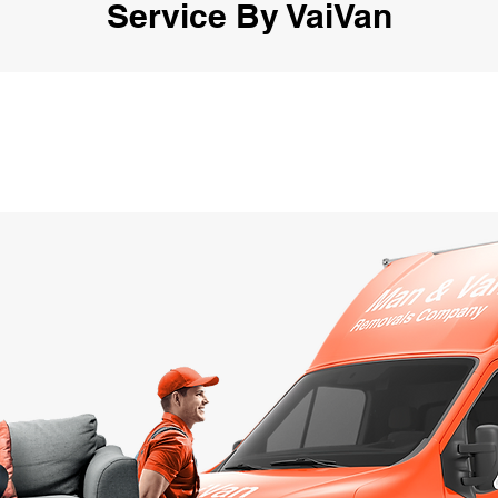
Service By VaiVan