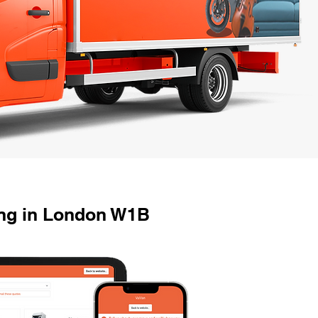
ng in London W1B