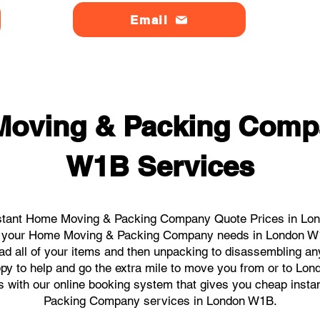
Email
Moving & Packing Comp
W1B Services
stant Home Moving & Packing Company Quote Prices in Lon
 all your Home Moving & Packing Company needs in London W1
ad all of your items and then unpacking to disassembling an
py to help and go the extra mile to move you from or to Lon
icks with our online booking system that gives you cheap inst
Packing Company services in London W1B.