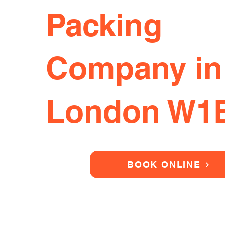
Packing
Company in
London W1
BOOK ONLINE