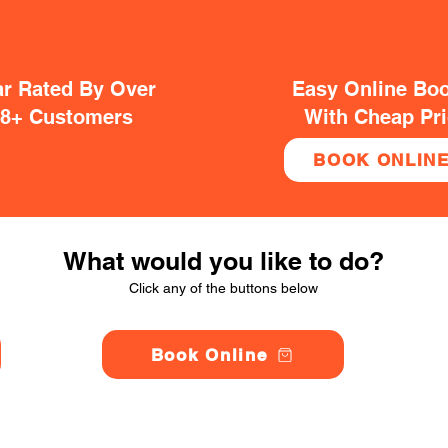
ar Rated By Over
Easy Online Bo
38+ Customers
With Cheap Pr
BOOK ONLIN
What would you like to do?
Click any of the buttons below
Book Online