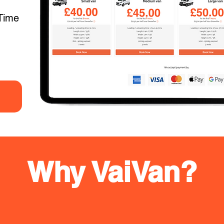
Time
Why VaiVan?