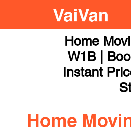
Home Movi
W1B | Book
Instant Pri
St
Home Movi