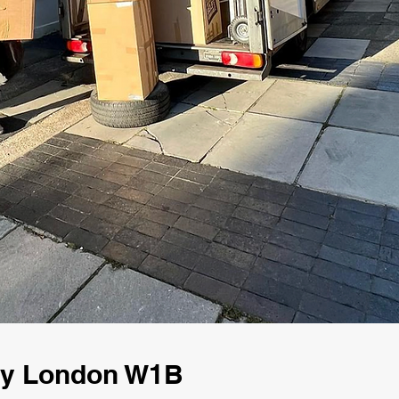
ny London W1B