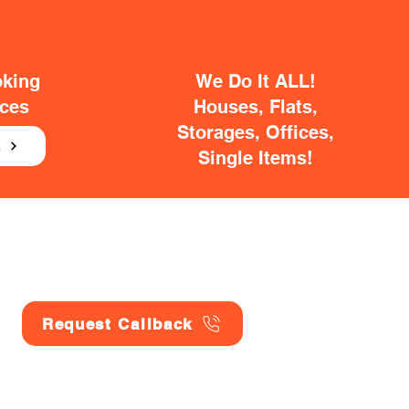
oking
We Do It ALL!
ices
Houses, Flats,
Storages, Offices,
E
Single Items!
Request Callback