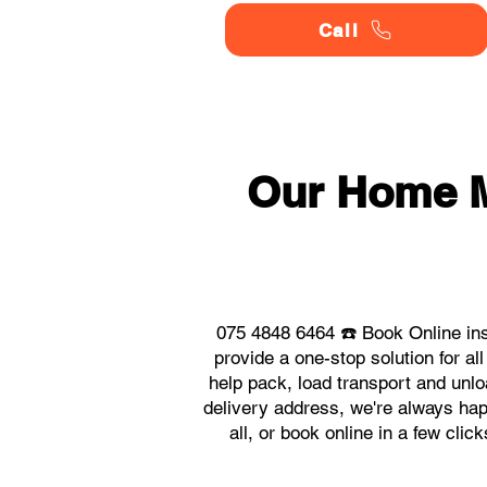
Call
Our Home 
075 4848 6464 ☎️ Book Online in
provide a one-stop solution for
help pack, load transport and unlo
delivery address, we're always hap
all, or book online in a few cl