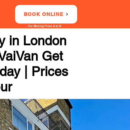
BOOK ONLINE
For Moving From A to B
 in London
 VaiVan Get
day | Prices
our