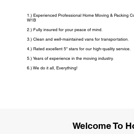
1.) Experienced Professional Home Moving & Packing 
W1B
2.) Fully insured for your peace of mind.
3.) Clean and well-maintained vans for transportation.
4.) Rated excellent 5* stars for our high-quality service.
5.) Years of experience in the moving industry.
6.) We do it all, Everything!
Welcome To H