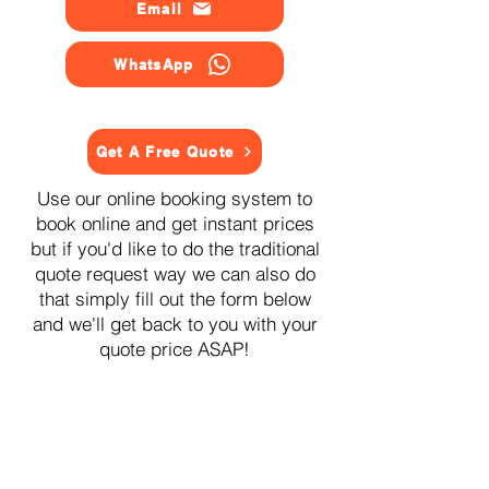
Email
WhatsApp
Get A Free Quote
Use our online booking system to
book online and get instant prices
but if you'd like to do the traditional
quote request way we can also do
that simply fill out the form below
and we'll get back to you with your
quote price ASAP!