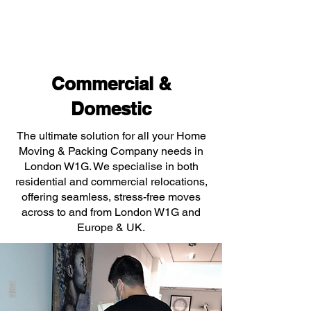
Commercial &
Domestic
The ultimate solution for all your Home
Moving & Packing Company needs in
London W1G. We specialise in both
residential and commercial relocations,
offering seamless, stress-free moves
across to and from London W1G and
Europe & UK.