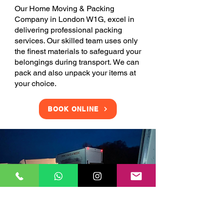
Our Home Moving & Packing
Company in London W1G, excel in
delivering professional packing
services. Our skilled team uses only
the finest materials to safeguard your
belongings during transport. We can
pack and also unpack your items at
your choice.
BOOK ONLINE