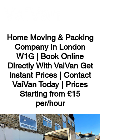
ME
NU
Home Moving & Packing
Company in London
W1G | Book Online
Directly With VaiVan Get
Instant Prices | Contact
VaiVan Today | Prices
Starting from £15
per/hour