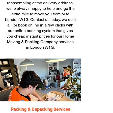
reassembling at the delivery address,
we're always happy to help and go the
extra mile to move you from or to
London W1G. Contact us today, we do it
all, or book online in a few clicks with
our online booking system that gives
you cheap instant prices for our Home
Moving & Packing Company services
in London W1G.
Packing & Unpacking Services