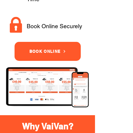
Book Online Securely
BOOK ONLINE
Why VaiVan?