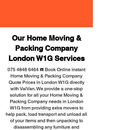
Our Home Moving &
Packing Company
London W1G Services
075 4848 6464
☎️ Book Online instant
Home Moving & Packing Company
Quote Prices in London W1G directly
with VaiVan. We provide a one-stop
solution for all your Home Moving &
Packing Company needs in London
W1G from providing extra movers to
help pack, load transport and unload all
of your items and then unpacking to
disassembling any furniture and