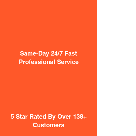
Same-Day 24/7 Fast
Professional Service
5 Star Rated By Over 138+
Customers