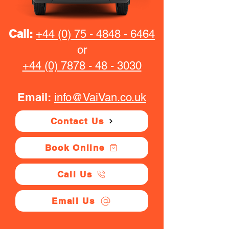
Call:
+44 (0) 75 - 4848 - 6464
or
+44 (0) 7878 - 48 - 3030
Email:
info@VaiVan.co.uk
Contact Us
Book Online
Call Us
Email Us