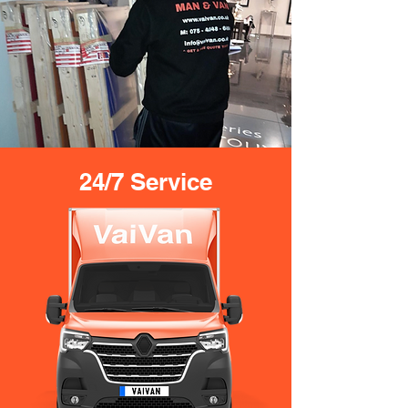
24/7 Service