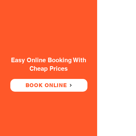
Easy Online Booking With
Cheap Prices
BOOK ONLINE