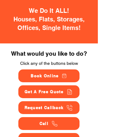
We Do It ALL!
Houses, Flats, Storages,
Offices, Single Items!
What would you like to do?
Click any of the buttons below
Book Online
Get A Free Quote
Request Callback
Call