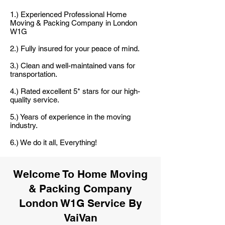
1.) Experienced Professional Home
Moving & Packing Company in London
W1G
2.) Fully insured for your peace of mind.
3.) Clean and well-maintained vans for
transportation.
4.) Rated excellent 5* stars for our high-
quality service.
5.) Years of experience in the moving
industry.
6.) We do it all, Everything!
Welcome To Home Moving
& Packing Company
London W1G Service By
VaiVan