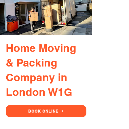
Home Moving
& Packing
Company in
London W1G
BOOK ONLINE