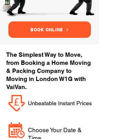
BOOK ONLINE
The Simplest Way to Move,
from Booking a Home Moving
& Packing Company to
Moving in London W1G with
VaiVan.
Unbeatable Instant Prices
Choose Your Date &
Time