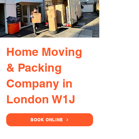
Home Moving
& Packing
Company in
London W1J
BOOK ONLINE