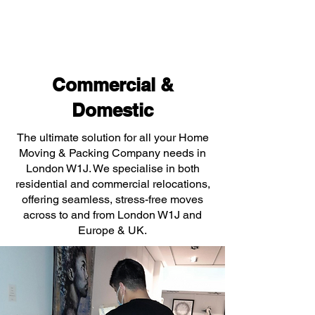
Commercial &
Domestic
The ultimate solution for all your Home
Moving & Packing Company needs in
London W1J. We specialise in both
residential and commercial relocations,
offering seamless, stress-free moves
across to and from London W1J and
Europe & UK.