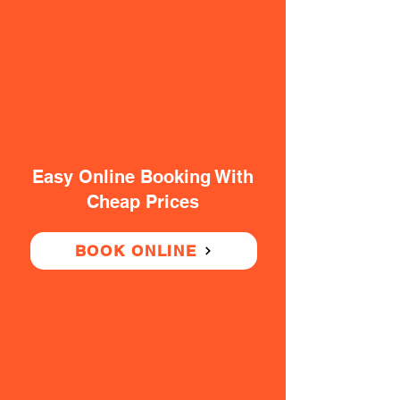
Easy Online Booking With
Cheap Prices
BOOK ONLINE