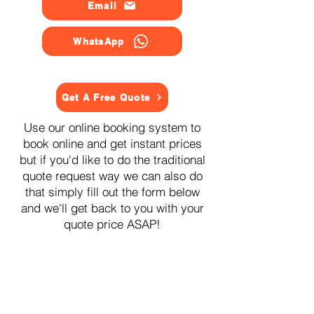
Email
WhatsApp
Get A Free Quote
Use our online booking system to
book online and get instant prices
but if you'd like to do the traditional
quote request way we can also do
that simply fill out the form below
and we'll get back to you with your
quote price ASAP!