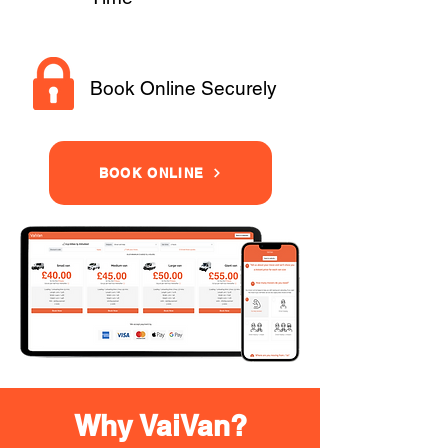
Book Online Securely
BOOK ONLINE
Why VaiVan?