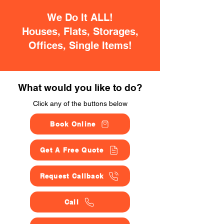
We Do It ALL!
Houses, Flats, Storages,
Offices, Single Items!
What would you like to do?
Click any of the buttons below
Book Online
Get A Free Quote
Request Callback
Call