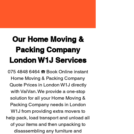
Our Home Moving &
Packing Company
London W1J Services
075 4848 6464
☎️ Book Online instant
Home Moving & Packing Company
Quote Prices in London W1J directly
with VaiVan. We provide a one-stop
solution for all your Home Moving &
Packing Company needs in London
W1J from providing extra movers to
help pack, load transport and unload all
of your items and then unpacking to
disassembling any furniture and