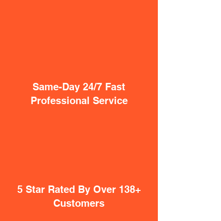
Same-Day 24/7 Fast
Professional Service
5 Star Rated By Over 138+
Customers