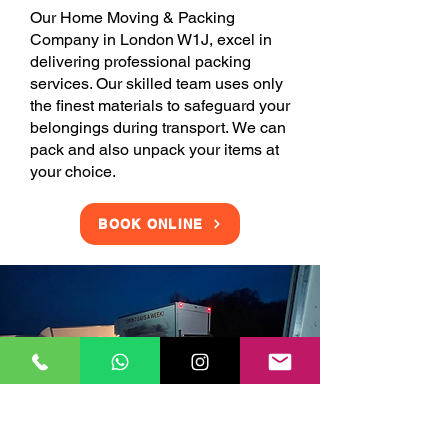
Our Home Moving & Packing
Company in London W1J, excel in
delivering professional packing
services. Our skilled team uses only
the finest materials to safeguard your
belongings during transport. We can
pack and also unpack your items at
your choice.
BOOK ONLINE