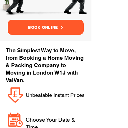
BOOK ONLINE
The Simplest Way to Move,
from Booking a Home Moving
& Packing Company to
Moving in London W1J with
VaiVan.
Unbeatable Instant Prices
Choose Your Date &
Time