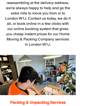
reassembling at the delivery address,
we're always happy to help and go the
extra mile to move you from or to
London W1J. Contact us today, we do it
all, or book online in a few clicks with
our online booking system that gives
you cheap instant prices for our Home
Moving & Packing Company services
in London W1J.
Packing & Unpacking Services