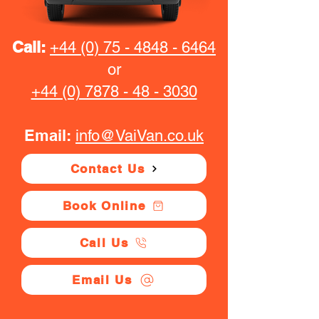
Call:
+44 (0) 75 - 4848 - 6464
or
+44 (0) 7878 - 48 - 3030
Email:
info@VaiVan.co.uk
Contact Us
Book Online
Call Us
Email Us