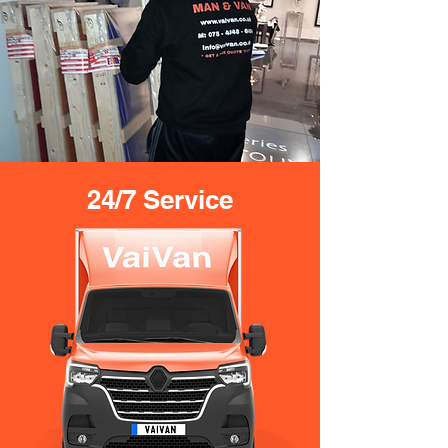
24/7 Service