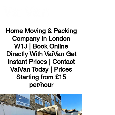
ME
NU
Home Moving & Packing
Company in London
W1J | Book Online
Directly With VaiVan Get
Instant Prices | Contact
VaiVan Today | Prices
Starting from £15
per/hour