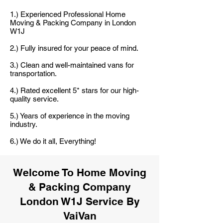
1.) Experienced Professional Home
Moving & Packing Company in London
W1J
2.) Fully insured for your peace of mind.
3.) Clean and well-maintained vans for
transportation.
4.) Rated excellent 5* stars for our high-
quality service.
5.) Years of experience in the moving
industry.
6.) We do it all, Everything!
Welcome To Home Moving
& Packing Company
London W1J Service By
VaiVan