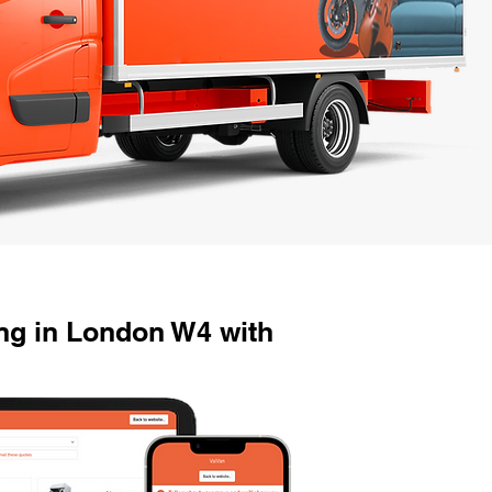
g in London W4 with