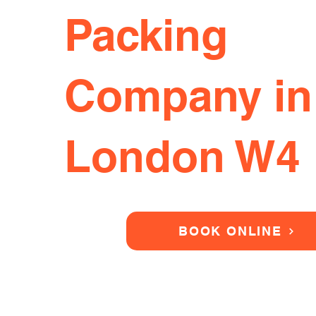
Packing
Company in
London W4
BOOK ONLINE