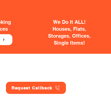
oking
We Do It ALL!
ices
Houses, Flats,
Storages, Offices,
E
Single Items!
Request Callback