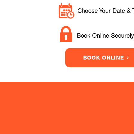
Choose Your Date & 
Book Online Securely
BOOK ONLINE