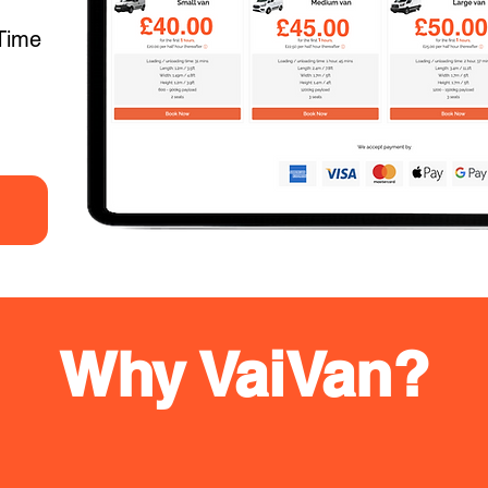
Time
Why VaiVan?