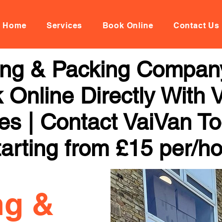
Home
Services
Book Online
Contact Us
ng & Packing Company
 Online Directly With 
ces | Contact VaiVan To
arting from £15 per/h
ng &