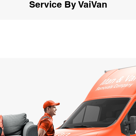
Service By VaiVan