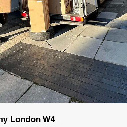
ny London W4