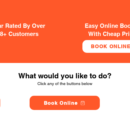
ar Rated By Over
Easy Online Bo
38+ Customers
With Cheap Pr
BOOK ONLIN
What would you like to do?
Click any of the buttons below
Book Online