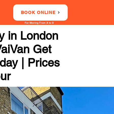
BOOK ONLINE
For Moving From A to B
 in London
VaiVan Get
day | Prices
our