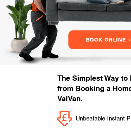
BOOK ONLINE
The Simplest Way to
from Booking a Home
VaiVan.
Unbeatable Instant P