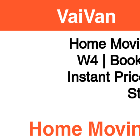
Home Movi
W4 | Book
Instant Pri
St
Home Movi