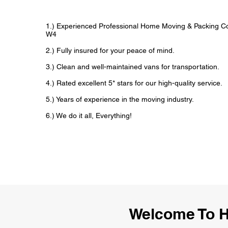
1.) Experienced Professional Home Moving & Packing 
W4
2.) Fully insured for your peace of mind.
3.) Clean and well-maintained vans for transportation.
4.) Rated excellent 5* stars for our high-quality service.
5.) Years of experience in the moving industry.
6.) We do it all, Everything!
Welcome To 