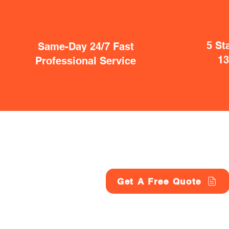
5 St
Same-Day 24/7 Fast
1
Professional Service
Get A Free Quote