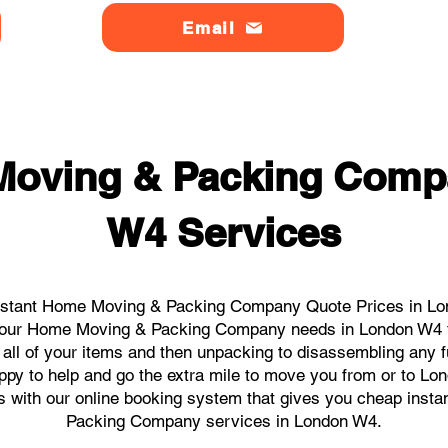
Email
Moving & Packing Comp
W4 Services
nstant Home Moving & Packing Company Quote Prices in Lon
ll your Home Moving & Packing Company needs in London W4 f
 all of your items and then unpacking to disassembling any f
ppy to help and go the extra mile to move you from or to Lon
icks with our online booking system that gives you cheap inst
Packing Company services in London W4.