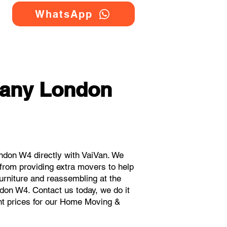
WhatsApp
any London
don W4 directly with VaiVan. We
rom providing extra movers to help
urniture and reassembling at the
don W4. Contact us today, we do it
ant prices for our Home Moving &