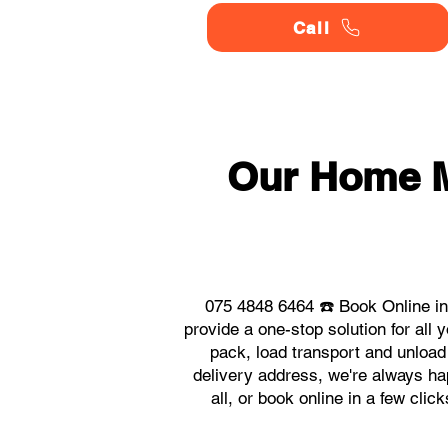
Call
Our Home 
075 4848 6464 ☎️ Book Online i
provide a one-stop solution for a
pack, load transport and unload
delivery address, we're always ha
all, or book online in a few cl