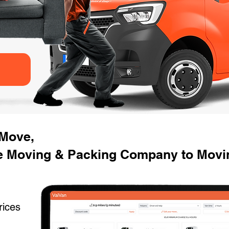
 Move,
 Moving & Packing Company to Movin
rices