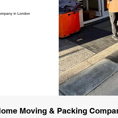
Company in London
Home Moving & Packing Compa