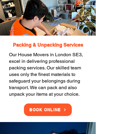
Packing & Unpacking Services
Our House Movers in London SE3,
excel in delivering professional
packing services. Our skilled team
uses only the finest materials to
safeguard your belongings during
transport. We can pack and also
unpack your items at your choice.
BOOK ONLINE