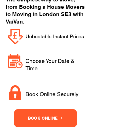
from Booking a House Movers
to Moving in London SE3 with
VaiVan.
Unbeatable Instant Prices
Choose Your Date &
Time
Book Online Securely
BOOK ONLINE