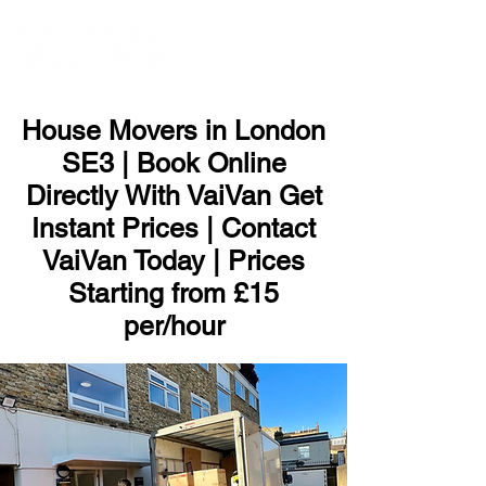
ME
NU
House Movers in London
SE3 | Book Online
Directly With VaiVan Get
Instant Prices | Contact
VaiVan Today | Prices
Starting from £15
per/hour