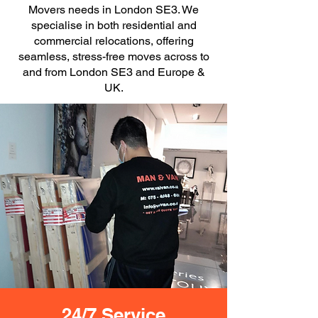
Movers needs in London SE3. We
specialise in both residential and
commercial relocations, offering
seamless, stress-free moves across to
and from London SE3 and Europe &
UK.
24/7 Service