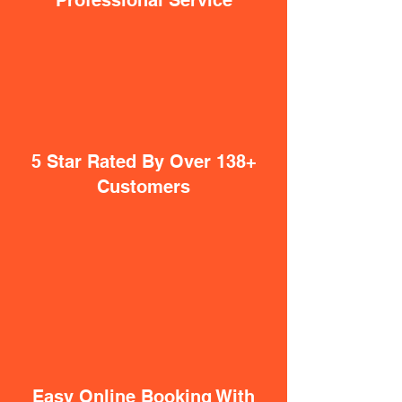
Professional Service
5 Star Rated By Over 138+
Customers
Easy Online Booking With