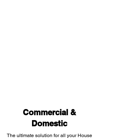
Commercial &
Domestic
The ultimate solution for all your House