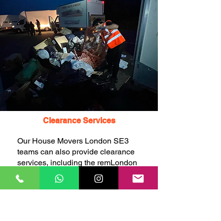
Clearance Services
Our House Movers London SE3
teams can also provide clearance
services, including the remLondon
SE3 of unwanted items, rubbish,
junk, and waste, to help you
declutter and free up space before
or after your move.