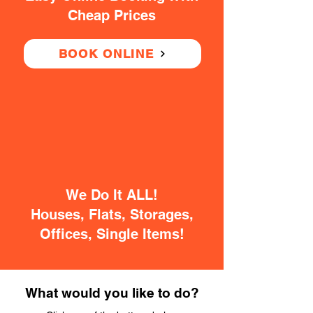
Cheap Prices
BOOK ONLINE
We Do It ALL!
Houses, Flats, Storages,
Offices, Single Items!
What would you like to do?