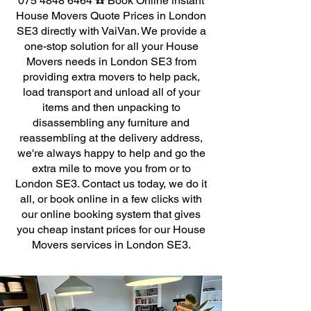
075 4848 6464
☎️ Book Online instant
House Movers Quote Prices in London
SE3 directly with VaiVan. We provide a
one-stop solution for all your House
Movers needs in London SE3 from
providing extra movers to help pack,
load transport and unload all of your
items and then unpacking to
disassembling any furniture and
reassembling at the delivery address,
we're always happy to help and go the
extra mile to move you from or to
London SE3. Contact us today, we do it
all, or book online in a few clicks with
our online booking system that gives
you cheap instant prices for our House
Movers services in London SE3.