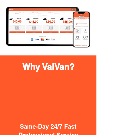
Why VaiVan?
Same-Day 24/7 Fast