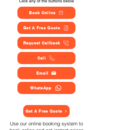
Click any of the buttons below
Book Online
Get A Free Quote
Request Callback
Call
Email
WhatsApp
Get A Free Quote
Use our online booking system to