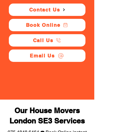
Contact Us
Book Online
Call Us
Email Us
Our House Movers
London SE3 Services