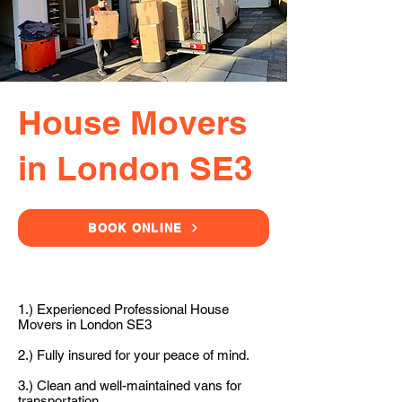
House Movers
in London SE3
BOOK ONLINE
1.) Experienced Professional House
Movers in London SE3
2.) Fully insured for your peace of mind.
3.) Clean and well-maintained vans for
transportation.