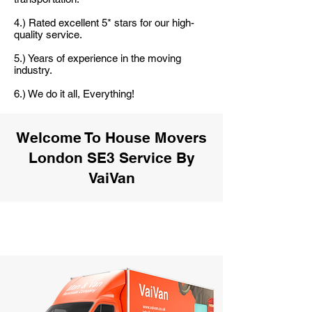
4.) Rated excellent 5* stars for our high-
quality service.
5.) Years of experience in the moving
industry.
6.) We do it all, Everything!
Welcome To House Movers
London SE3 Service By
VaiVan