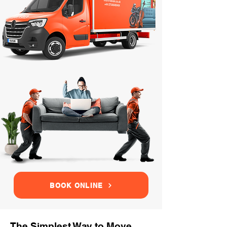
BOOK ONLINE
The Simplest Way to Move,