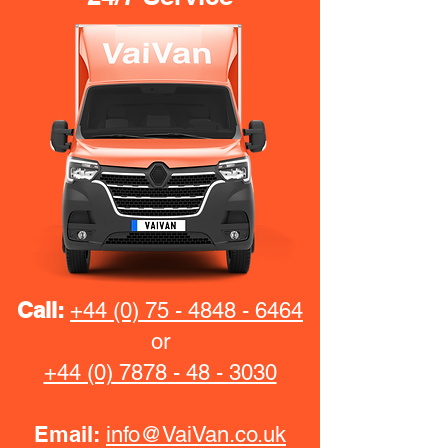
Call:
+44 (0) 75 - 4848 - 6464
or
+44 (0) 7878 - 48 - 3030
Email:
info@VaiVan.co.uk