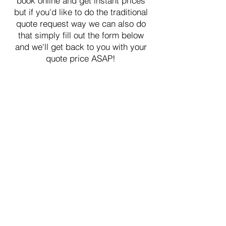
book online and get instant prices
but if you'd like to do the traditional
quote request way we can also do
that simply fill out the form below
and we'll get back to you with your
quote price ASAP!