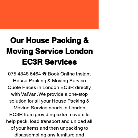
Our House Packing &
Moving Service London
EC3R Services
075 4848 6464
☎️ Book Online instant
House Packing & Moving Service
Quote Prices in London EC3R directly
with VaiVan. We provide a one-stop
solution for all your House Packing &
Moving Service needs in London
EC3R from providing extra movers to
help pack, load transport and unload all
of your items and then unpacking to
disassembling any furniture and