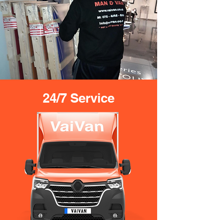
24/7 Service