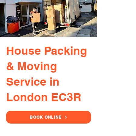
House Packing
& Moving
Service in
London EC3R
BOOK ONLINE