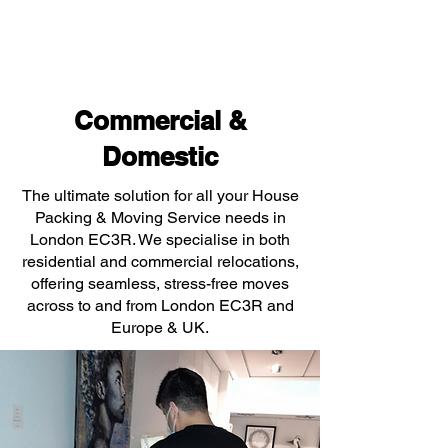
Commercial &
Domestic
The ultimate solution for all your House
Packing & Moving Service needs in
London EC3R. We specialise in both
residential and commercial relocations,
offering seamless, stress-free moves
across to and from London EC3R and
Europe & UK.