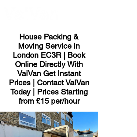
ME
NU
House Packing &
Moving Service in
London EC3R | Book
Online Directly With
VaiVan Get Instant
Prices | Contact VaiVan
Today | Prices Starting
from £15 per/hour