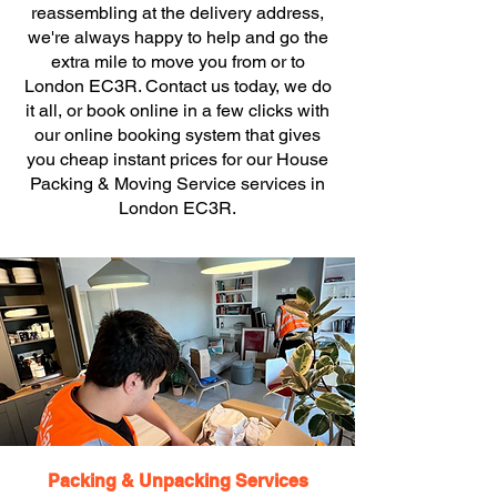
reassembling at the delivery address,
we're always happy to help and go the
extra mile to move you from or to
London EC3R. Contact us today, we do
it all, or book online in a few clicks with
our online booking system that gives
you cheap instant prices for our House
Packing & Moving Service services in
London EC3R.
Packing & Unpacking Services