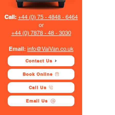
Call:
+44 (0) 75 - 4848 - 6464
or
+44 (0) 7878 - 48 - 3030
Email:
info@VaiVan.co.uk
Contact Us
Book Online
Call Us
Email Us