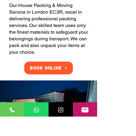
Our House Packing & Moving
Service in London EC3R, excel in
delivering professional packing
services. Our skilled team uses only
the finest materials to safeguard your
belongings during transport. We can
pack and also unpack your items at
your choice.
BOOK ONLINE