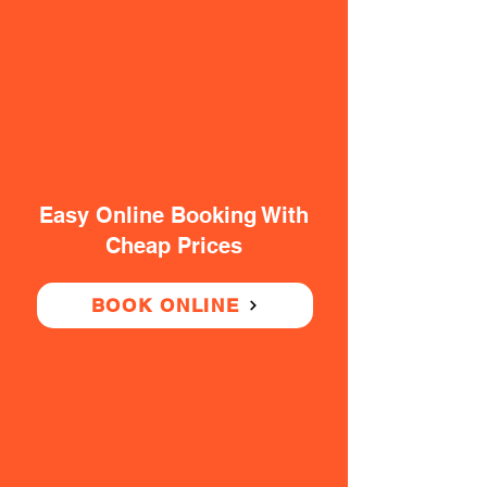
Easy Online Booking With
Cheap Prices
BOOK ONLINE