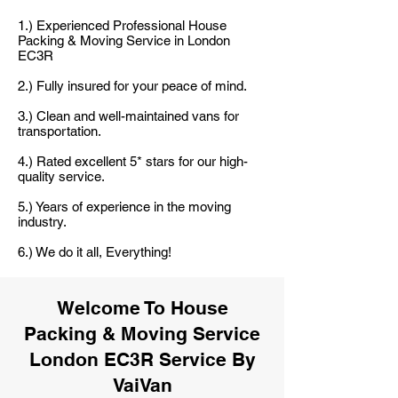
1.) Experienced Professional House
Packing & Moving Service in London
EC3R
2.) Fully insured for your peace of mind.
3.) Clean and well-maintained vans for
transportation.
4.) Rated excellent 5* stars for our high-
quality service.
5.) Years of experience in the moving
industry.
6.) We do it all, Everything!
Welcome To House
Packing & Moving Service
London EC3R Service By
VaiVan