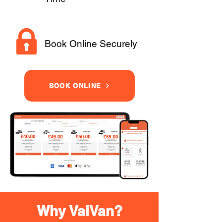
Book Online Securely
BOOK ONLINE
Why VaiVan?