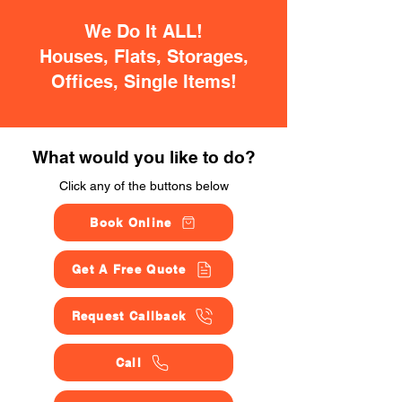
We Do It ALL!
Houses, Flats, Storages,
Offices, Single Items!
What would you like to do?
Click any of the buttons below
Book Online
Get A Free Quote
Request Callback
Call