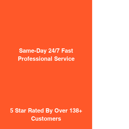
Same-Day 24/7 Fast
Professional Service
5 Star Rated By Over 138+
Customers