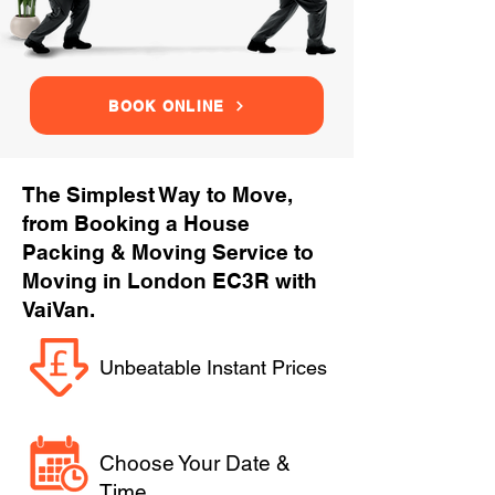
BOOK ONLINE
The Simplest Way to Move,
from Booking a House
Packing & Moving Service to
Moving in London EC3R with
VaiVan.
Unbeatable Instant Prices
Choose Your Date &
Time