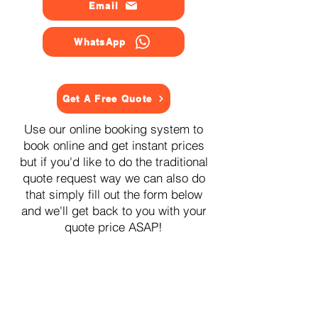
Email
WhatsApp
Get A Free Quote
Use our online booking system to
book online and get instant prices
but if you'd like to do the traditional
quote request way we can also do
that simply fill out the form below
and we'll get back to you with your
quote price ASAP!