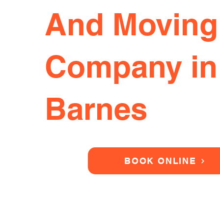
And Moving
Company in
Barnes
BOOK ONLINE