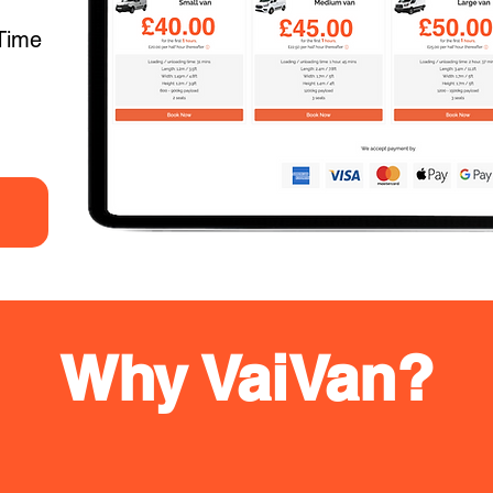
Time
Why VaiVan?