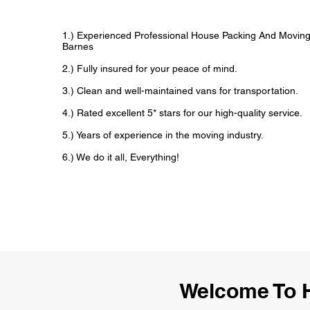
1.) Experienced Professional House Packing And Movin
Barnes
2.) Fully insured for your peace of mind.
3.) Clean and well-maintained vans for transportation.
4.) Rated excellent 5* stars for our high-quality service.
5.) Years of experience in the moving industry.
6.) We do it all, Everything!
Welcome To 