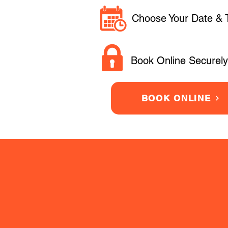
Choose Your Date & 
Book Online Securely
BOOK ONLINE