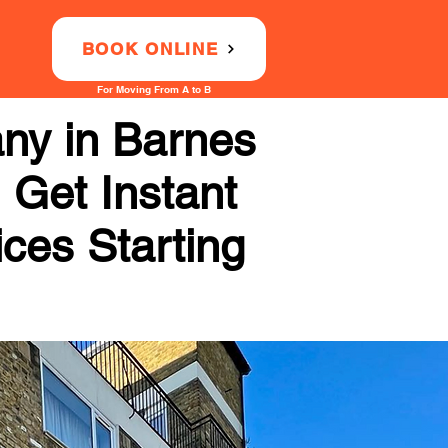
BOOK ONLINE
For Moving From A to B
ny in Barnes
 Get Instant
ices Starting