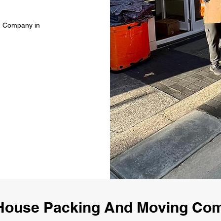
g Company in
House Packing And Moving Co