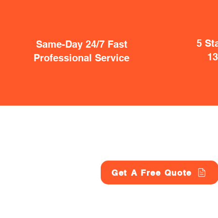
5 St
Same-Day 24/7 Fast
1
Professional Service
Get A Free Quote