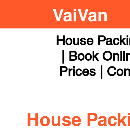
House Packi
| Book Onli
Prices | Con
House Pack