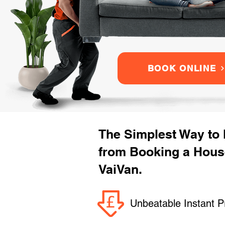
BOOK ONLINE
The Simplest Way to
from Booking a Hous
VaiVan.
Unbeatable Instant P