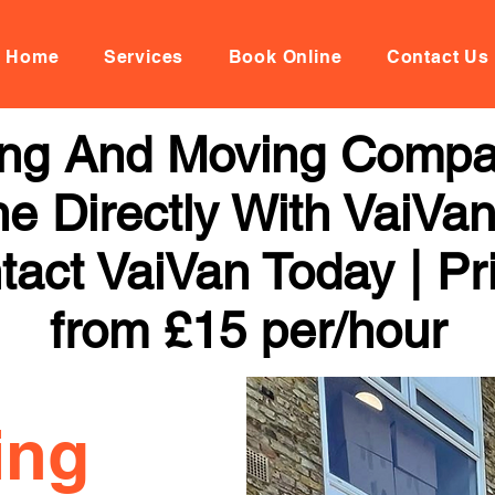
Home
Services
Book Online
Contact Us
ng And Moving Compa
ne Directly With VaiVan
tact VaiVan Today | Pr
from £15 per/hour
ing