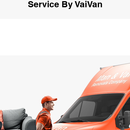
Service By VaiVan