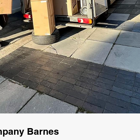
mpany Barnes