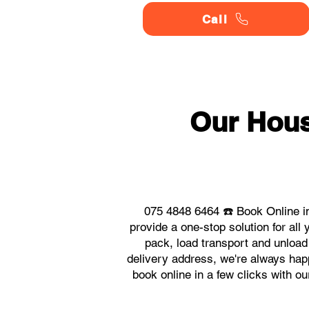
Call
Our Hou
075 4848 6464 ☎️ Book Online i
provide a one-stop solution for a
pack, load transport and unload
delivery address, we're always happ
book online in a few clicks with 