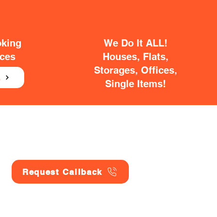
oking
We Do It ALL!
ices
Houses, Flats,
Storages, Offices,
E
Single Items!
Request Callback