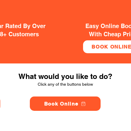
ar Rated By Over
Easy Online Bo
38+ Customers
With Cheap Pr
BOOK ONLIN
What would you like to do?
Click any of the buttons below
Book Online