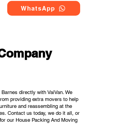
WhatsApp
 Company
Barnes directly with VaiVan. We
rom providing extra movers to help
urniture and reassembling at the
. Contact us today, we do it all, or
s for our House Packing And Moving