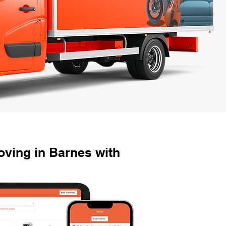
ving in Barnes with