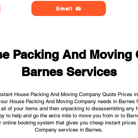
Email
se Packing And Moving
Barnes Services
nstant House Packing And Moving Company Quote Prices in 
ll your House Packing And Moving Company needs in Barnes f
 all of your items and then unpacking to disassembling any f
y to help and go the extra mile to move you from or to Barnes
our online booking system that gives you cheap instant price
Company services in Barnes.