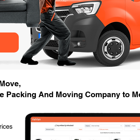
 Move,
e Packing And Moving Company to Mo
rices