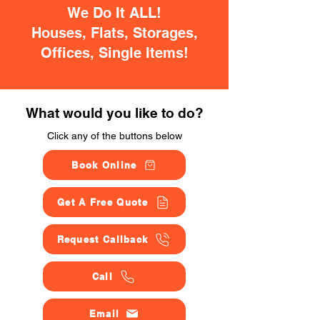
We Do It ALL!
Houses, Flats, Storages,
Offices, Single Items!
What would you like to do?
Click any of the buttons below
Book Online
Get A Free Quote
Request Callback
Call
Email