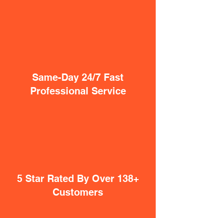
Same-Day 24/7 Fast
Professional Service
5 Star Rated By Over 138+
Customers