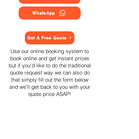
WhatsApp
Get A Free Quote
Use our online booking system to
book online and get instant prices
but if you'd like to do the traditional
quote request way we can also do
that simply fill out the form below
and we'll get back to you with your
quote price ASAP!