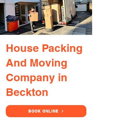
House Packing
And Moving
Company in
Beckton
BOOK ONLINE