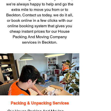
we're always happy to help and go the
extra mile to move you from or to
Beckton. Contact us today, we do it all,
or book online in a few clicks with our
online booking system that gives you
cheap instant prices for our House
Packing And Moving Company
services in Beckton.
Packing & Unpacking Services