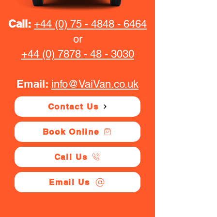
Call:
+44 (0) 75 - 4848 - 6464
or
+44 (0) 7878 - 48 - 3030
Email:
info@VaiVan.co.uk
Contact Us
Book Online
Call Us
Email Us