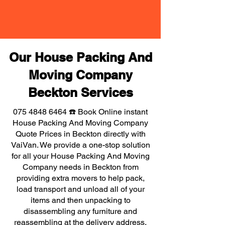
Our House Packing And
Moving Company
Beckton Services
075 4848 6464
☎️ Book Online instant
House Packing And Moving Company
Quote Prices in Beckton directly with
VaiVan. We provide a one-stop solution
for all your House Packing And Moving
Company needs in Beckton from
providing extra movers to help pack,
load transport and unload all of your
items and then unpacking to
disassembling any furniture and
reassembling at the delivery address,