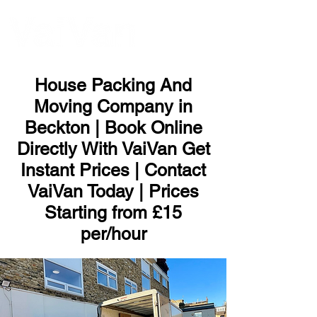
ME
NU
House Packing And
Moving Company in
Beckton | Book Online
Directly With VaiVan Get
Instant Prices | Contact
VaiVan Today | Prices
Starting from £15
per/hour