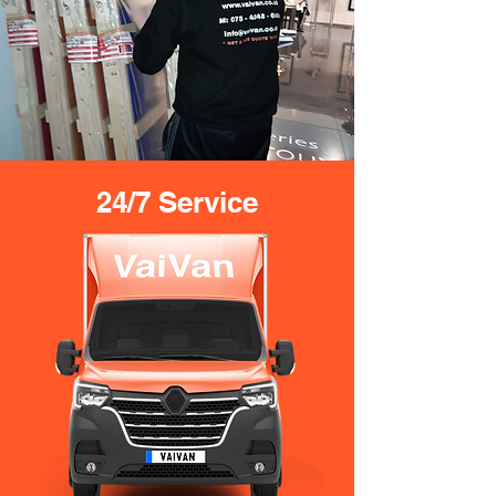
24/7 Service