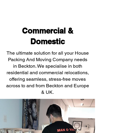
Commercial &
Domestic
The ultimate solution for all your House
Packing And Moving Company needs
in Beckton. We specialise in both
residential and commercial relocations,
offering seamless, stress-free moves
across to and from Beckton and Europe
& UK.