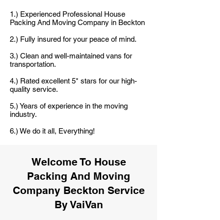
1.) Experienced Professional House
Packing And Moving Company in Beckton
2.) Fully insured for your peace of mind.
3.) Clean and well-maintained vans for
transportation.
4.) Rated excellent 5* stars for our high-
quality service.
5.) Years of experience in the moving
industry.
6.) We do it all, Everything!
Welcome To House
Packing And Moving
Company Beckton Service
By VaiVan