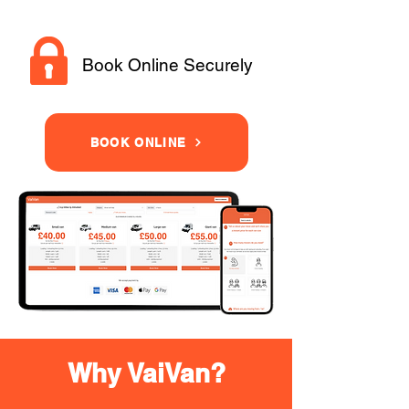
Book Online Securely
BOOK ONLINE
Why VaiVan?