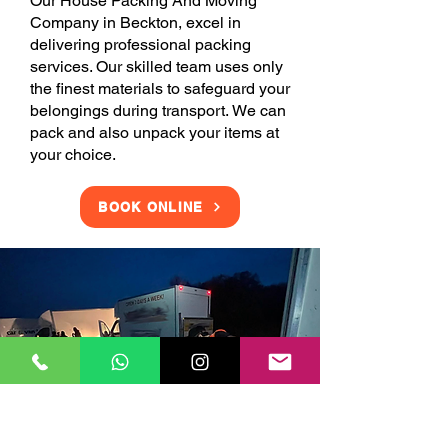
Our House Packing And Moving
Company in Beckton, excel in
delivering professional packing
services. Our skilled team uses only
the finest materials to safeguard your
belongings during transport. We can
pack and also unpack your items at
your choice.
BOOK ONLINE