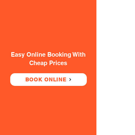
Easy Online Booking With
Cheap Prices
BOOK ONLINE