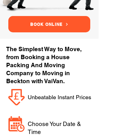
BOOK ONLINE
The Simplest Way to Move,
from Booking a House
Packing And Moving
Company to Moving in
Beckton with VaiVan.
Unbeatable Instant Prices
Choose Your Date &
Time