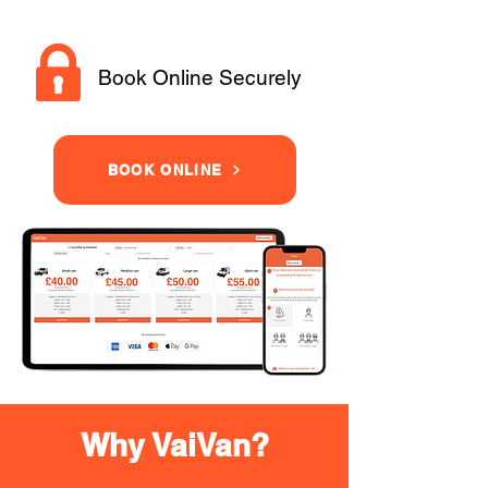
Book Online Securely
BOOK ONLINE
Why VaiVan?