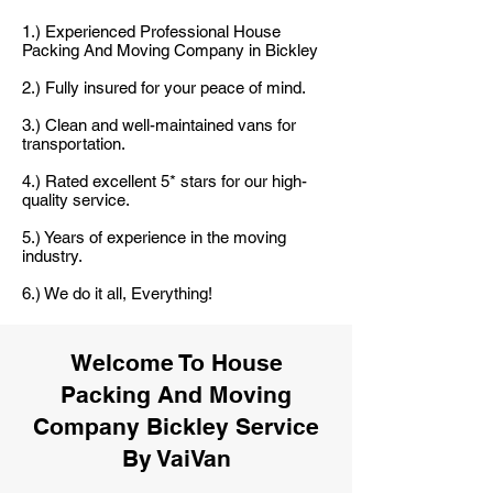
1.) Experienced Professional House
Packing And Moving Company in Bickley
2.) Fully insured for your peace of mind.
3.) Clean and well-maintained vans for
transportation.
4.) Rated excellent 5* stars for our high-
quality service.
5.) Years of experience in the moving
industry.
6.) We do it all, Everything!
Welcome To House
Packing And Moving
Company Bickley Service
By VaiVan