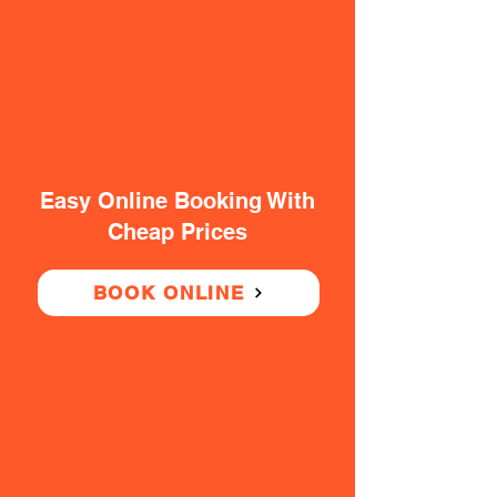
Easy Online Booking With
Cheap Prices
BOOK ONLINE