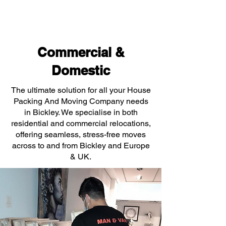
Commercial &
Domestic
The ultimate solution for all your House
Packing And Moving Company needs
in Bickley. We specialise in both
residential and commercial relocations,
offering seamless, stress-free moves
across to and from Bickley and Europe
& UK.