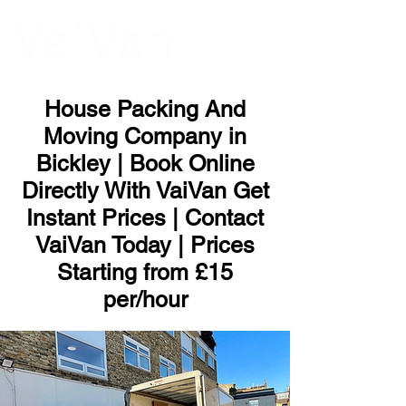
ME
NU
House Packing And
Moving Company in
Bickley | Book Online
Directly With VaiVan Get
Instant Prices | Contact
VaiVan Today | Prices
Starting from £15
per/hour