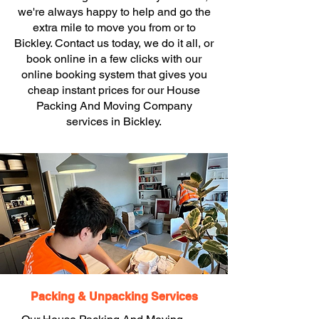
we're always happy to help and go the
extra mile to move you from or to
Bickley. Contact us today, we do it all, or
book online in a few clicks with our
online booking system that gives you
cheap instant prices for our House
Packing And Moving Company
services in Bickley.
Packing & Unpacking Services