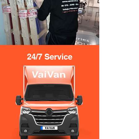
24/7 Service