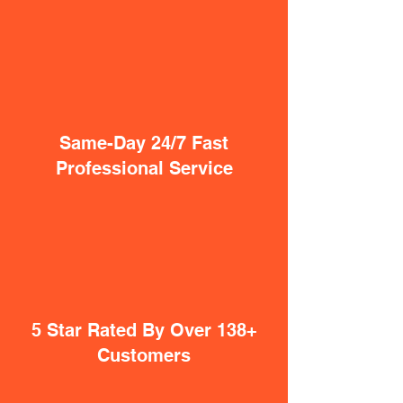
Same-Day 24/7 Fast
Professional Service
5 Star Rated By Over 138+
Customers