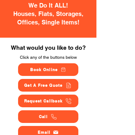
We Do It ALL!
Houses, Flats, Storages,
Offices, Single Items!
What would you like to do?
Click any of the buttons below
Book Online
Get A Free Quote
Request Callback
Call
Email