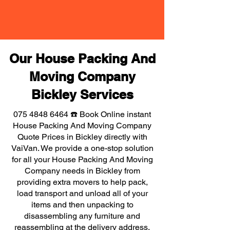
Our House Packing And
Moving Company
Bickley Services
075 4848 6464
☎️ Book Online instant
House Packing And Moving Company
Quote Prices in Bickley directly with
VaiVan. We provide a one-stop solution
for all your House Packing And Moving
Company needs in Bickley from
providing extra movers to help pack,
load transport and unload all of your
items and then unpacking to
disassembling any furniture and
reassembling at the delivery address,