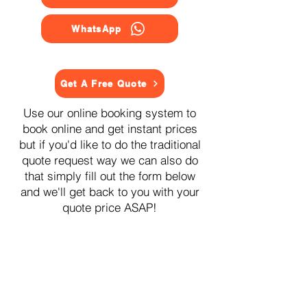
WhatsApp
Get A Free Quote
Use our online booking system to
book online and get instant prices
but if you'd like to do the traditional
quote request way we can also do
that simply fill out the form below
and we'll get back to you with your
quote price ASAP!