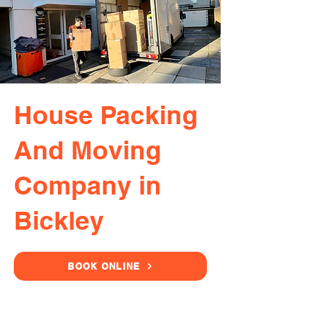
House Packing
And Moving
Company in
Bickley
BOOK ONLINE