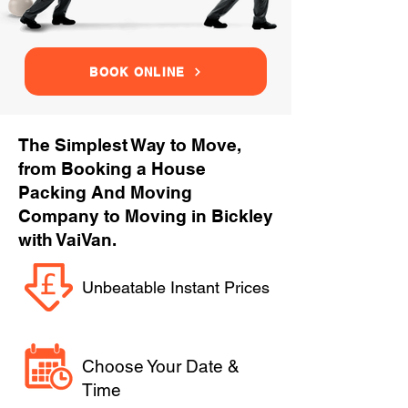
BOOK ONLINE
The Simplest Way to Move,
from Booking a House
Packing And Moving
Company to Moving in Bickley
with VaiVan.
Unbeatable Instant Prices
Choose Your Date &
Time