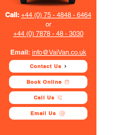
Call:
+44 (0) 75 - 4848 - 6464
or
+44 (0) 7878 - 48 - 3030
Email:
info@VaiVan.co.uk
Contact Us
Book Online
Call Us
Email Us