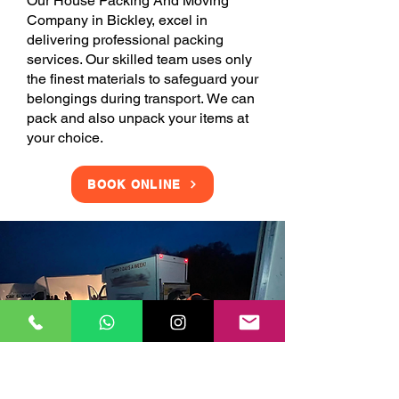
Our House Packing And Moving
Company in Bickley, excel in
delivering professional packing
services. Our skilled team uses only
the finest materials to safeguard your
belongings during transport. We can
pack and also unpack your items at
your choice.
BOOK ONLINE