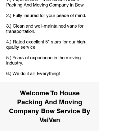
Packing And Moving Company in Bow
2.) Fully insured for your peace of mind.
3.) Clean and well-maintained vans for
transportation.
4.) Rated excellent 5* stars for our high-
quality service.
5.) Years of experience in the moving
industry.
6.) We do it all, Everything!
Welcome To House
Packing And Moving
Company Bow Service By
VaiVan