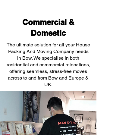
Commercial &
Domestic
The ultimate solution for all your House
Packing And Moving Company needs
in Bow. We specialise in both
residential and commercial relocations,
offering seamless, stress-free moves
across to and from Bow and Europe &
UK.