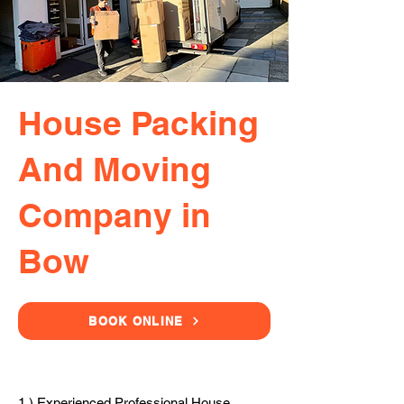
House Packing
And Moving
Company in
Bow
BOOK ONLINE
1.) Experienced Professional House