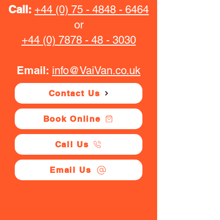
Call:
+44 (0) 75 - 4848 - 6464
or
+44 (0) 7878 - 48 - 3030
Email:
info@VaiVan.co.uk
Contact Us
Book Online
Call Us
Email Us