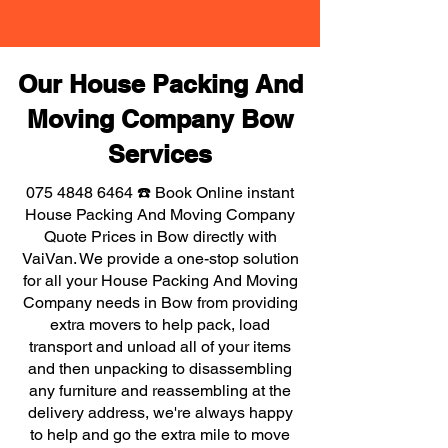
Our House Packing And
Moving Company Bow
Services
075 4848 6464
☎️ Book Online instant
House Packing And Moving Company
Quote Prices in Bow directly with
VaiVan. We provide a one-stop solution
for all your House Packing And Moving
Company needs in Bow from providing
extra movers to help pack, load
transport and unload all of your items
and then unpacking to disassembling
any furniture and reassembling at the
delivery address, we're always happy
to help and go the extra mile to move