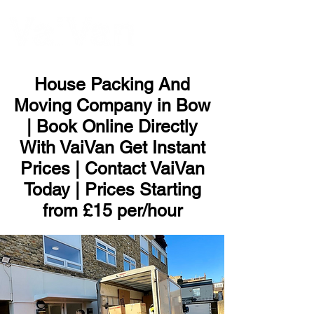
ME
NU
House Packing And
Moving Company in Bow
| Book Online Directly
With VaiVan Get Instant
Prices | Contact VaiVan
Today | Prices Starting
from £15 per/hour