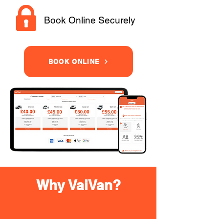
Book Online Securely
BOOK ONLINE
Why VaiVan?