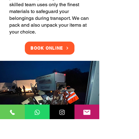
skilled team uses only the finest
materials to safeguard your
belongings during transport. We can
pack and also unpack your items at
your choice.
BOOK ONLINE