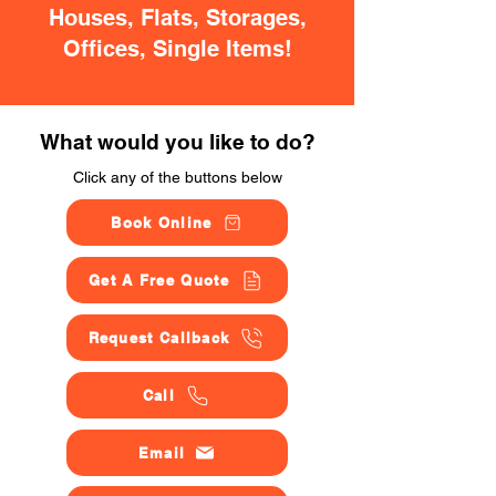
Houses, Flats, Storages,
Offices, Single Items!
What would you like to do?
Click any of the buttons below
Book Online
Get A Free Quote
Request Callback
Call
Email