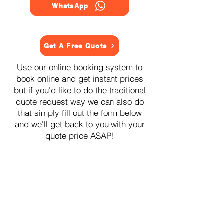
WhatsApp
Get A Free Quote
Use our online booking system to
book online and get instant prices
but if you'd like to do the traditional
quote request way we can also do
that simply fill out the form below
and we'll get back to you with your
quote price ASAP!