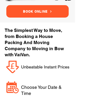
BOOK ONLINE
The Simplest Way to Move,
from Booking a House
Packing And Moving
Company to Moving in Bow
with VaiVan.
Unbeatable Instant Prices
Choose Your Date &
Time