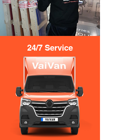
24/7 Service