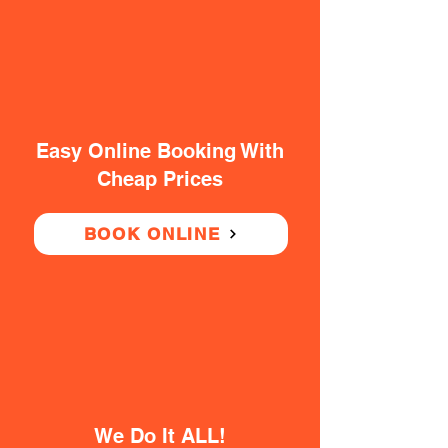
Easy Online Booking With
Cheap Prices
BOOK ONLINE
We Do It ALL!