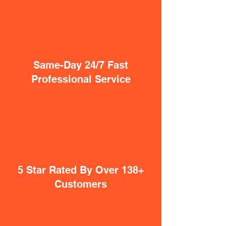
Same-Day 24/7 Fast
Professional Service
5 Star Rated By Over 138+
Customers