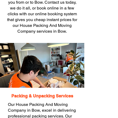
you from or to Bow. Contact us today,
we do it all, or book online in a few
clicks with our online booking system
that gives you cheap instant prices for
our House Packing And Moving
Company services in Bow.
Packing & Unpacking Services
Our House Packing And Moving
Company in Bow, excel in delivering
professional packing services. Our