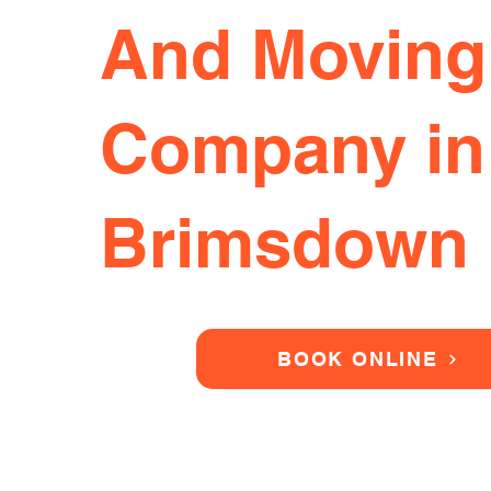
And Moving
Company in
Brimsdown
BOOK ONLINE