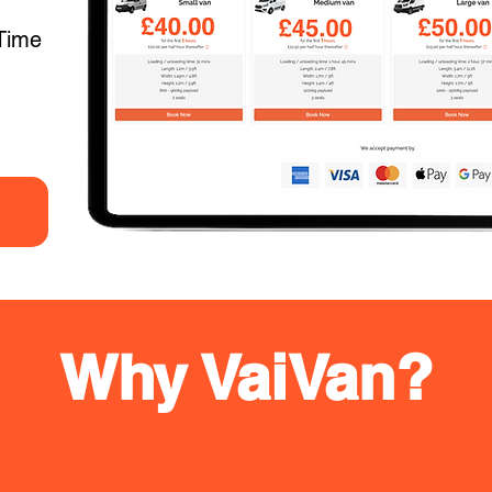
Time
Why VaiVan?