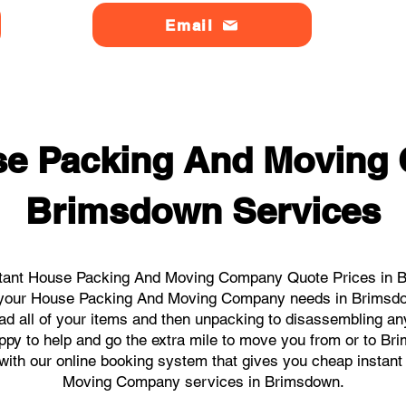
Email
se Packing And Moving
Brimsdown Services
stant House Packing And Moving Company Quote Prices in Br
all your House Packing And Moving Company needs in Brimsdo
ad all of your items and then unpacking to disassembling an
ppy to help and go the extra mile to move you from or to Bri
ks with our online booking system that gives you cheap instan
Moving Company services in Brimsdown.