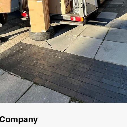
g Company