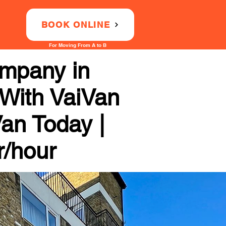
BOOK ONLINE
For Moving From A to B
mpany in
 With VaiVan
Van Today |
r/hour