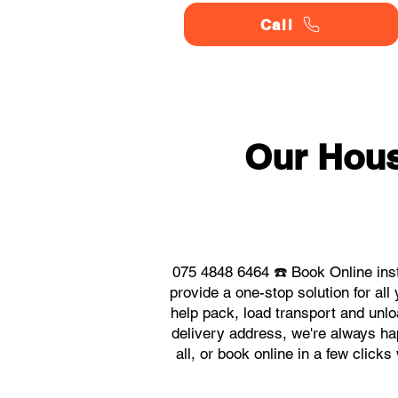
Call
Our Hou
075 4848 6464 ☎️ Book Online in
provide a one-stop solution for 
help pack, load transport and unlo
delivery address, we're always ha
all, or book online in a few clic