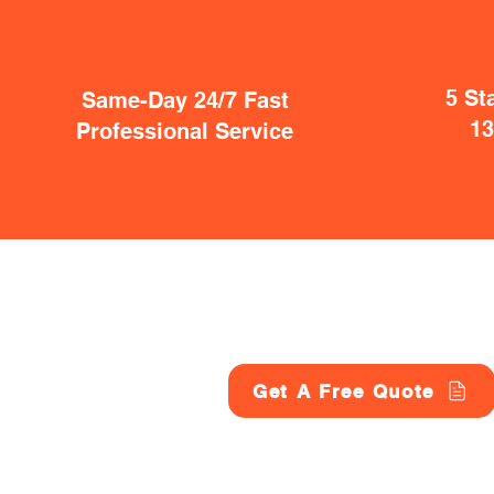
5 St
Same-Day 24/7 Fast
1
Professional Service
Get A Free Quote