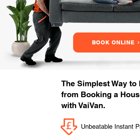
BOOK ONLINE
The Simplest Way to
from Booking a Hou
with VaiVan.
Unbeatable Instant P