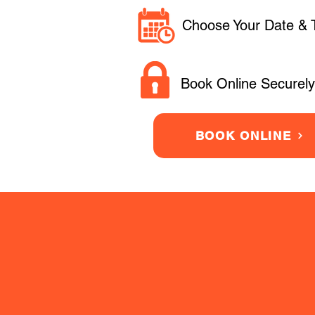
Choose Your Date & 
Book Online Securely
BOOK ONLINE