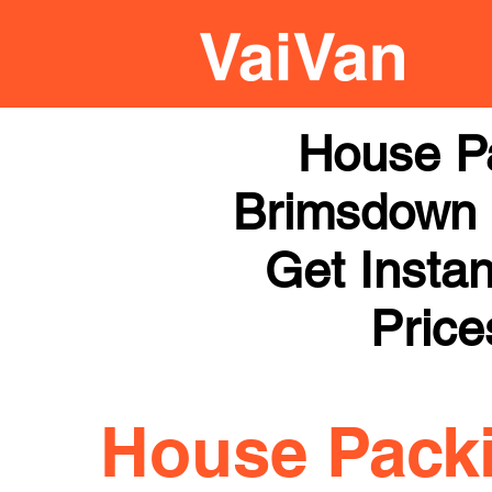
House P
Brimsdown |
Get Instan
Price
House Pack