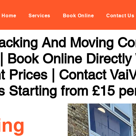
Home
Services
Book Online
Contact Us
acking And Moving Co
 Book Online Directly
t Prices | Contact Vai
s Starting from £15 pe
ing