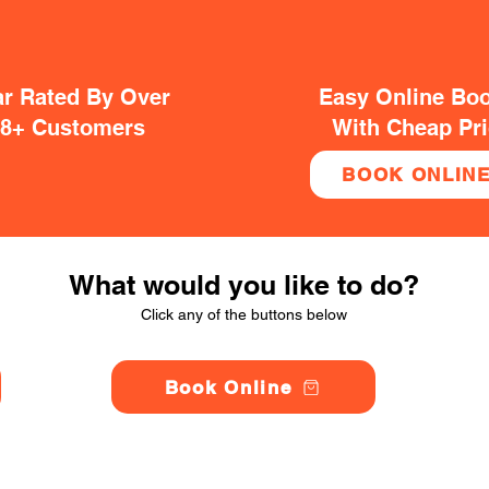
ar Rated By Over
Easy Online Bo
38+ Customers
With Cheap Pr
BOOK ONLIN
What would you like to do?
Click any of the buttons below
Book Online