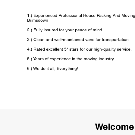
1.) Experienced Professional House Packing And Movin
Brimsdown
2.) Fully insured for your peace of mind.
3.) Clean and well-maintained vans for transportation.
4.) Rated excellent 5* stars for our high-quality service.
5.) Years of experience in the moving industry.
6.) We do it all, Everything!
Welcome 