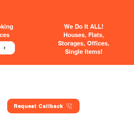
oking
We Do It ALL!
ices
Houses, Flats,
Storages, Offices,
E
Single Items!
Request Callback