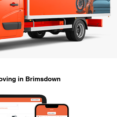
oving in Brimsdown