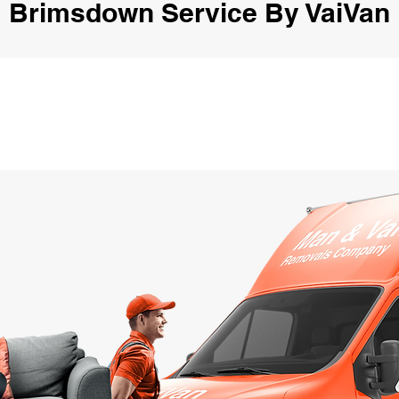
Brimsdown Service By VaiVan