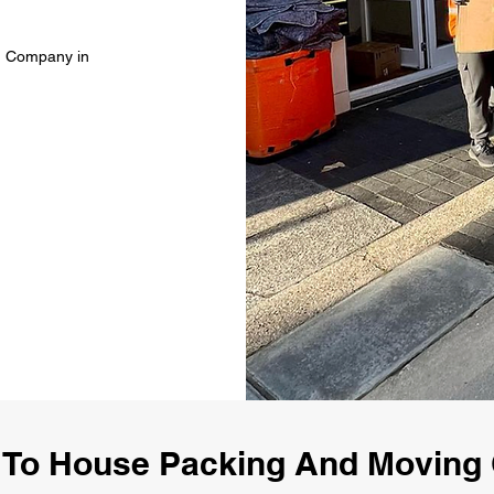
g Company in
To House Packing And Movin