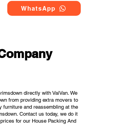
WhatsApp
 Company
imsdown directly with VaiVan. We
wn from providing extra movers to
y furniture and reassembling at the
msdown. Contact us today, we do it
t prices for our House Packing And