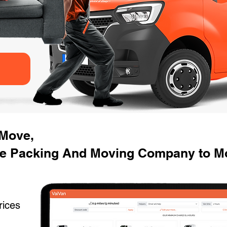
 Move,
se Packing And Moving Company to M
rices