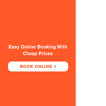
Easy Online Booking With
Cheap Prices
BOOK ONLINE