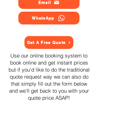
Email
WhatsApp
Get A Free Quote
Use our online booking system to
book online and get instant prices
but if you'd like to do the traditional
quote request way we can also do
that simply fill out the form below
and we'll get back to you with your
quote price ASAP!