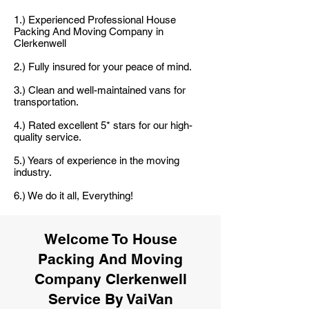
1.) Experienced Professional House
Packing And Moving Company in
Clerkenwell
2.) Fully insured for your peace of mind.
3.) Clean and well-maintained vans for
transportation.
4.) Rated excellent 5* stars for our high-
quality service.
5.) Years of experience in the moving
industry.
6.) We do it all, Everything!
Welcome To House
Packing And Moving
Company Clerkenwell
Service By VaiVan