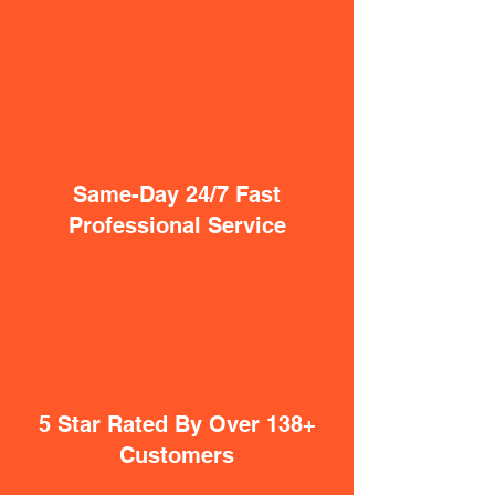
Same-Day 24/7 Fast
Professional Service
5 Star Rated By Over 138+
Customers