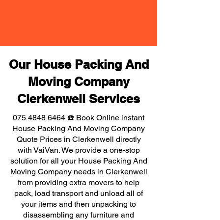
Our House Packing And
Moving Company
Clerkenwell Services
075 4848 6464
☎️ Book Online instant
House Packing And Moving Company
Quote Prices in Clerkenwell directly
with VaiVan. We provide a one-stop
solution for all your House Packing And
Moving Company needs in Clerkenwell
from providing extra movers to help
pack, load transport and unload all of
your items and then unpacking to
disassembling any furniture and