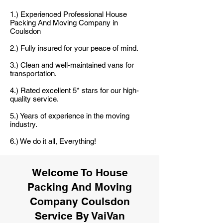
1.) Experienced Professional House
Packing And Moving Company in
Coulsdon
2.) Fully insured for your peace of mind.
3.) Clean and well-maintained vans for
transportation.
4.) Rated excellent 5* stars for our high-
quality service.
5.) Years of experience in the moving
industry.
6.) We do it all, Everything!
Welcome To House
Packing And Moving
Company Coulsdon
Service By VaiVan