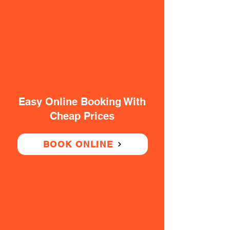
Easy Online Booking With
Cheap Prices
BOOK ONLINE