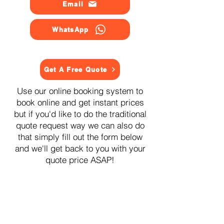
Email
WhatsApp
Get A Free Quote
Use our online booking system to
book online and get instant prices
but if you'd like to do the traditional
quote request way we can also do
that simply fill out the form below
and we'll get back to you with your
quote price ASAP!