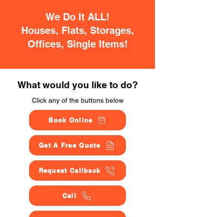
We Do It ALL!
Houses, Flats, Storages,
Offices, Single Items!
What would you like to do?
Click any of the buttons below
Book Online
Get A Free Quote
Request Callback
Call