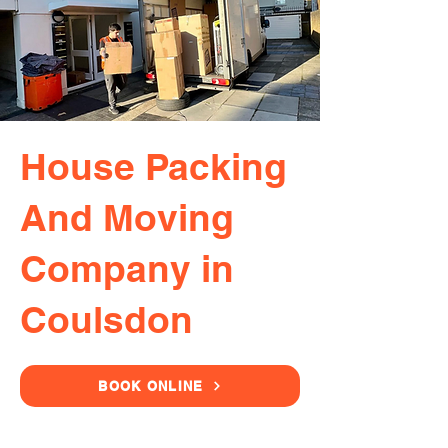
House Packing
And Moving
Company in
Coulsdon
BOOK ONLINE