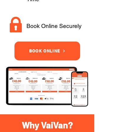
Book Online Securely
BOOK ONLINE
Why VaiVan?