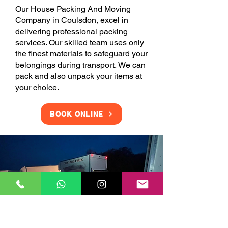
Our House Packing And Moving
Company in Coulsdon, excel in
delivering professional packing
services. Our skilled team uses only
the finest materials to safeguard your
belongings during transport. We can
pack and also unpack your items at
your choice.
BOOK ONLINE