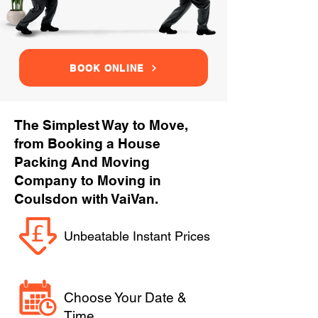
BOOK ONLINE
The Simplest Way to Move,
from Booking a House
Packing And Moving
Company to Moving in
Coulsdon with VaiVan.
Unbeatable Instant Prices
Choose Your Date &
Time