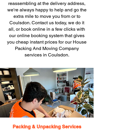
reassembling at the delivery address,
we're always happy to help and go the
extra mile to move you from or to
Coulsdon. Contact us today, we do it
all, or book online in a few clicks with
our online booking system that gives
you cheap instant prices for our House
Packing And Moving Company
services in Coulsdon.
Packing & Unpacking Services