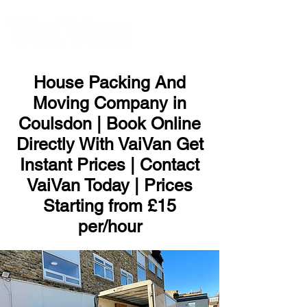
ME
NU
House Packing And
Moving Company in
Coulsdon | Book Online
Directly With VaiVan Get
Instant Prices | Contact
VaiVan Today | Prices
Starting from £15
per/hour