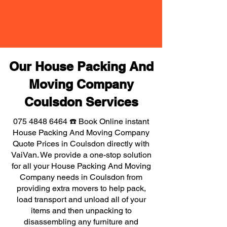
Our House Packing And
Moving Company
Coulsdon Services
075 4848 6464
☎️ Book Online instant
House Packing And Moving Company
Quote Prices in Coulsdon directly with
VaiVan. We provide a one-stop solution
for all your House Packing And Moving
Company needs in Coulsdon from
providing extra movers to help pack,
load transport and unload all of your
items and then unpacking to
disassembling any furniture and