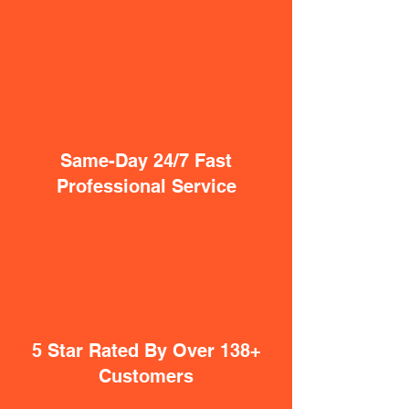
Same-Day 24/7 Fast
Professional Service
5 Star Rated By Over 138+
Customers