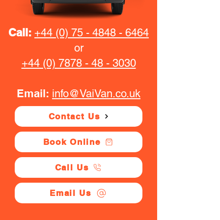
Call:
+44 (0) 75 - 4848 - 6464
or
+44 (0) 7878 - 48 - 3030
Email:
info@VaiVan.co.uk
Contact Us
Book Online
Call Us
Email Us