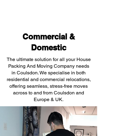
Commercial &
Domestic
The ultimate solution for all your House
Packing And Moving Company needs
in Coulsdon. We specialise in both
residential and commercial relocations,
offering seamless, stress-free moves
across to and from Coulsdon and
Europe & UK.