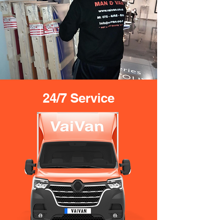
24/7 Service