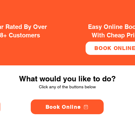
ar Rated By Over
Easy Online Bo
38+ Customers
With Cheap Pr
BOOK ONLIN
What would you like to do?
Click any of the buttons below
Book Online