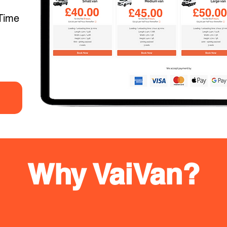
Time
Why VaiVan?