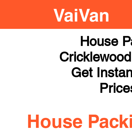
House P
Cricklewood 
Get Instan
Price
House Pack