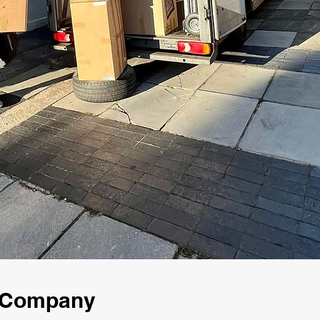
g Company