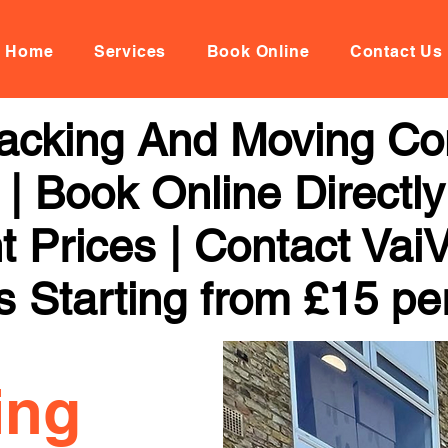
Home
Services
Book Online
Contact Us
acking And Moving Co
| Book Online Directl
t Prices | Contact Vai
s Starting from £15 pe
ing