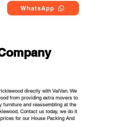
WhatsApp
 Company
cklewood directly with VaiVan. We
ood from providing extra movers to
y furniture and reassembling at the
klewood. Contact us today, we do it
t prices for our House Packing And