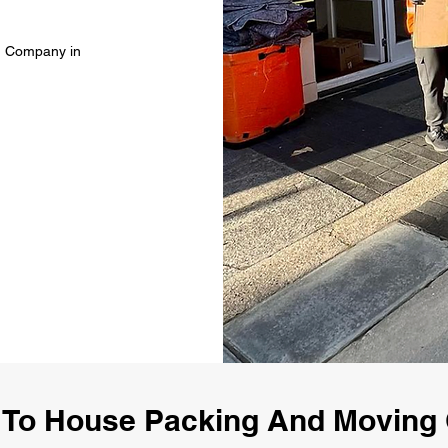
g Company in
To House Packing And Movin