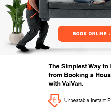
BOOK ONLINE
The Simplest Way to
from Booking a Hous
with VaiVan.
Unbeatable Instant P