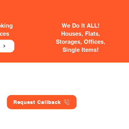
oking
We Do It ALL!
ices
Houses, Flats,
Storages, Offices,
E
Single Items!
Request Callback