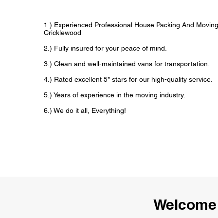
1.) Experienced Professional House Packing And Movin
Cricklewood
2.) Fully insured for your peace of mind.
3.) Clean and well-maintained vans for transportation.
4.) Rated excellent 5* stars for our high-quality service.
5.) Years of experience in the moving industry.
6.) We do it all, Everything!
Welcome 