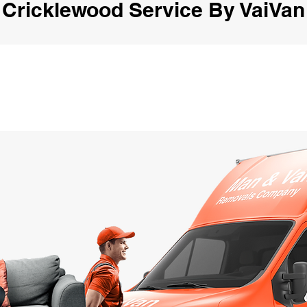
Cricklewood Service By VaiVan