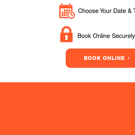
Choose Your Date & 
Book Online Securely
BOOK ONLINE