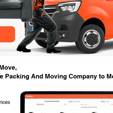
 Move,
e Packing And Moving Company to Mo
rices