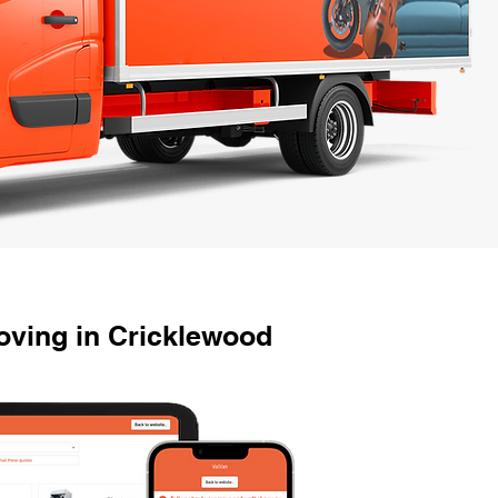
ving in Cricklewood