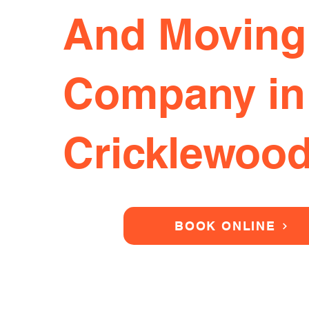
And Moving
Company in
Cricklewoo
BOOK ONLINE