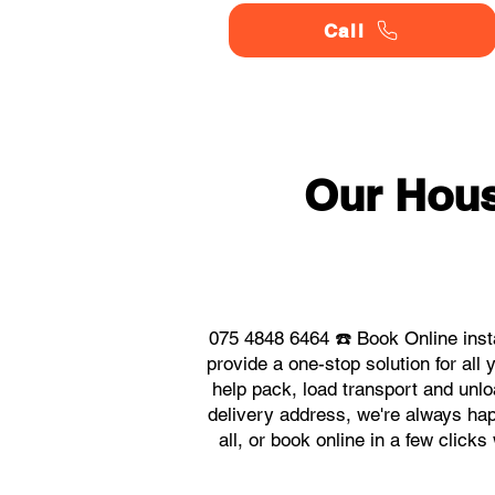
Call
Our Hou
075 4848 6464 ☎️ Book Online ins
provide a one-stop solution for a
help pack, load transport and unlo
delivery address, we're always hap
all, or book online in a few clic