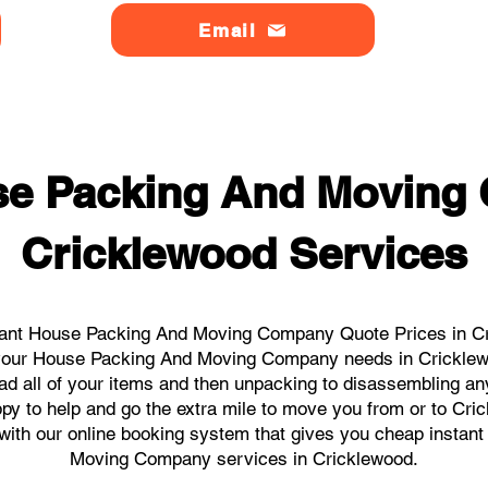
Email
se Packing And Moving
Cricklewood Services
tant House Packing And Moving Company Quote Prices in Cri
ll your House Packing And Moving Company needs in Cricklew
ad all of your items and then unpacking to disassembling an
py to help and go the extra mile to move you from or to Cric
ks with our online booking system that gives you cheap instan
Moving Company services in Cricklewood.