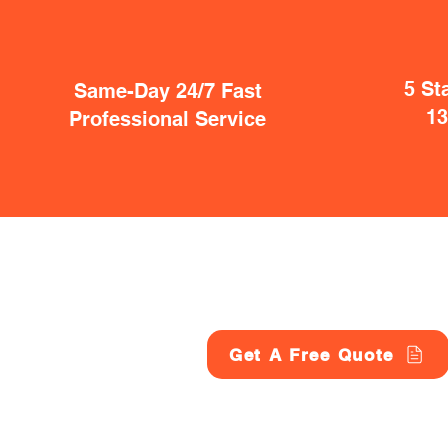
5 St
Same-Day 24/7 Fast
1
Professional Service
Get A Free Quote