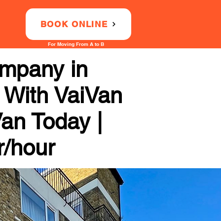
BOOK ONLINE
For Moving From A to B
mpany in
y With VaiVan
Van Today |
r/hour