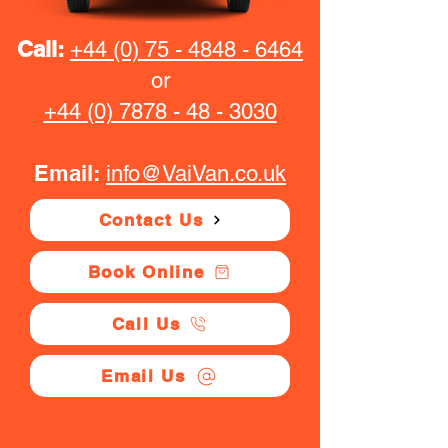
Call:
+44 (0) 75 - 4848 - 6464
or
+44 (0) 7878 - 48 - 3030
Email:
info@VaiVan.co.uk
Contact Us
Book Online
Call Us
Email Us