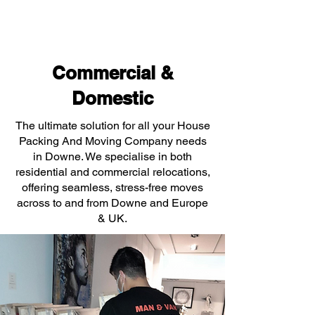
Commercial &
Domestic
The ultimate solution for all your House
Packing And Moving Company needs
in Downe. We specialise in both
residential and commercial relocations,
offering seamless, stress-free moves
across to and from Downe and Europe
& UK.