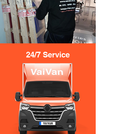
24/7 Service