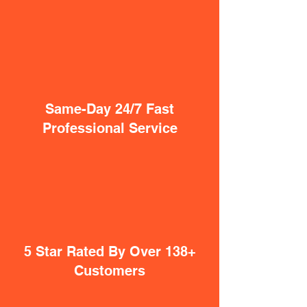
Same-Day 24/7 Fast
Professional Service
5 Star Rated By Over 138+
Customers