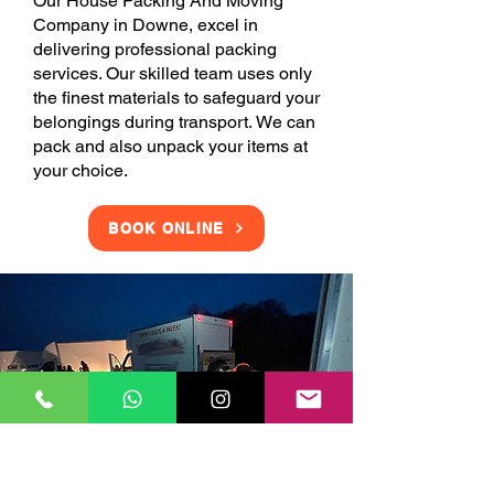
Our House Packing And Moving
Company in Downe, excel in
delivering professional packing
services. Our skilled team uses only
the finest materials to safeguard your
belongings during transport. We can
pack and also unpack your items at
your choice.
BOOK ONLINE