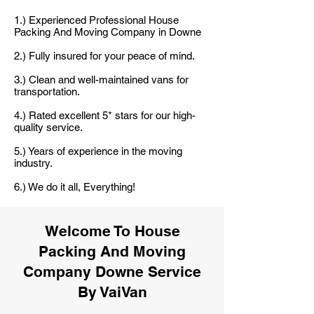
1.) Experienced Professional House
Packing And Moving Company in Downe
2.) Fully insured for your peace of mind.
3.) Clean and well-maintained vans for
transportation.
4.) Rated excellent 5* stars for our high-
quality service.
5.) Years of experience in the moving
industry.
6.) We do it all, Everything!
Welcome To House
Packing And Moving
Company Downe Service
By VaiVan