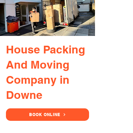
House Packing
And Moving
Company in
Downe
BOOK ONLINE