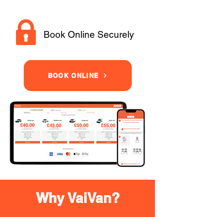
Book Online Securely
BOOK ONLINE
Why VaiVan?