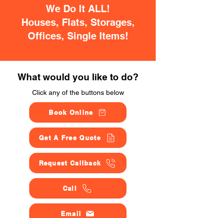
We Do It ALL!
Houses, Flats, Storages,
Offices, Single Items!
What would you like to do?
Click any of the buttons below
Book Online
Get A Free Quote
Request Callback
Call
Email