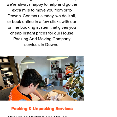
we're always happy to help and go the
extra mile to move you from or to
Downe. Contact us today, we do it all,
or book online in a few clicks with our
online booking system that gives you
cheap instant prices for our House
Packing And Moving Company
services in Downe.
Packing & Unpacking Services