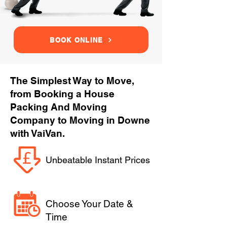
BOOK ONLINE
The Simplest Way to Move,
from Booking a House
Packing And Moving
Company to Moving in Downe
with VaiVan.
Unbeatable Instant Prices
Choose Your Date &
Time