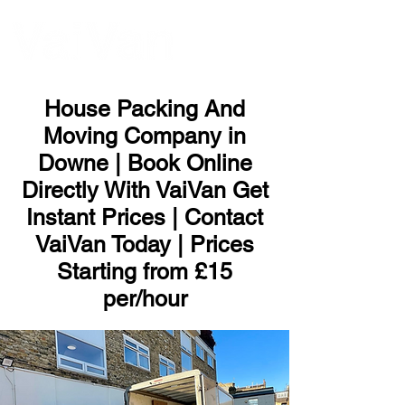
ME
NU
House Packing And
Moving Company in
Downe | Book Online
Directly With VaiVan Get
Instant Prices | Contact
VaiVan Today | Prices
Starting from £15
per/hour