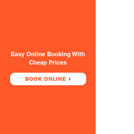
Easy Online Booking With
Cheap Prices
BOOK ONLINE