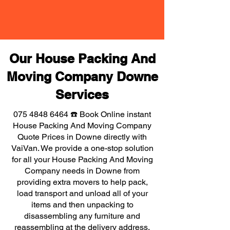
Our House Packing And
Moving Company Downe
Services
075 4848 6464
☎️ Book Online instant
House Packing And Moving Company
Quote Prices in Downe directly with
VaiVan. We provide a one-stop solution
for all your House Packing And Moving
Company needs in Downe from
providing extra movers to help pack,
load transport and unload all of your
items and then unpacking to
disassembling any furniture and
reassembling at the delivery address,