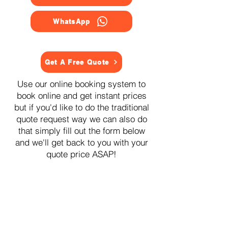
WhatsApp
Get A Free Quote
Use our online booking system to
book online and get instant prices
but if you'd like to do the traditional
quote request way we can also do
that simply fill out the form below
and we'll get back to you with your
quote price ASAP!