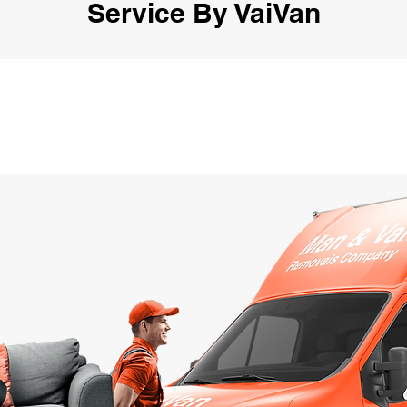
Service By VaiVan