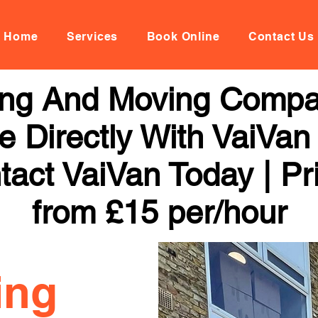
Home
Services
Book Online
Contact Us
ng And Moving Compa
 Directly With VaiVan
tact VaiVan Today | Pr
from £15 per/hour
ing