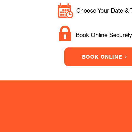
Choose Your Date & 
Book Online Securely
BOOK ONLINE