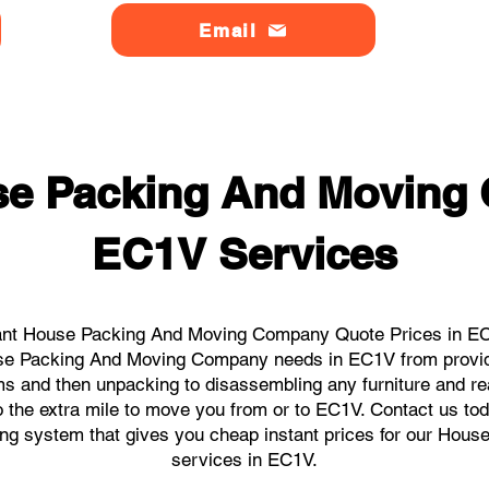
Email
se Packing And Moving
EC1V Services
ant House Packing And Moving Company Quote Prices in EC1
ouse Packing And Moving Company needs in EC1V from provid
ems and then unpacking to disassembling any furniture and r
the extra mile to move you from or to EC1V. Contact us today
king system that gives you cheap instant prices for our H
services in EC1V.