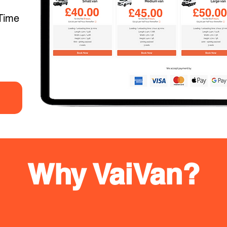
Time
Why VaiVan?