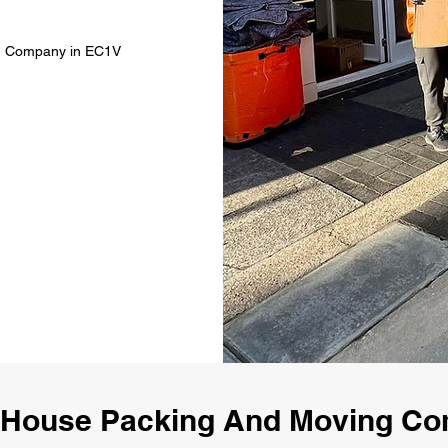
ng Company in EC1V
 House Packing And Moving C