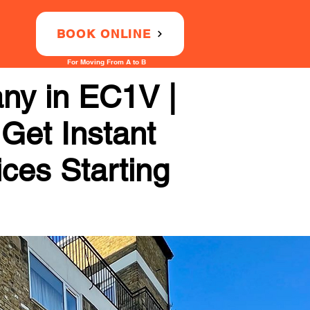
BOOK ONLINE
For Moving From A to B
ny in EC1V |
 Get Instant
ices Starting