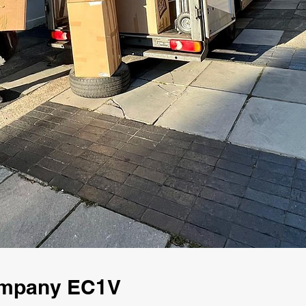
ompany EC1V