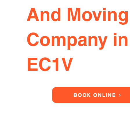
And Moving
Company in
EC1V
BOOK ONLINE