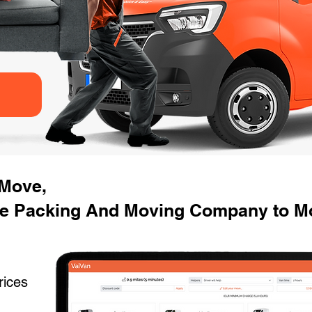
 Move,
e Packing And Moving Company to Mo
rices