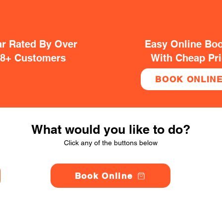
ar Rated By Over
Easy Online Bo
38+ Customers
With Cheap Pr
BOOK ONLIN
What would you like to do?
Click any of the buttons below
Book Online