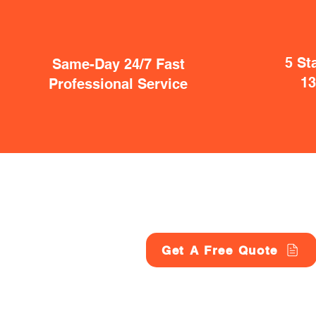
5 St
Same-Day 24/7 Fast
1
Professional Service
Get A Free Quote