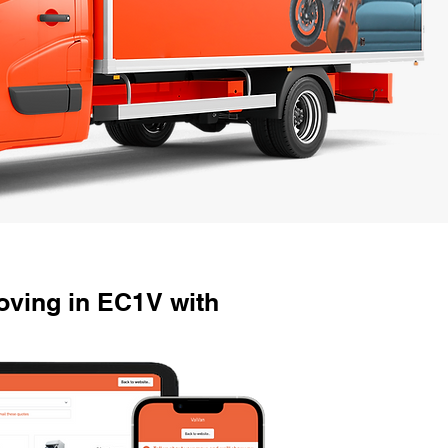
ving in EC1V with