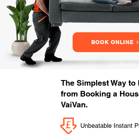
BOOK ONLINE
The Simplest Way to
from Booking a Hous
VaiVan.
Unbeatable Instant P