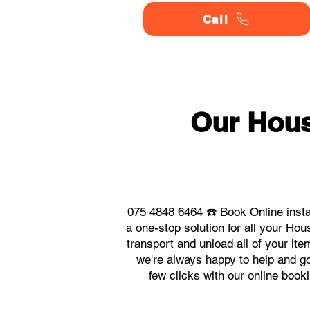
Call
Our Hou
075 4848 6464 ☎️ Book Online inst
a one-stop solution for all your H
transport and unload all of your it
we're always happy to help and go 
few clicks with our online boo