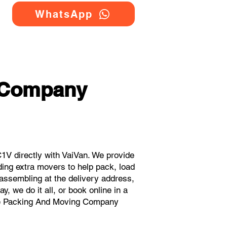
WhatsApp
 Company
V directly with VaiVan. We provide
ing extra movers to help pack, load
eassembling at the delivery address,
, we do it all, or book online in a
ouse Packing And Moving Company