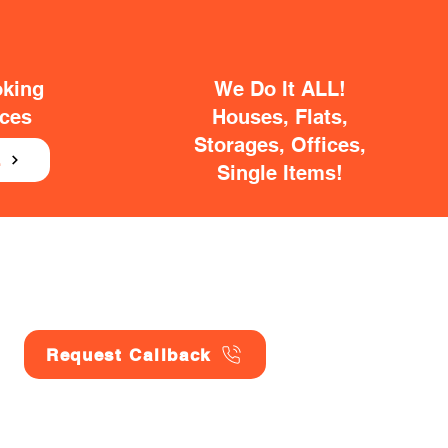
oking
We Do It ALL!
ices
Houses, Flats,
Storages, Offices,
E
Single Items!
Request Callback