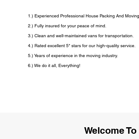
1.) Experienced Professional House Packing And Movi
2.) Fully insured for your peace of mind.
3.) Clean and well-maintained vans for transportation.
4.) Rated excellent 5* stars for our high-quality service.
5.) Years of experience in the moving industry.
6.) We do it all, Everything!
Welcome To