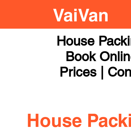
House Packi
Book Online
Prices | Con
House Pack