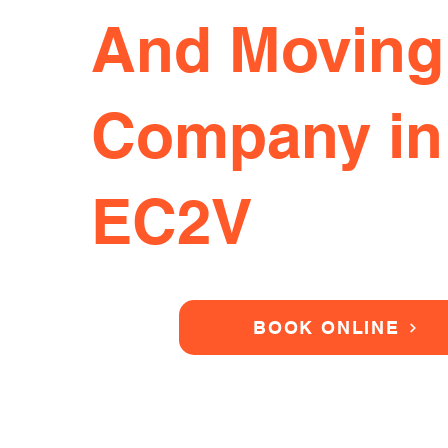
And Moving
Company in
EC2V
BOOK ONLINE