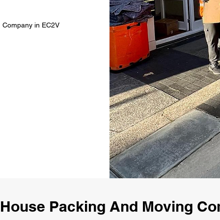
ng Company in EC2V
 House Packing And Moving C