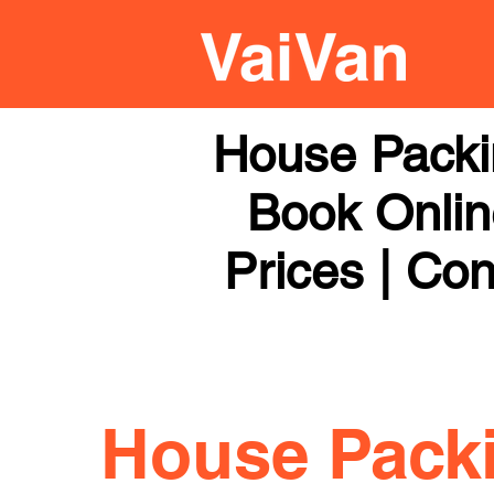
House Packi
Book Online
Prices | Con
House Pack