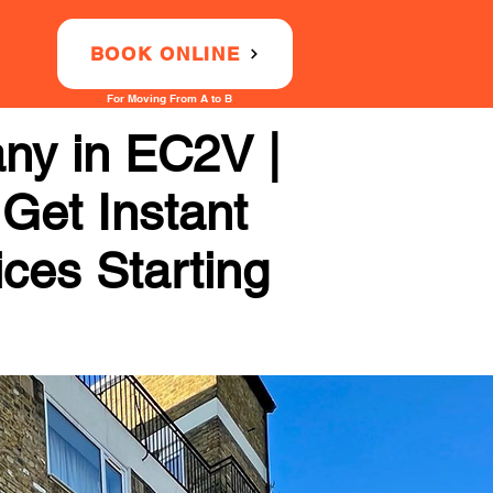
BOOK ONLINE
For Moving From A to B
ny in EC2V |
 Get Instant
ices Starting