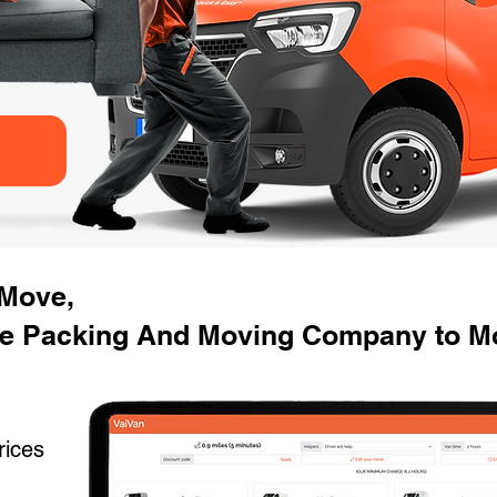
 Move,
e Packing And Moving Company to Mo
rices