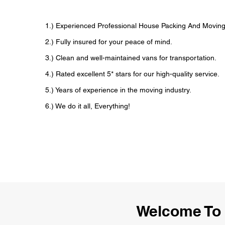
1.) Experienced Professional House Packing And Movi
2.) Fully insured for your peace of mind.
3.) Clean and well-maintained vans for transportation.
4.) Rated excellent 5* stars for our high-quality service.
5.) Years of experience in the moving industry.
6.) We do it all, Everything!
Welcome To