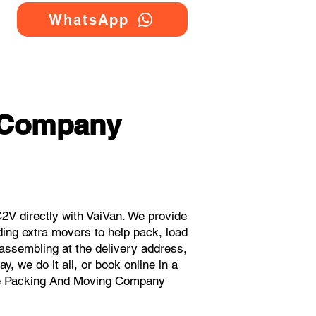
WhatsApp
 Company
V directly with VaiVan. We provide
ing extra movers to help pack, load
eassembling at the delivery address,
, we do it all, or book online in a
ouse Packing And Moving Company