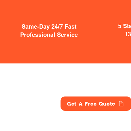
5 St
Same-Day 24/7 Fast
1
Professional Service
Get A Free Quote