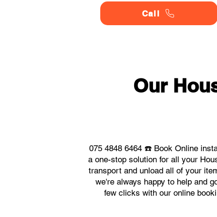
Call
Our Hou
075 4848 6464 ☎️ Book Online inst
a one-stop solution for all your H
transport and unload all of your it
we're always happy to help and go 
few clicks with our online boo