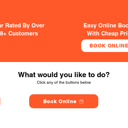
ar Rated By Over
Easy Online Bo
38+ Customers
With Cheap Pr
BOOK ONLIN
What would you like to do?
Click any of the buttons below
Book Online