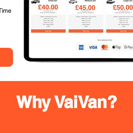
Time
Why VaiVan?