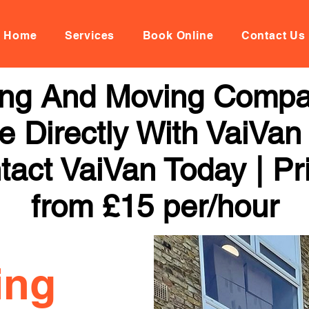
Home
Services
Book Online
Contact Us
ng And Moving Compa
 Directly With VaiVan
tact VaiVan Today | Pr
from £15 per/hour
ing