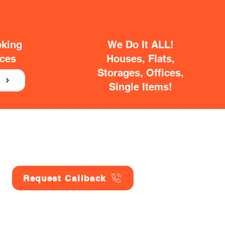
oking
We Do It ALL!
ices
Houses, Flats,
Storages, Offices,
E
Single Items!
Request Callback