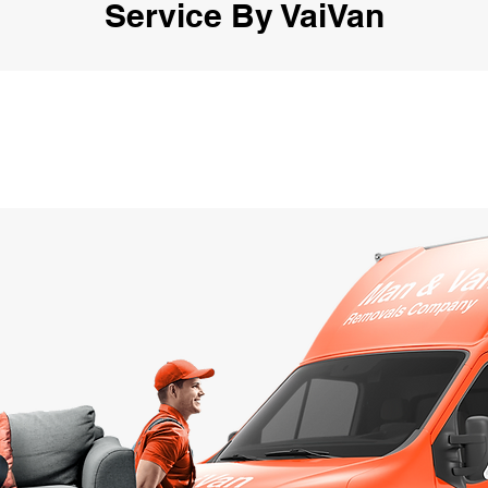
Service By VaiVan