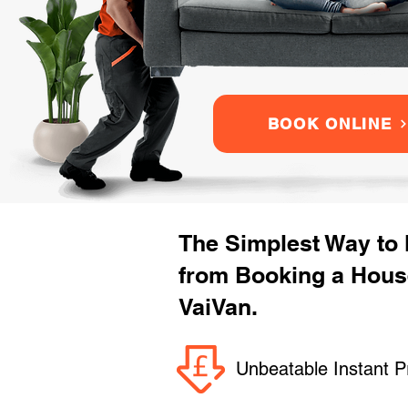
BOOK ONLINE
The Simplest Way to
from Booking a Hous
VaiVan.
Unbeatable Instant P