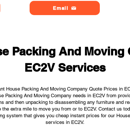
Email
se Packing And Moving
EC2V Services
ant House Packing And Moving Company Quote Prices in EC2
ouse Packing And Moving Company needs in EC2V from provid
ems and then unpacking to disassembling any furniture and r
the extra mile to move you from or to EC2V. Contact us today
king system that gives you cheap instant prices for our H
services in EC2V.