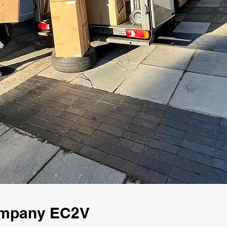
ompany EC2V