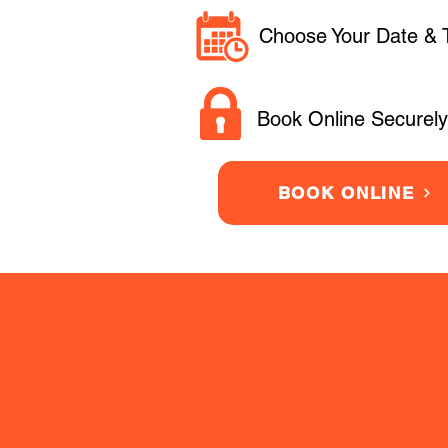
Choose Your Date & 
Book Online Securely
BOOK ONLINE