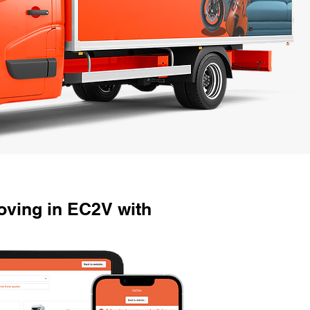
ving in EC2V with