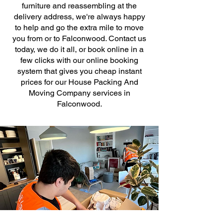
furniture and reassembling at the
delivery address, we're always happy
to help and go the extra mile to move
you from or to Falconwood. Contact us
today, we do it all, or book online in a
few clicks with our online booking
system that gives you cheap instant
prices for our House Packing And
Moving Company services in
Falconwood.