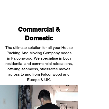
Commercial &
Domestic
The ultimate solution for all your House
Packing And Moving Company needs
in Falconwood. We specialise in both
residential and commercial relocations,
offering seamless, stress-free moves
across to and from Falconwood and
Europe & UK.