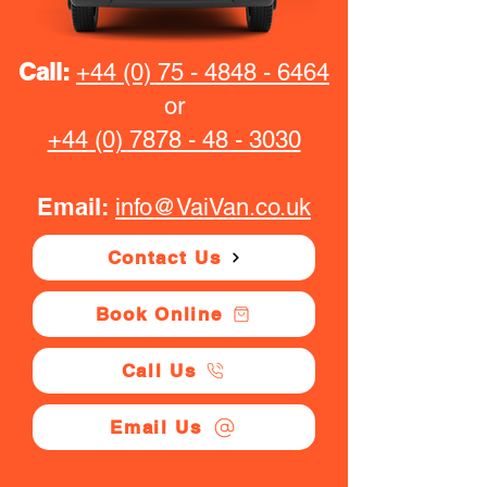
Call:
+44 (0) 75 - 4848 - 6464
or
+44 (0) 7878 - 48 - 3030
Email:
info@VaiVan.co.uk
Contact Us
Book Online
Call Us
Email Us