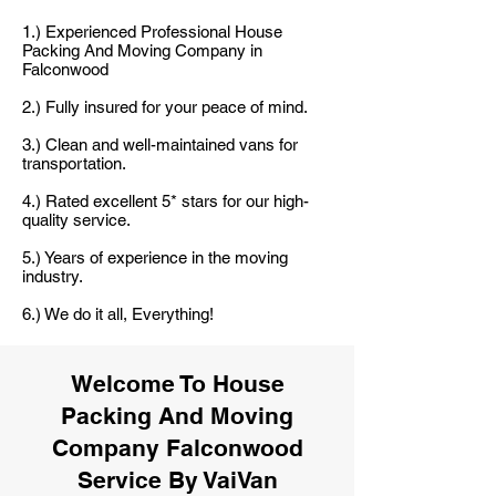
1.) Experienced Professional House
Packing And Moving Company in
Falconwood
2.) Fully insured for your peace of mind.
3.) Clean and well-maintained vans for
transportation.
4.) Rated excellent 5* stars for our high-
quality service.
5.) Years of experience in the moving
industry.
6.) We do it all, Everything!
Welcome To House
Packing And Moving
Company Falconwood
Service By VaiVan