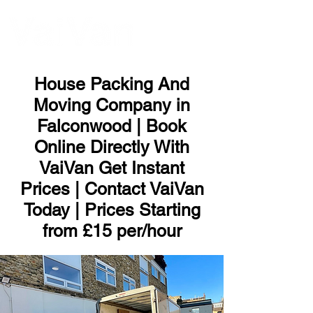
ME
NU
House Packing And
Moving Company in
Falconwood | Book
Online Directly With
VaiVan Get Instant
Prices | Contact VaiVan
Today | Prices Starting
from £15 per/hour