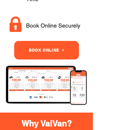
Book Online Securely
BOOK ONLINE
Why VaiVan?