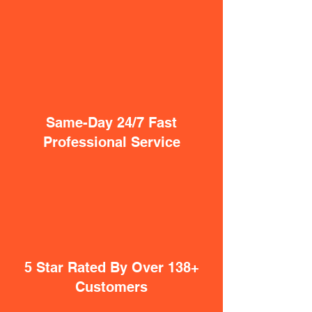
Same-Day 24/7 Fast
Professional Service
5 Star Rated By Over 138+
Customers