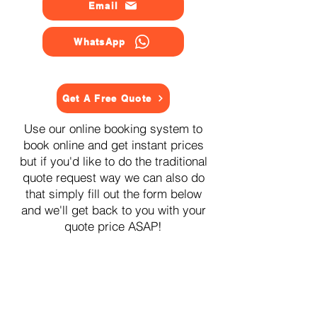
Email
WhatsApp
Get A Free Quote
Use our online booking system to
book online and get instant prices
but if you'd like to do the traditional
quote request way we can also do
that simply fill out the form below
and we'll get back to you with your
quote price ASAP!