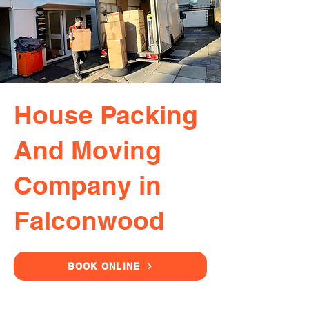
House Packing
And Moving
Company in
Falconwood
BOOK ONLINE