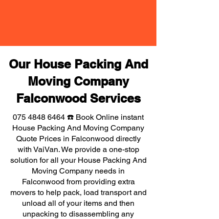
Our House Packing And
Moving Company
Falconwood Services
075 4848 6464
☎️ Book Online instant
House Packing And Moving Company
Quote Prices in Falconwood directly
with VaiVan. We provide a one-stop
solution for all your House Packing And
Moving Company needs in
Falconwood from providing extra
movers to help pack, load transport and
unload all of your items and then
unpacking to disassembling any