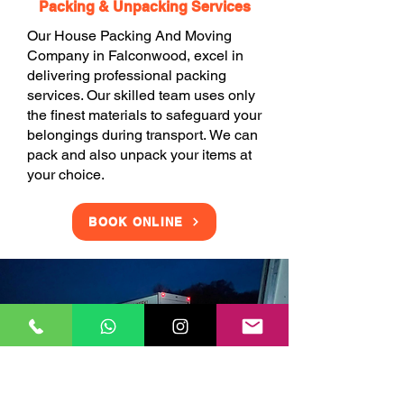
Packing & Unpacking Services
Our House Packing And Moving
Company in Falconwood, excel in
delivering professional packing
services. Our skilled team uses only
the finest materials to safeguard your
belongings during transport. We can
pack and also unpack your items at
your choice.
BOOK ONLINE