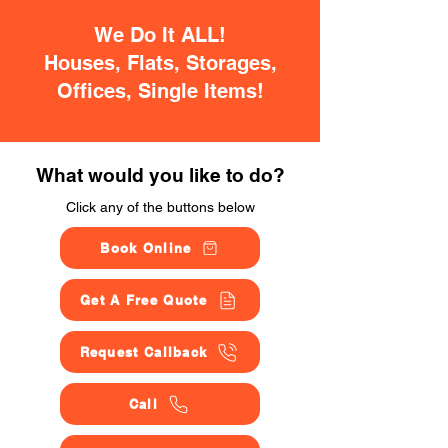
We Do It ALL!
Houses, Flats, Storages,
Offices, Single Items!
What would you like to do?
Click any of the buttons below
Book Online
Get A Free Quote
Request Callback
Call