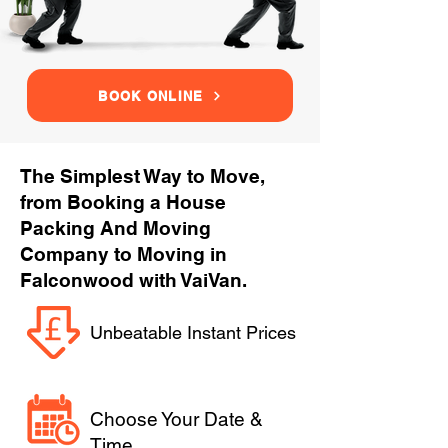
BOOK ONLINE
The Simplest Way to Move,
from Booking a House
Packing And Moving
Company to Moving in
Falconwood with VaiVan.
Unbeatable Instant Prices
Choose Your Date &
Time