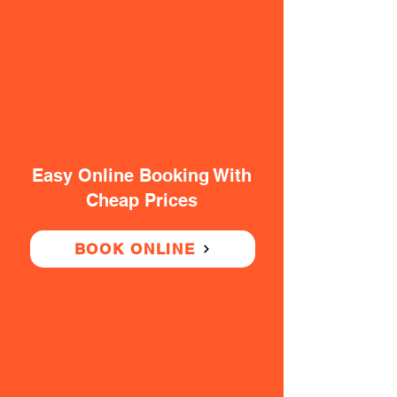
Easy Online Booking With
Cheap Prices
BOOK ONLINE