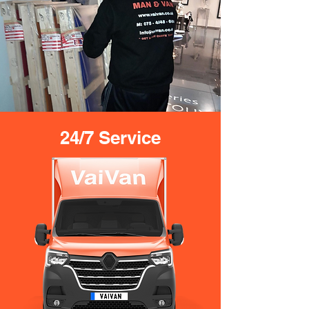
24/7 Service