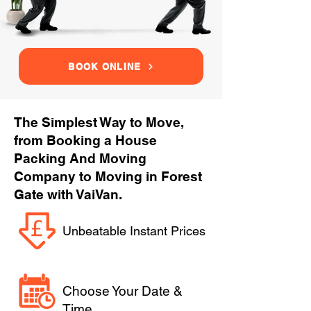
BOOK ONLINE
The Simplest Way to Move,
from Booking a House
Packing And Moving
Company to Moving in Forest
Gate with VaiVan.
Unbeatable Instant Prices
Choose Your Date &
Time