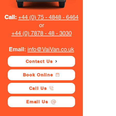
Call:
+44 (0) 75 - 4848 - 6464
or
+44 (0) 7878 - 48 - 3030
Email:
info@VaiVan.co.uk
Contact Us
Book Online
Call Us
Email Us