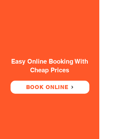
Easy Online Booking With
Cheap Prices
BOOK ONLINE