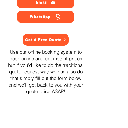
Email
WhatsApp
Get A Free Quote
Use our online booking system to
book online and get instant prices
but if you'd like to do the traditional
quote request way we can also do
that simply fill out the form below
and we'll get back to you with your
quote price ASAP!