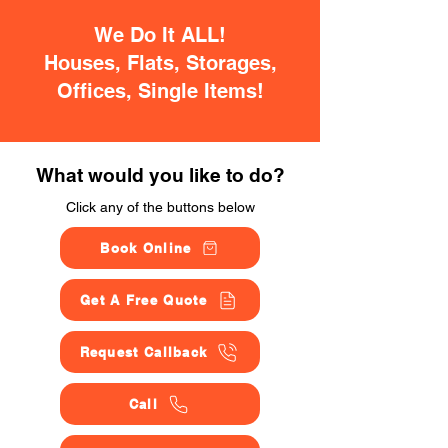
We Do It ALL!
Houses, Flats, Storages,
Offices, Single Items!
What would you like to do?
Click any of the buttons below
Book Online
Get A Free Quote
Request Callback
Call