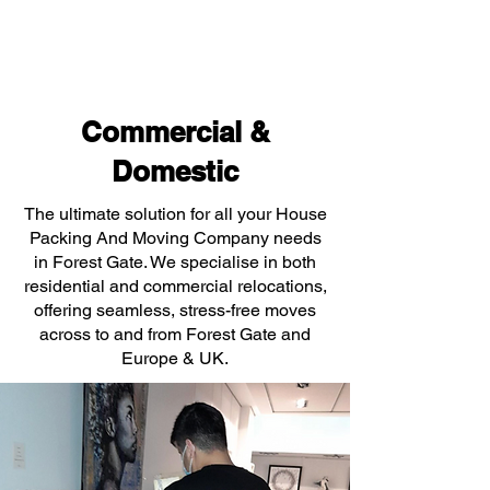
Commercial &
Domestic
The ultimate solution for all your House
Packing And Moving Company needs
in Forest Gate. We specialise in both
residential and commercial relocations,
offering seamless, stress-free moves
across to and from Forest Gate and
Europe & UK.