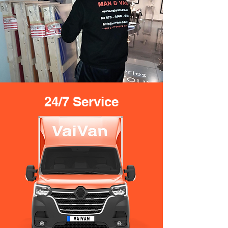
24/7 Service