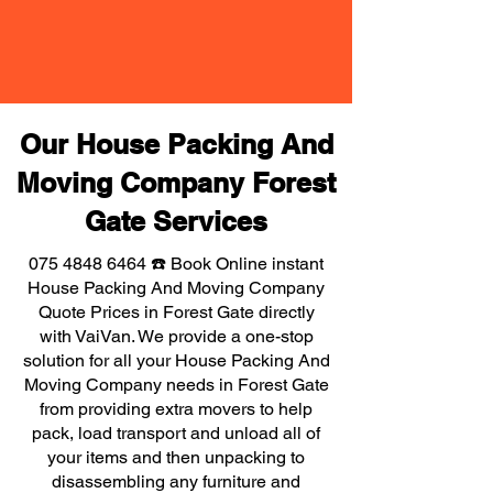
Our House Packing And
Moving Company Forest
Gate Services
075 4848 6464
☎️ Book Online instant
House Packing And Moving Company
Quote Prices in Forest Gate directly
with VaiVan. We provide a one-stop
solution for all your House Packing And
Moving Company needs in Forest Gate
from providing extra movers to help
pack, load transport and unload all of
your items and then unpacking to
disassembling any furniture and