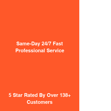
Same-Day 24/7 Fast
Professional Service
5 Star Rated By Over 138+
Customers