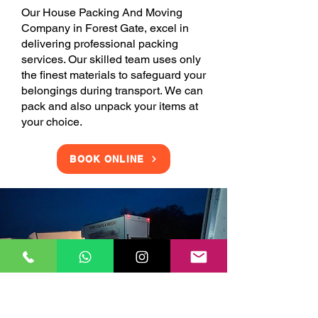
Our House Packing And Moving
Company in Forest Gate, excel in
delivering professional packing
services. Our skilled team uses only
the finest materials to safeguard your
belongings during transport. We can
pack and also unpack your items at
your choice.
BOOK ONLINE