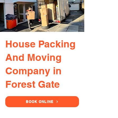
House Packing
And Moving
Company in
Forest Gate
BOOK ONLINE