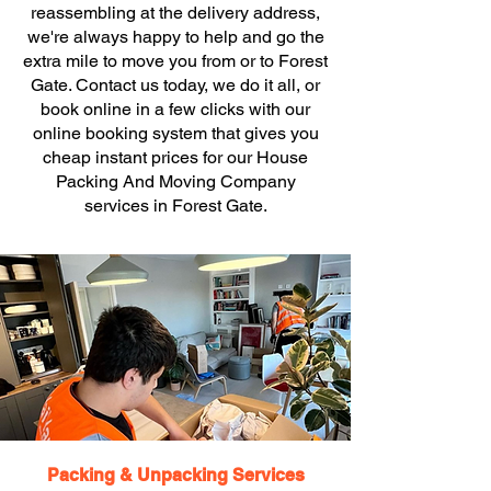
reassembling at the delivery address,
we're always happy to help and go the
extra mile to move you from or to Forest
Gate. Contact us today, we do it all, or
book online in a few clicks with our
online booking system that gives you
cheap instant prices for our House
Packing And Moving Company
services in Forest Gate.
Packing & Unpacking Services