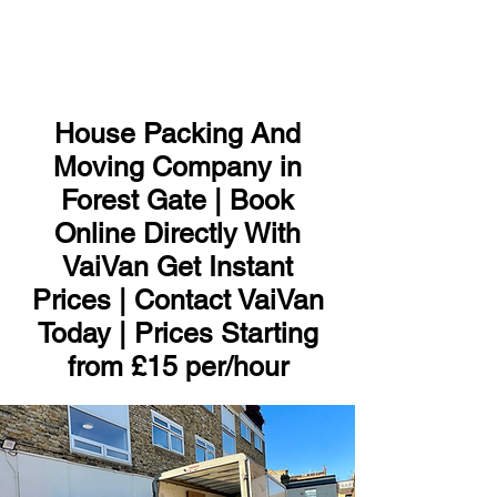
ME
NU
House Packing And
Moving Company in
Forest Gate | Book
Online Directly With
VaiVan Get Instant
Prices | Contact VaiVan
Today | Prices Starting
from £15 per/hour