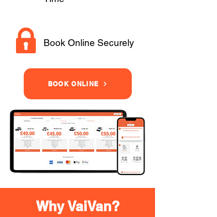
Book Online Securely
BOOK ONLINE
Why VaiVan?