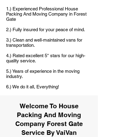
1.) Experienced Professional House
Packing And Moving Company in Forest
Gate
2.) Fully insured for your peace of mind.
3.) Clean and well-maintained vans for
transportation.
4.) Rated excellent 5* stars for our high-
quality service.
5.) Years of experience in the moving
industry.
6.) We do it all, Everything!
Welcome To House
Packing And Moving
Company Forest Gate
Service By VaiVan