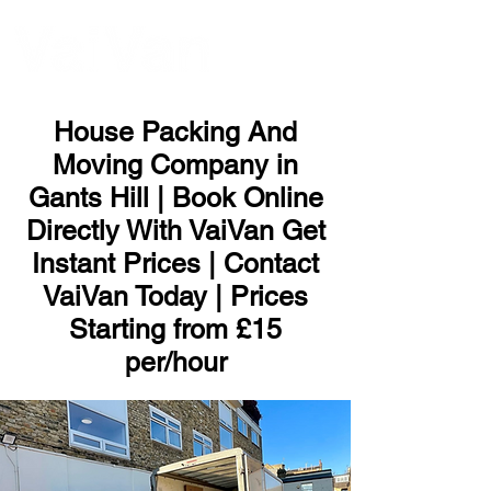
ME
NU
House Packing And
Moving Company in
Gants Hill | Book Online
Directly With VaiVan Get
Instant Prices | Contact
VaiVan Today | Prices
Starting from £15
per/hour