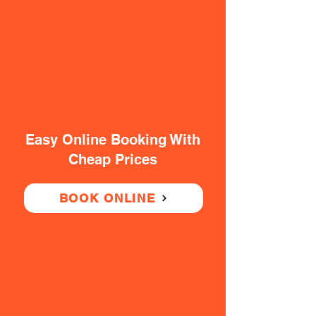
Easy Online Booking With
Cheap Prices
BOOK ONLINE