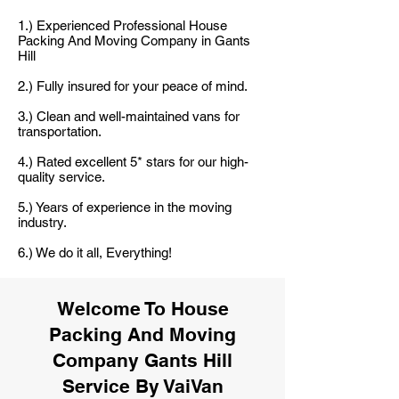
1.) Experienced Professional House
Packing And Moving Company in Gants
Hill
2.) Fully insured for your peace of mind.
3.) Clean and well-maintained vans for
transportation.
4.) Rated excellent 5* stars for our high-
quality service.
5.) Years of experience in the moving
industry.
6.) We do it all, Everything!
Welcome To House
Packing And Moving
Company Gants Hill
Service By VaiVan