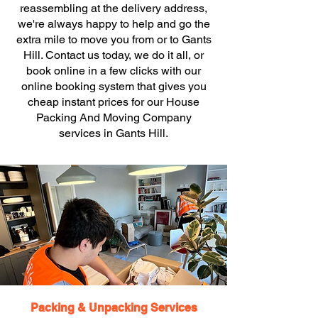
reassembling at the delivery address,
we're always happy to help and go the
extra mile to move you from or to Gants
Hill. Contact us today, we do it all, or
book online in a few clicks with our
online booking system that gives you
cheap instant prices for our House
Packing And Moving Company
services in Gants Hill.
Packing & Unpacking Services