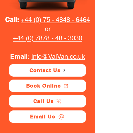
Call:
+44 (0) 75 - 4848 - 6464
or
+44 (0) 7878 - 48 - 3030
Email:
info@VaiVan.co.uk
Contact Us
Book Online
Call Us
Email Us