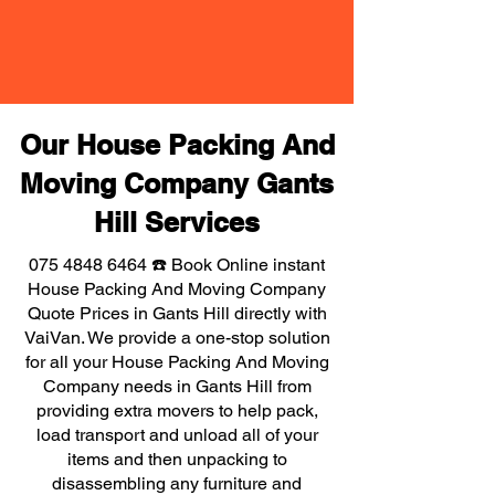
Our House Packing And
Moving Company Gants
Hill Services
075 4848 6464
☎️ Book Online instant
House Packing And Moving Company
Quote Prices in Gants Hill directly with
VaiVan. We provide a one-stop solution
for all your House Packing And Moving
Company needs in Gants Hill from
providing extra movers to help pack,
load transport and unload all of your
items and then unpacking to
disassembling any furniture and