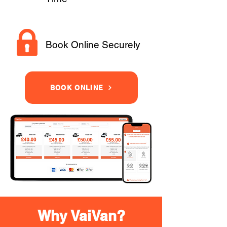
Book Online Securely
BOOK ONLINE
Why VaiVan?