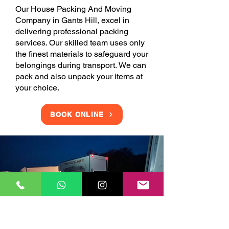
Our House Packing And Moving
Company in Gants Hill, excel in
delivering professional packing
services. Our skilled team uses only
the finest materials to safeguard your
belongings during transport. We can
pack and also unpack your items at
your choice.
BOOK ONLINE