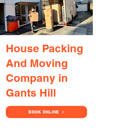
House Packing
And Moving
Company in
Gants Hill
BOOK ONLINE