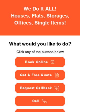
We Do It ALL!
Houses, Flats, Storages,
Offices, Single Items!
What would you like to do?
Click any of the buttons below
Book Online
Get A Free Quote
Request Callback
Call