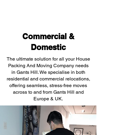
Commercial &
Domestic
The ultimate solution for all your House
Packing And Moving Company needs
in Gants Hill. We specialise in both
residential and commercial relocations,
offering seamless, stress-free moves
across to and from Gants Hill and
Europe & UK.