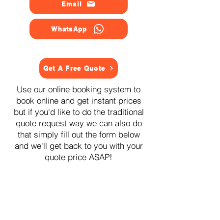
Email
WhatsApp
Get A Free Quote
Use our online booking system to
book online and get instant prices
but if you'd like to do the traditional
quote request way we can also do
that simply fill out the form below
and we'll get back to you with your
quote price ASAP!