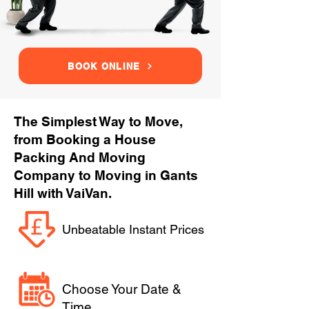
BOOK ONLINE
The Simplest Way to Move,
from Booking a House
Packing And Moving
Company to Moving in Gants
Hill with VaiVan.
Unbeatable Instant Prices
Choose Your Date &
Time