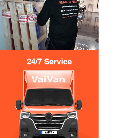
24/7 Service