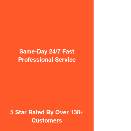
Same-Day 24/7 Fast
Professional Service
5 Star Rated By Over 138+
Customers