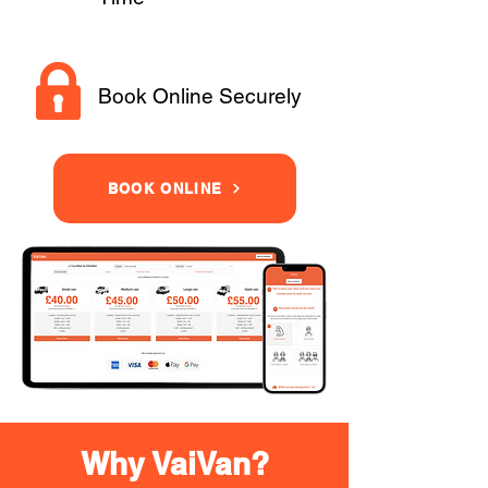
Book Online Securely
BOOK ONLINE
Why VaiVan?