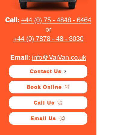
Call:
+44 (0) 75 - 4848 - 6464
or
+44 (0) 7878 - 48 - 3030
Email:
info@VaiVan.co.uk
Contact Us
Book Online
Call Us
Email Us