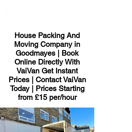
ME
NU
House Packing And
Moving Company in
Goodmayes | Book
Online Directly With
VaiVan Get Instant
Prices | Contact VaiVan
Today | Prices Starting
from £15 per/hour