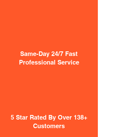
Same-Day 24/7 Fast
Professional Service
5 Star Rated By Over 138+
Customers