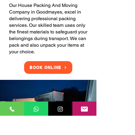
Our House Packing And Moving
Company in Goodmayes, excel in
delivering professional packing
services. Our skilled team uses only
the finest materials to safeguard your
belongings during transport. We can
pack and also unpack your items at
your choice.
BOOK ONLINE