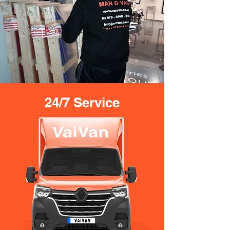
24/7 Service