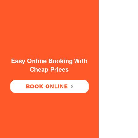
Easy Online Booking With
Cheap Prices
BOOK ONLINE