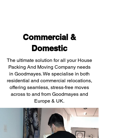
Commercial &
Domestic
The ultimate solution for all your House
Packing And Moving Company needs
in Goodmayes. We specialise in both
residential and commercial relocations,
offering seamless, stress-free moves
across to and from Goodmayes and
Europe & UK.