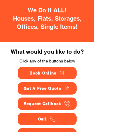
We Do It ALL!
Houses, Flats, Storages,
Offices, Single Items!
What would you like to do?
Click any of the buttons below
Book Online
Get A Free Quote
Request Callback
Call