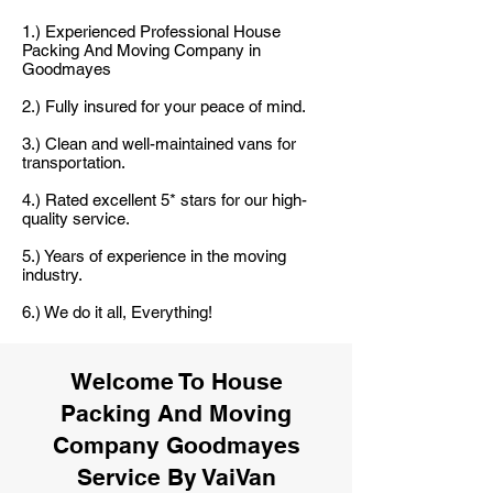
1.) Experienced Professional House
Packing And Moving Company in
Goodmayes
2.) Fully insured for your peace of mind.
3.) Clean and well-maintained vans for
transportation.
4.) Rated excellent 5* stars for our high-
quality service.
5.) Years of experience in the moving
industry.
6.) We do it all, Everything!
Welcome To House
Packing And Moving
Company Goodmayes
Service By VaiVan