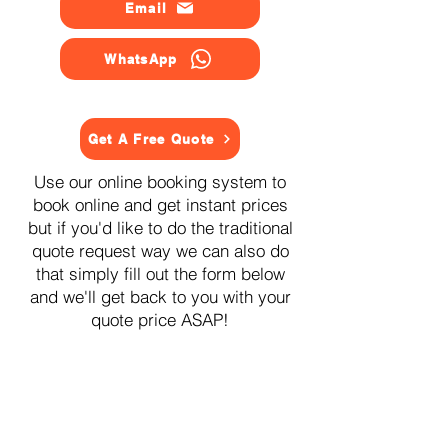
Email
WhatsApp
Get A Free Quote
Use our online booking system to
book online and get instant prices
but if you'd like to do the traditional
quote request way we can also do
that simply fill out the form below
and we'll get back to you with your
quote price ASAP!