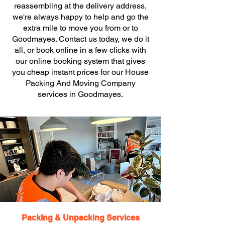
reassembling at the delivery address,
we're always happy to help and go the
extra mile to move you from or to
Goodmayes. Contact us today, we do it
all, or book online in a few clicks with
our online booking system that gives
you cheap instant prices for our House
Packing And Moving Company
services in Goodmayes.
Packing & Unpacking Services