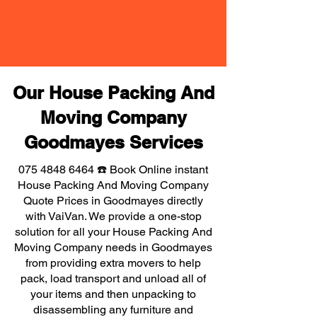
Our House Packing And
Moving Company
Goodmayes Services
075 4848 6464
☎️ Book Online instant
House Packing And Moving Company
Quote Prices in Goodmayes directly
with VaiVan. We provide a one-stop
solution for all your House Packing And
Moving Company needs in Goodmayes
from providing extra movers to help
pack, load transport and unload all of
your items and then unpacking to
disassembling any furniture and