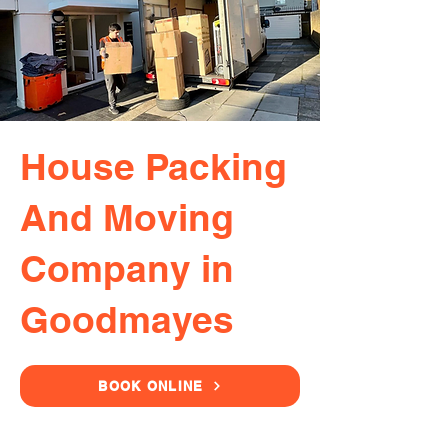
House Packing
And Moving
Company in
Goodmayes
BOOK ONLINE