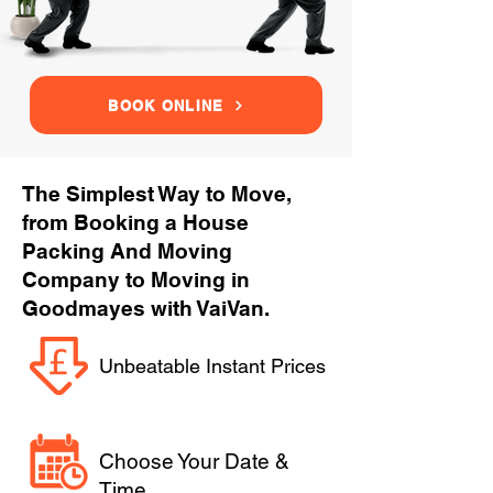
BOOK ONLINE
The Simplest Way to Move,
from Booking a House
Packing And Moving
Company to Moving in
Goodmayes with VaiVan.
Unbeatable Instant Prices
Choose Your Date &
Time