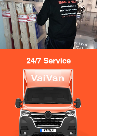
24/7 Service