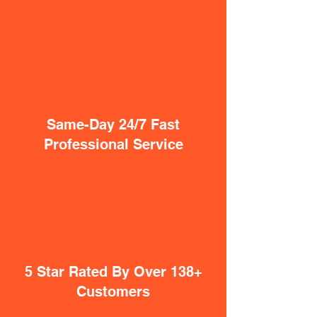
Same-Day 24/7 Fast
Professional Service
5 Star Rated By Over 138+
Customers