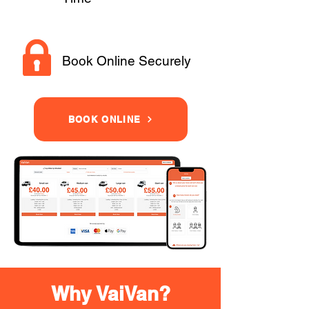
Book Online Securely
BOOK ONLINE
Why VaiVan?