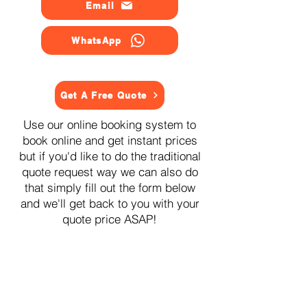
Email
WhatsApp
Get A Free Quote
Use our online booking system to
book online and get instant prices
but if you'd like to do the traditional
quote request way we can also do
that simply fill out the form below
and we'll get back to you with your
quote price ASAP!