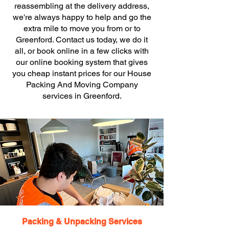
reassembling at the delivery address,
we're always happy to help and go the
extra mile to move you from or to
Greenford. Contact us today, we do it
all, or book online in a few clicks with
our online booking system that gives
you cheap instant prices for our House
Packing And Moving Company
services in Greenford.
Packing & Unpacking Services