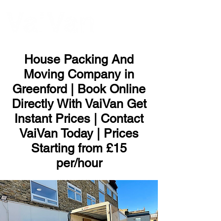
ME
NU
House Packing And
Moving Company in
Greenford | Book Online
Directly With VaiVan Get
Instant Prices | Contact
VaiVan Today | Prices
Starting from £15
per/hour