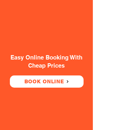
Easy Online Booking With
Cheap Prices
BOOK ONLINE