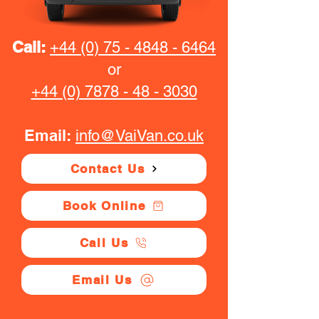
Call:
+44 (0) 75 - 4848 - 6464
or
+44 (0) 7878 - 48 - 3030
Email:
info@VaiVan.co.uk
Contact Us
Book Online
Call Us
Email Us