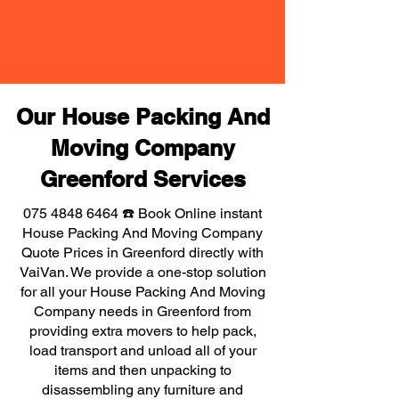
Our House Packing And
Moving Company
Greenford Services
075 4848 6464
☎️ Book Online instant
House Packing And Moving Company
Quote Prices in Greenford directly with
VaiVan. We provide a one-stop solution
for all your House Packing And Moving
Company needs in Greenford from
providing extra movers to help pack,
load transport and unload all of your
items and then unpacking to
disassembling any furniture and