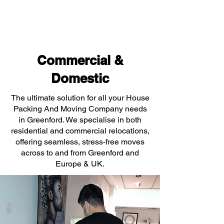
Commercial &
Domestic
The ultimate solution for all your House
Packing And Moving Company needs
in Greenford. We specialise in both
residential and commercial relocations,
offering seamless, stress-free moves
across to and from Greenford and
Europe & UK.