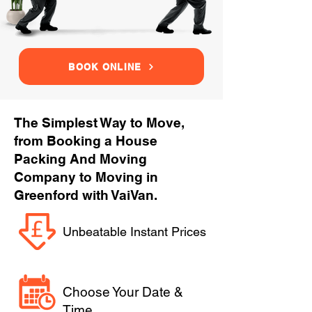
BOOK ONLINE
The Simplest Way to Move,
from Booking a House
Packing And Moving
Company to Moving in
Greenford with VaiVan.
Unbeatable Instant Prices
Choose Your Date &
Time