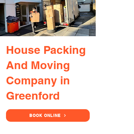
House Packing
And Moving
Company in
Greenford
BOOK ONLINE