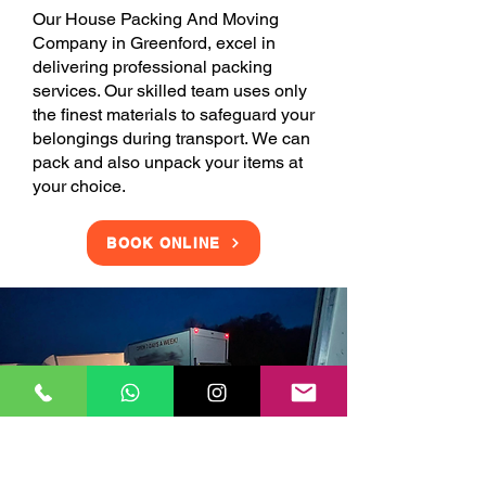
Our House Packing And Moving
Company in Greenford, excel in
delivering professional packing
services. Our skilled team uses only
the finest materials to safeguard your
belongings during transport. We can
pack and also unpack your items at
your choice.
BOOK ONLINE