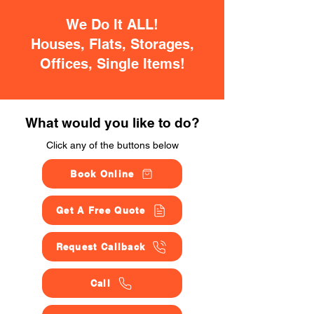
We Do It ALL!
Houses, Flats, Storages,
Offices, Single Items!
What would you like to do?
Click any of the buttons below
Book Online
Get A Free Quote
Request Callback
Call