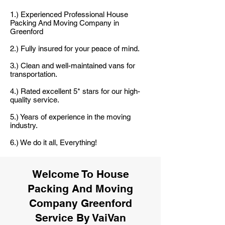
1.) Experienced Professional House
Packing And Moving Company in
Greenford
2.) Fully insured for your peace of mind.
3.) Clean and well-maintained vans for
transportation.
4.) Rated excellent 5* stars for our high-
quality service.
5.) Years of experience in the moving
industry.
6.) We do it all, Everything!
Welcome To House
Packing And Moving
Company Greenford
Service By VaiVan