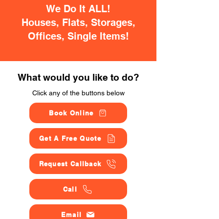
We Do It ALL!
Houses, Flats, Storages,
Offices, Single Items!
What would you like to do?
Click any of the buttons below
Book Online
Get A Free Quote
Request Callback
Call
Email