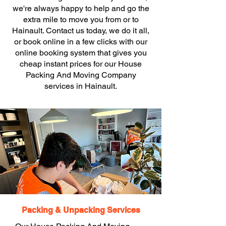
we're always happy to help and go the
extra mile to move you from or to
Hainault. Contact us today, we do it all,
or book online in a few clicks with our
online booking system that gives you
cheap instant prices for our House
Packing And Moving Company
services in Hainault.
Packing & Unpacking Services