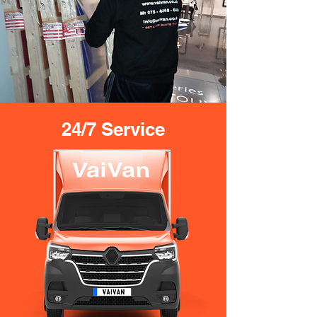
24/7 Service