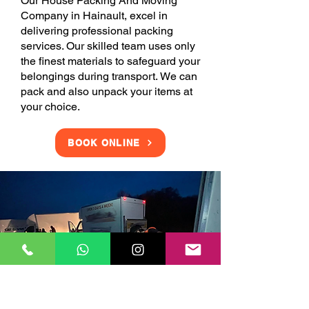
Our House Packing And Moving
Company in Hainault, excel in
delivering professional packing
services. Our skilled team uses only
the finest materials to safeguard your
belongings during transport. We can
pack and also unpack your items at
your choice.
BOOK ONLINE