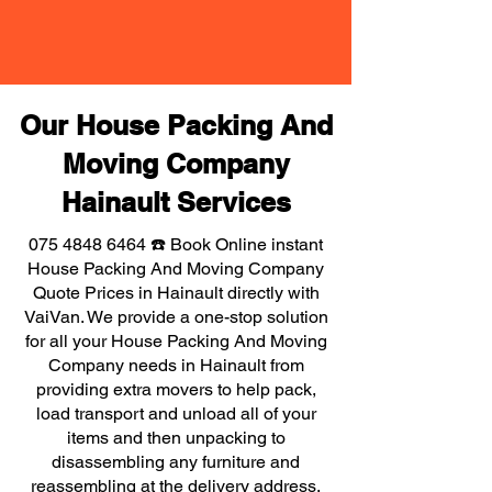
Our House Packing And
Moving Company
Hainault Services
075 4848 6464
☎️ Book Online instant
House Packing And Moving Company
Quote Prices in Hainault directly with
VaiVan. We provide a one-stop solution
for all your House Packing And Moving
Company needs in Hainault from
providing extra movers to help pack,
load transport and unload all of your
items and then unpacking to
disassembling any furniture and
reassembling at the delivery address,