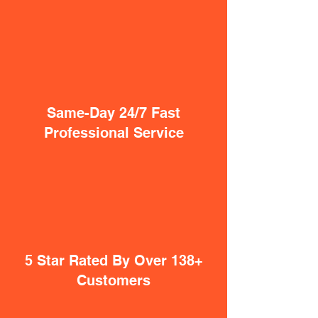
Same-Day 24/7 Fast
Professional Service
5 Star Rated By Over 138+
Customers