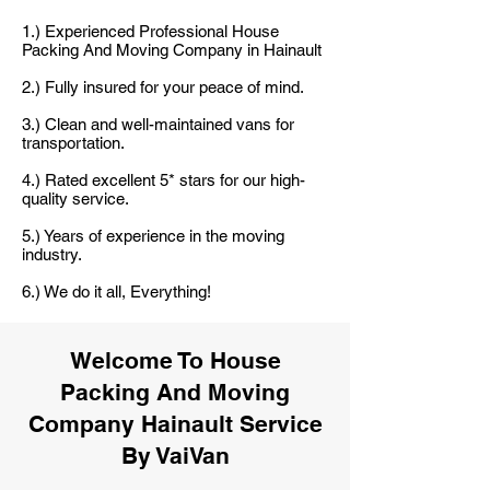
1.) Experienced Professional House
Packing And Moving Company in Hainault
2.) Fully insured for your peace of mind.
3.) Clean and well-maintained vans for
transportation.
4.) Rated excellent 5* stars for our high-
quality service.
5.) Years of experience in the moving
industry.
6.) We do it all, Everything!
Welcome To House
Packing And Moving
Company Hainault Service
By VaiVan