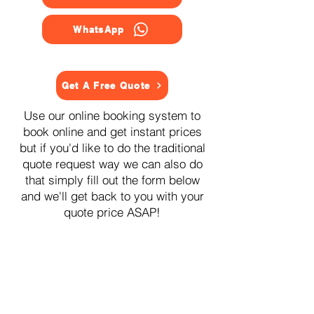
WhatsApp
Get A Free Quote
Use our online booking system to
book online and get instant prices
but if you'd like to do the traditional
quote request way we can also do
that simply fill out the form below
and we'll get back to you with your
quote price ASAP!