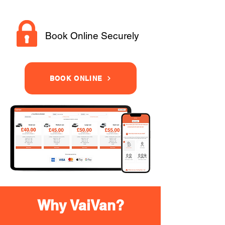
Book Online Securely
BOOK ONLINE
Why VaiVan?