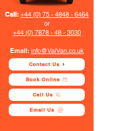
Call:
+44 (0) 75 - 4848 - 6464
or
+44 (0) 7878 - 48 - 3030
Email:
info@VaiVan.co.uk
Contact Us
Book Online
Call Us
Email Us