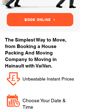
BOOK ONLINE
The Simplest Way to Move,
from Booking a House
Packing And Moving
Company to Moving in
Hainault with VaiVan.
Unbeatable Instant Prices
Choose Your Date &
Time