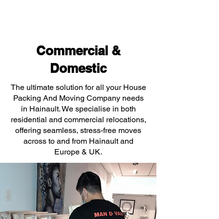
Commercial &
Domestic
The ultimate solution for all your House
Packing And Moving Company needs
in Hainault. We specialise in both
residential and commercial relocations,
offering seamless, stress-free moves
across to and from Hainault and
Europe & UK.