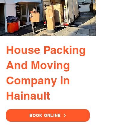
House Packing
And Moving
Company in
Hainault
BOOK ONLINE