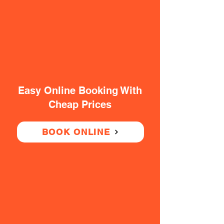
Easy Online Booking With
Cheap Prices
BOOK ONLINE