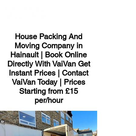
ME
NU
House Packing And
Moving Company in
Hainault | Book Online
Directly With VaiVan Get
Instant Prices | Contact
VaiVan Today | Prices
Starting from £15
per/hour