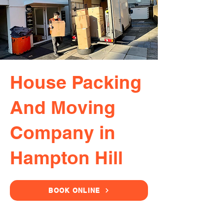
House Packing
And Moving
Company in
Hampton Hill
BOOK ONLINE