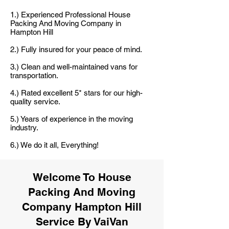
1.) Experienced Professional House
Packing And Moving Company in
Hampton Hill
2.) Fully insured for your peace of mind.
3.) Clean and well-maintained vans for
transportation.
4.) Rated excellent 5* stars for our high-
quality service.
5.) Years of experience in the moving
industry.
6.) We do it all, Everything!
Welcome To House
Packing And Moving
Company Hampton Hill
Service By VaiVan