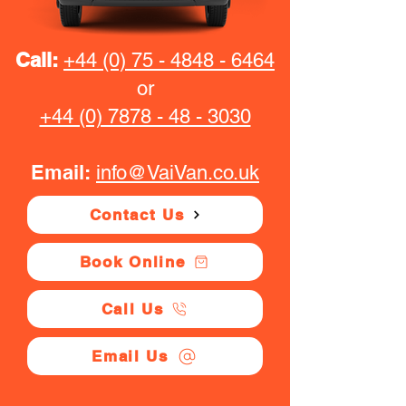
Call:
+44 (0) 75 - 4848 - 6464
or
+44 (0) 7878 - 48 - 3030
Email:
info@VaiVan.co.uk
Contact Us
Book Online
Call Us
Email Us