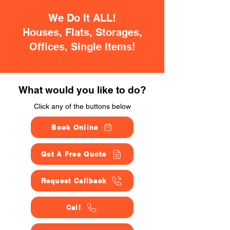
We Do It ALL!
Houses, Flats, Storages,
Offices, Single Items!
What would you like to do?
Click any of the buttons below
Book Online
Get A Free Quote
Request Callback
Call