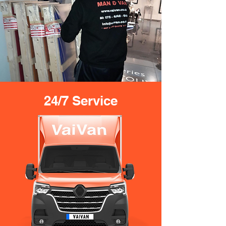
24/7 Service