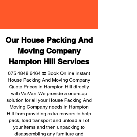
Our House Packing And
Moving Company
Hampton Hill Services
075 4848 6464
☎️ Book Online instant
House Packing And Moving Company
Quote Prices in Hampton Hill directly
with VaiVan. We provide a one-stop
solution for all your House Packing And
Moving Company needs in Hampton
Hill from providing extra movers to help
pack, load transport and unload all of
your items and then unpacking to
disassembling any furniture and