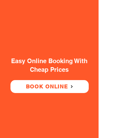
Easy Online Booking With
Cheap Prices
BOOK ONLINE