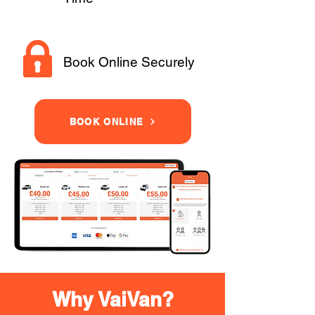
Book Online Securely
BOOK ONLINE
Why VaiVan?