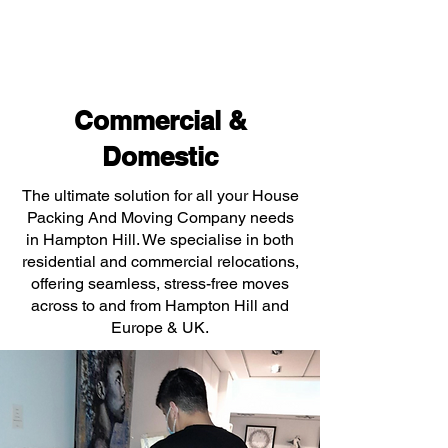
Commercial &
Domestic
The ultimate solution for all your House
Packing And Moving Company needs
in Hampton Hill. We specialise in both
residential and commercial relocations,
offering seamless, stress-free moves
across to and from Hampton Hill and
Europe & UK.