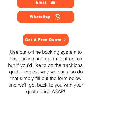
Email
WhatsApp
Get A Free Quote
Use our online booking system to
book online and get instant prices
but if you'd like to do the traditional
quote request way we can also do
that simply fill out the form below
and we'll get back to you with your
quote price ASAP!