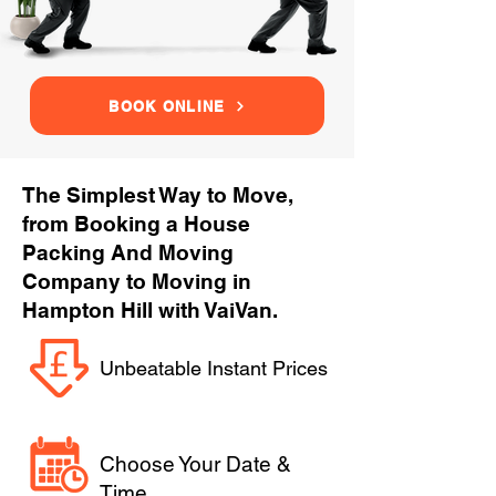
BOOK ONLINE
The Simplest Way to Move,
from Booking a House
Packing And Moving
Company to Moving in
Hampton Hill with VaiVan.
Unbeatable Instant Prices
Choose Your Date &
Time