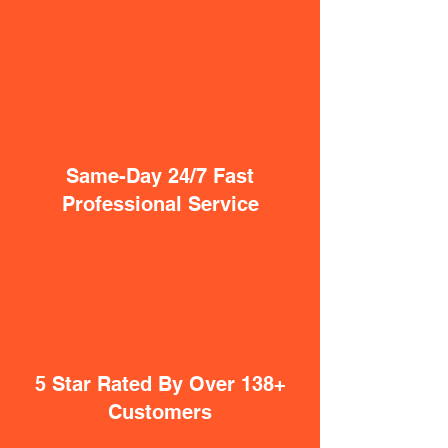
Same-Day 24/7 Fast
Professional Service
5 Star Rated By Over 138+
Customers