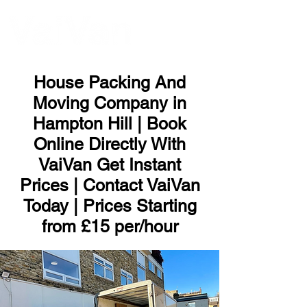
ME
NU
House Packing And
Moving Company in
Hampton Hill | Book
Online Directly With
VaiVan Get Instant
Prices | Contact VaiVan
Today | Prices Starting
from £15 per/hour