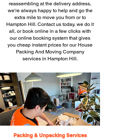
reassembling at the delivery address,
we're always happy to help and go the
extra mile to move you from or to
Hampton Hill. Contact us today, we do it
all, or book online in a few clicks with
our online booking system that gives
you cheap instant prices for our House
Packing And Moving Company
services in Hampton Hill.
Packing & Unpacking Services