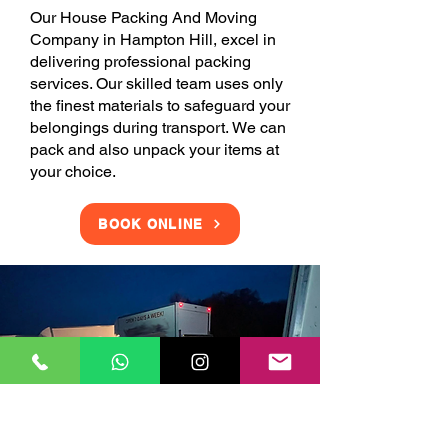
Our House Packing And Moving
Company in Hampton Hill, excel in
delivering professional packing
services. Our skilled team uses only
the finest materials to safeguard your
belongings during transport. We can
pack and also unpack your items at
your choice.
BOOK ONLINE