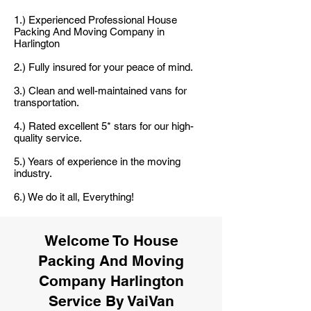
1.) Experienced Professional House
Packing And Moving Company in
Harlington
2.) Fully insured for your peace of mind.
3.) Clean and well-maintained vans for
transportation.
4.) Rated excellent 5* stars for our high-
quality service.
5.) Years of experience in the moving
industry.
6.) We do it all, Everything!
Welcome To House
Packing And Moving
Company Harlington
Service By VaiVan