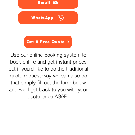
Email
WhatsApp
Get A Free Quote
Use our online booking system to
book online and get instant prices
but if you'd like to do the traditional
quote request way we can also do
that simply fill out the form below
and we'll get back to you with your
quote price ASAP!