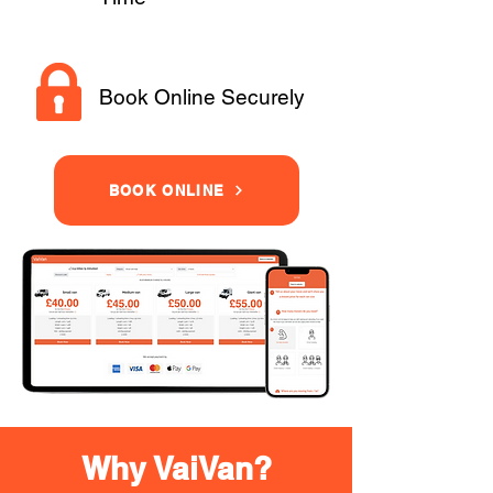
Book Online Securely
BOOK ONLINE
Why VaiVan?