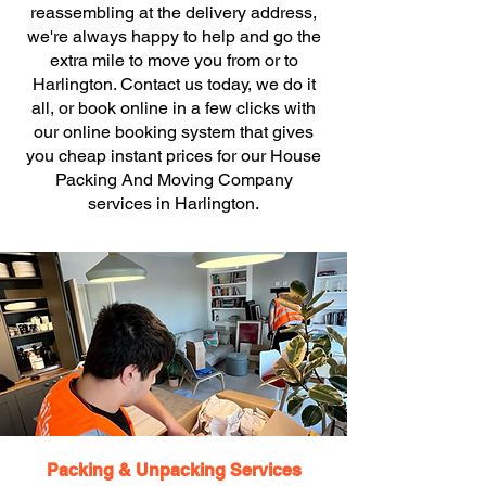
reassembling at the delivery address,
we're always happy to help and go the
extra mile to move you from or to
Harlington. Contact us today, we do it
all, or book online in a few clicks with
our online booking system that gives
you cheap instant prices for our House
Packing And Moving Company
services in Harlington.
Packing & Unpacking Services