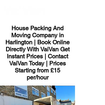
ME
NU
House Packing And
Moving Company in
Harlington | Book Online
Directly With VaiVan Get
Instant Prices | Contact
VaiVan Today | Prices
Starting from £15
per/hour