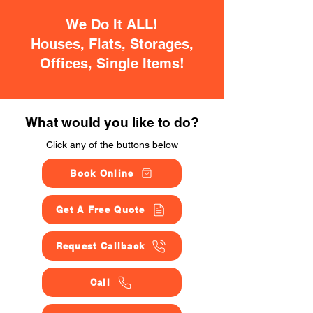
We Do It ALL!
Houses, Flats, Storages,
Offices, Single Items!
What would you like to do?
Click any of the buttons below
Book Online
Get A Free Quote
Request Callback
Call