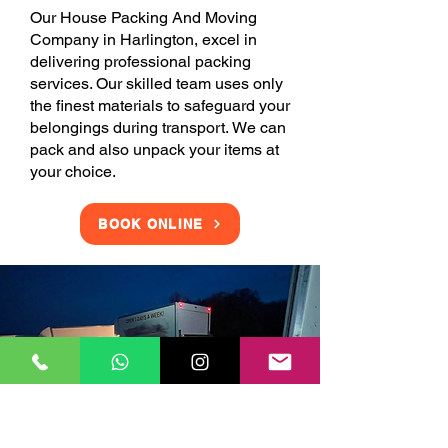
Our House Packing And Moving
Company in Harlington, excel in
delivering professional packing
services. Our skilled team uses only
the finest materials to safeguard your
belongings during transport. We can
pack and also unpack your items at
your choice.
BOOK ONLINE