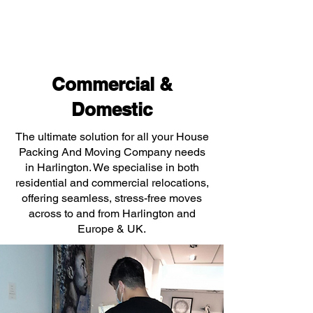
Commercial &
Domestic
The ultimate solution for all your House
Packing And Moving Company needs
in Harlington. We specialise in both
residential and commercial relocations,
offering seamless, stress-free moves
across to and from Harlington and
Europe & UK.