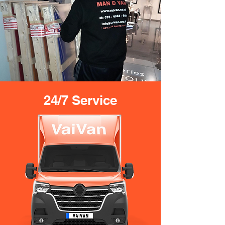
24/7 Service