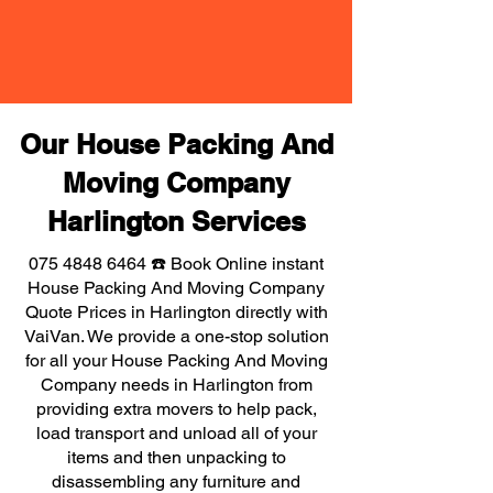
Our House Packing And
Moving Company
Harlington Services
075 4848 6464
☎️ Book Online instant
House Packing And Moving Company
Quote Prices in Harlington directly with
VaiVan. We provide a one-stop solution
for all your House Packing And Moving
Company needs in Harlington from
providing extra movers to help pack,
load transport and unload all of your
items and then unpacking to
disassembling any furniture and