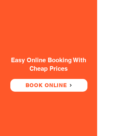
Easy Online Booking With
Cheap Prices
BOOK ONLINE