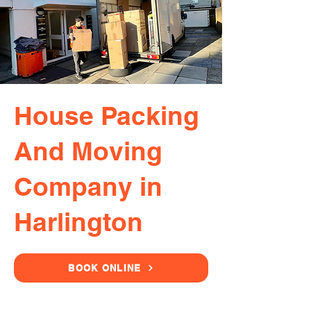
House Packing
And Moving
Company in
Harlington
BOOK ONLINE