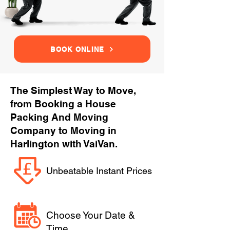
BOOK ONLINE
The Simplest Way to Move,
from Booking a House
Packing And Moving
Company to Moving in
Harlington with VaiVan.
Unbeatable Instant Prices
Choose Your Date &
Time