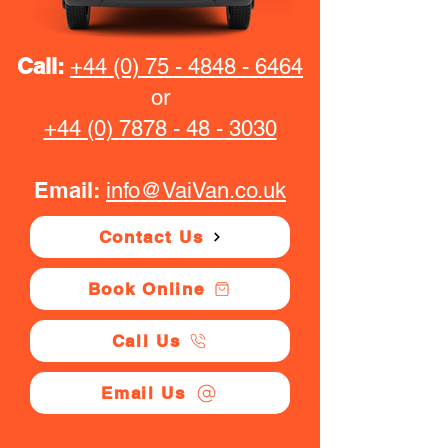
Call:
+44 (0) 75 - 4848 - 6464
or
+44 (0) 7878 - 48 - 3030
Email:
info@VaiVan.co.uk
Contact Us
Book Online
Call Us
Email Us