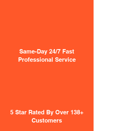
Same-Day 24/7 Fast
Professional Service
5 Star Rated By Over 138+
Customers