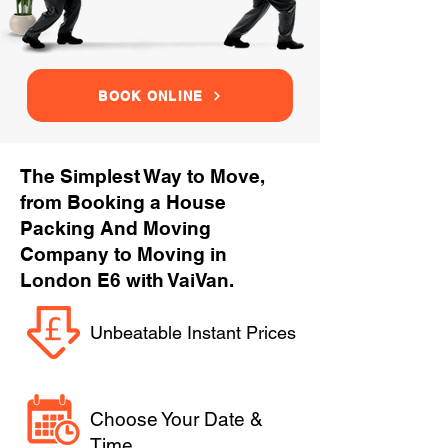
BOOK ONLINE
The Simplest Way to Move,
from Booking a House
Packing And Moving
Company to Moving in
London E6 with VaiVan.
Unbeatable Instant Prices
Choose Your Date &
Time