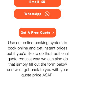
Email
WhatsApp
Get A Free Quote
Use our online booking system to
book online and get instant prices
but if you'd like to do the traditional
quote request way we can also do
that simply fill out the form below
and we'll get back to you with your
quote price ASAP!