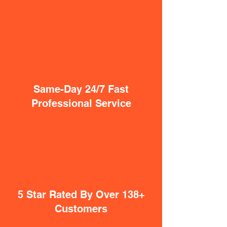
Same-Day 24/7 Fast
Professional Service
5 Star Rated By Over 138+
Customers