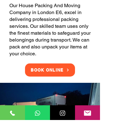
Our House Packing And Moving
Company in London E6, excel in
delivering professional packing
services. Our skilled team uses only
the finest materials to safeguard your
belongings during transport. We can
pack and also unpack your items at
your choice.
BOOK ONLINE