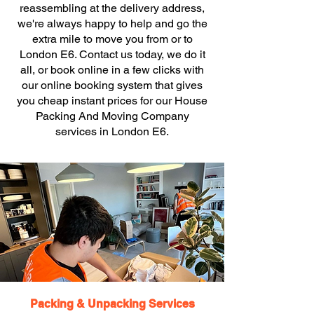
reassembling at the delivery address,
we're always happy to help and go the
extra mile to move you from or to
London E6. Contact us today, we do it
all, or book online in a few clicks with
our online booking system that gives
you cheap instant prices for our House
Packing And Moving Company
services in London E6.
Packing & Unpacking Services