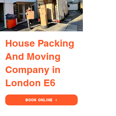
House Packing
And Moving
Company in
London E6
BOOK ONLINE