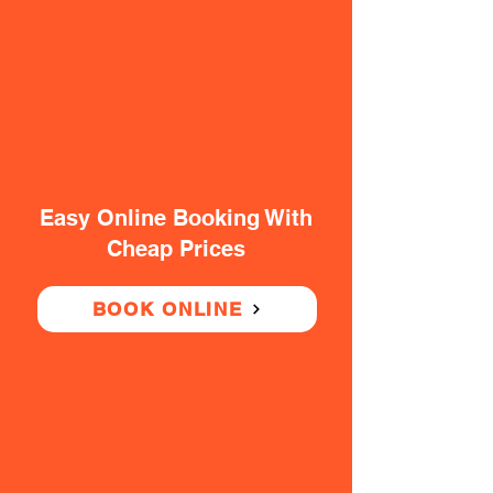
Easy Online Booking With
Cheap Prices
BOOK ONLINE