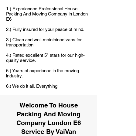
1.) Experienced Professional House
Packing And Moving Company in London
E6
2.) Fully insured for your peace of mind.
3.) Clean and well-maintained vans for
transportation.
4.) Rated excellent 5* stars for our high-
quality service.
5.) Years of experience in the moving
industry.
6.) We do it all, Everything!
Welcome To House
Packing And Moving
Company London E6
Service By VaiVan