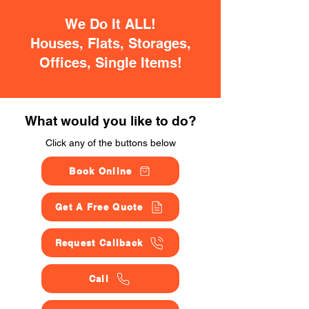
We Do It ALL!
Houses, Flats, Storages,
Offices, Single Items!
What would you like to do?
Click any of the buttons below
Book Online
Get A Free Quote
Request Callback
Call