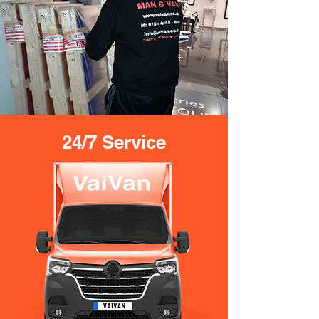
24/7 Service