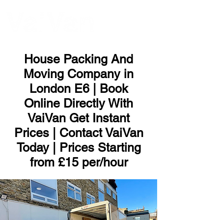
ME
NU
House Packing And
Moving Company in
London E6 | Book
Online Directly With
VaiVan Get Instant
Prices | Contact VaiVan
Today | Prices Starting
from £15 per/hour