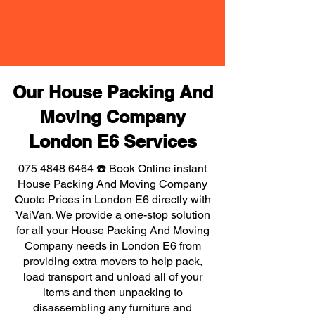
Our House Packing And
Moving Company
London E6 Services
075 4848 6464
☎️ Book Online instant
House Packing And Moving Company
Quote Prices in London E6 directly with
VaiVan. We provide a one-stop solution
for all your House Packing And Moving
Company needs in London E6 from
providing extra movers to help pack,
load transport and unload all of your
items and then unpacking to
disassembling any furniture and