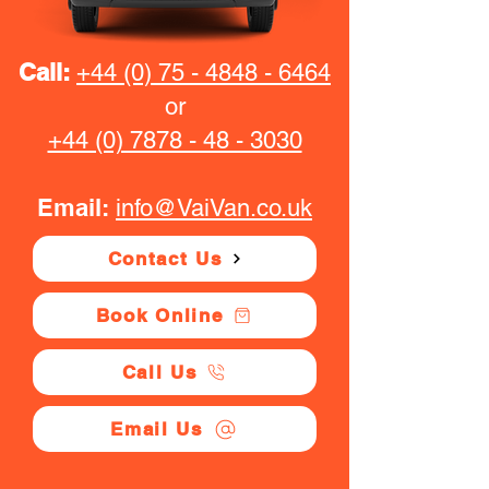
Call:
+44 (0) 75 - 4848 - 6464
or
+44 (0) 7878 - 48 - 3030
Email:
info@VaiVan.co.uk
Contact Us
Book Online
Call Us
Email Us