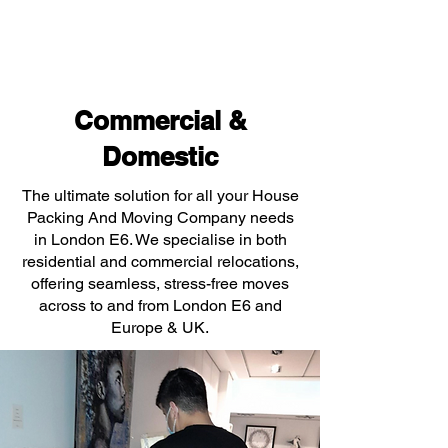
Commercial &
Domestic
The ultimate solution for all your House
Packing And Moving Company needs
in London E6. We specialise in both
residential and commercial relocations,
offering seamless, stress-free moves
across to and from London E6 and
Europe & UK.