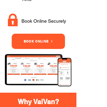
Book Online Securely
BOOK ONLINE
Why VaiVan?