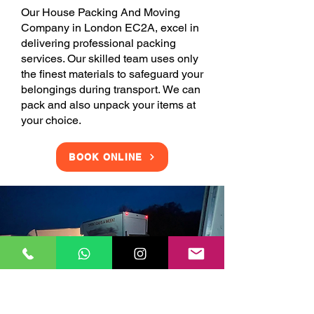
Our House Packing And Moving
Company in London EC2A, excel in
delivering professional packing
services. Our skilled team uses only
the finest materials to safeguard your
belongings during transport. We can
pack and also unpack your items at
your choice.
BOOK ONLINE