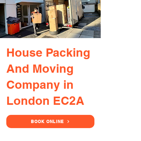
House Packing
And Moving
Company in
London EC2A
BOOK ONLINE