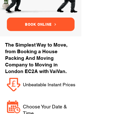
BOOK ONLINE
The Simplest Way to Move,
from Booking a House
Packing And Moving
Company to Moving in
London EC2A with VaiVan.
Unbeatable Instant Prices
Choose Your Date &
Time