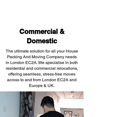
Commercial &
Domestic
The ultimate solution for all your House
Packing And Moving Company needs
in London EC2A. We specialise in both
residential and commercial relocations,
offering seamless, stress-free moves
across to and from London EC2A and
Europe & UK.