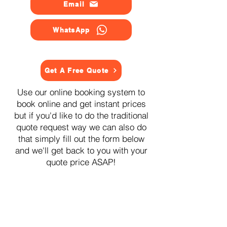
Email
WhatsApp
Get A Free Quote
Use our online booking system to
book online and get instant prices
but if you'd like to do the traditional
quote request way we can also do
that simply fill out the form below
and we'll get back to you with your
quote price ASAP!