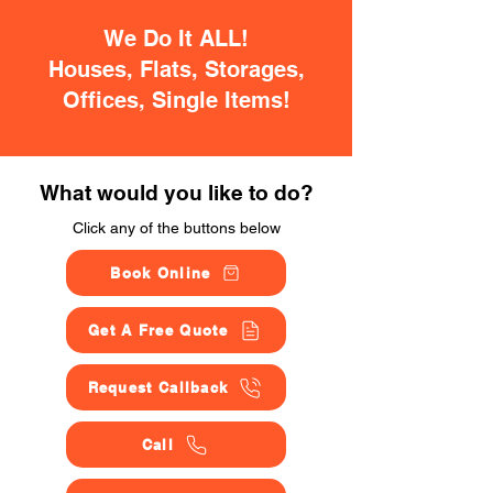
We Do It ALL!
Houses, Flats, Storages,
Offices, Single Items!
What would you like to do?
Click any of the buttons below
Book Online
Get A Free Quote
Request Callback
Call