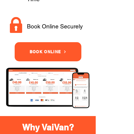
Book Online Securely
BOOK ONLINE
Why VaiVan?