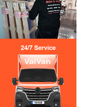
24/7 Service