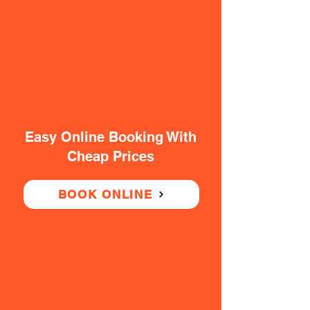
Easy Online Booking With
Cheap Prices
BOOK ONLINE