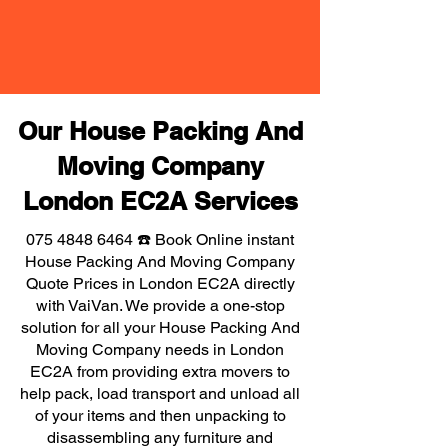
Our House Packing And
Moving Company
London EC2A Services
075 4848 6464
☎️ Book Online instant
House Packing And Moving Company
Quote Prices in London EC2A directly
with VaiVan. We provide a one-stop
solution for all your House Packing And
Moving Company needs in London
EC2A from providing extra movers to
help pack, load transport and unload all
of your items and then unpacking to
disassembling any furniture and