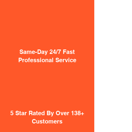
Same-Day 24/7 Fast
Professional Service
5 Star Rated By Over 138+
Customers