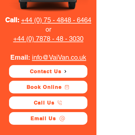
Call:
+44 (0) 75 - 4848 - 6464
or
+44 (0) 7878 - 48 - 3030
Email:
info@VaiVan.co.uk
Contact Us
Book Online
Call Us
Email Us