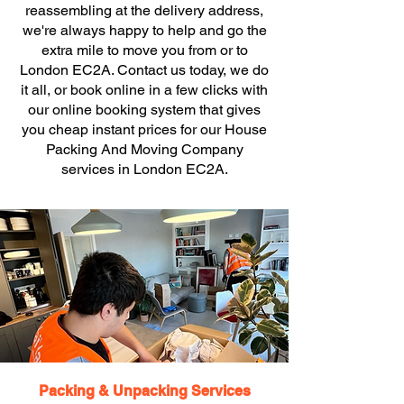
reassembling at the delivery address,
we're always happy to help and go the
extra mile to move you from or to
London EC2A. Contact us today, we do
it all, or book online in a few clicks with
our online booking system that gives
you cheap instant prices for our House
Packing And Moving Company
services in London EC2A.
Packing & Unpacking Services