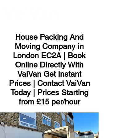
ME
NU
House Packing And
Moving Company in
London EC2A | Book
Online Directly With
VaiVan Get Instant
Prices | Contact VaiVan
Today | Prices Starting
from £15 per/hour