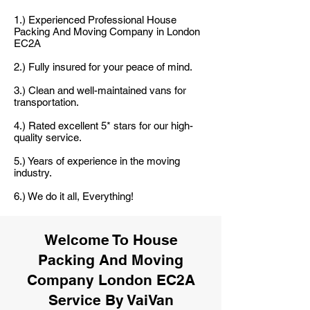
1.) Experienced Professional House
Packing And Moving Company in London
EC2A
2.) Fully insured for your peace of mind.
3.) Clean and well-maintained vans for
transportation.
4.) Rated excellent 5* stars for our high-
quality service.
5.) Years of experience in the moving
industry.
6.) We do it all, Everything!
Welcome To House
Packing And Moving
Company London EC2A
Service By VaiVan