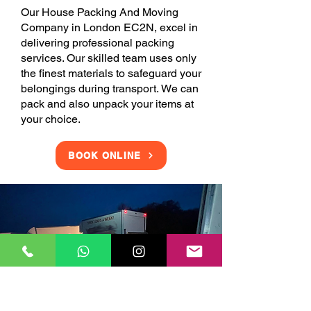
Our House Packing And Moving
Company in London EC2N, excel in
delivering professional packing
services. Our skilled team uses only
the finest materials to safeguard your
belongings during transport. We can
pack and also unpack your items at
your choice.
BOOK ONLINE