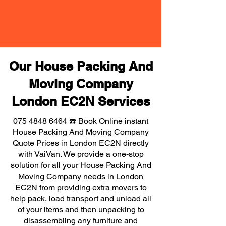
Our House Packing And
Moving Company
London EC2N Services
075 4848 6464
☎️ Book Online instant
House Packing And Moving Company
Quote Prices in London EC2N directly
with VaiVan. We provide a one-stop
solution for all your House Packing And
Moving Company needs in London
EC2N from providing extra movers to
help pack, load transport and unload all
of your items and then unpacking to
disassembling any furniture and