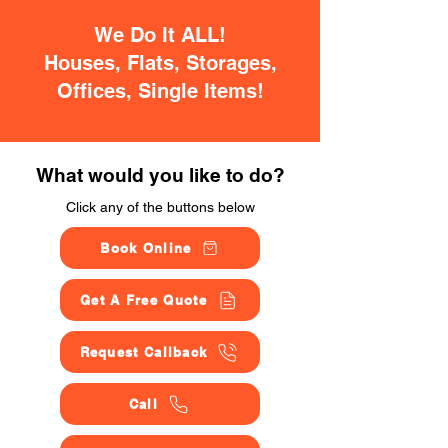
We Do It ALL!
Houses, Flats, Storages,
Offices, Single Items!
What would you like to do?
Click any of the buttons below
Book Online
Get A Free Quote
Request Callback
Call