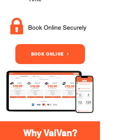
Book Online Securely
BOOK ONLINE
Why VaiVan?