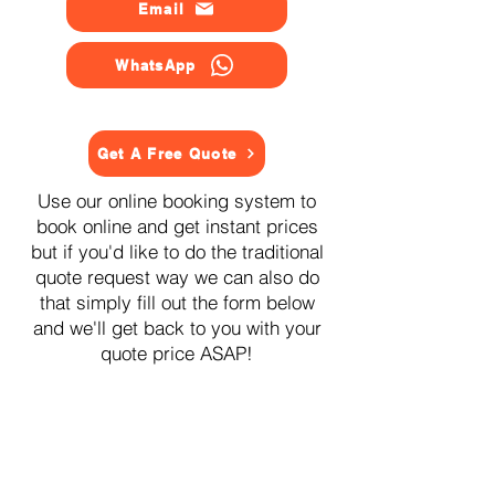
Email
WhatsApp
Get A Free Quote
Use our online booking system to
book online and get instant prices
but if you'd like to do the traditional
quote request way we can also do
that simply fill out the form below
and we'll get back to you with your
quote price ASAP!