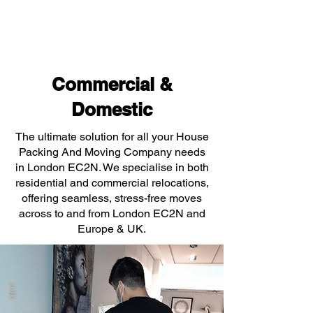
Commercial &
Domestic
The ultimate solution for all your House
Packing And Moving Company needs
in London EC2N. We specialise in both
residential and commercial relocations,
offering seamless, stress-free moves
across to and from London EC2N and
Europe & UK.