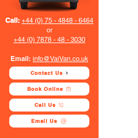
Call:
+44 (0) 75 - 4848 - 6464
or
+44 (0) 7878 - 48 - 3030
Email:
info@VaiVan.co.uk
Contact Us
Book Online
Call Us
Email Us