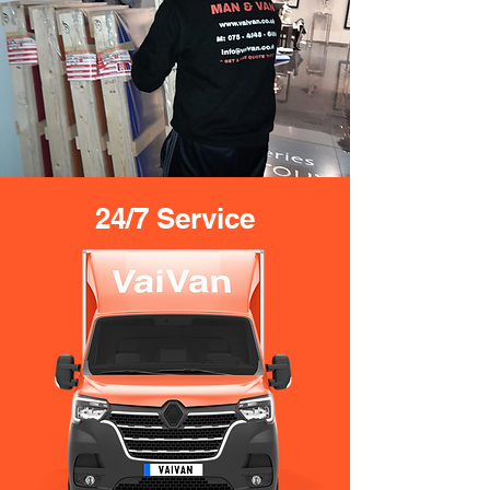
24/7 Service