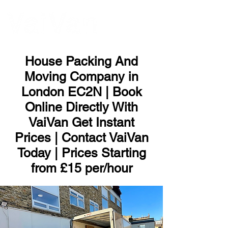
ME
NU
House Packing And
Moving Company in
London EC2N | Book
Online Directly With
VaiVan Get Instant
Prices | Contact VaiVan
Today | Prices Starting
from £15 per/hour