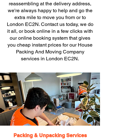
reassembling at the delivery address,
we're always happy to help and go the
extra mile to move you from or to
London EC2N. Contact us today, we do
it all, or book online in a few clicks with
our online booking system that gives
you cheap instant prices for our House
Packing And Moving Company
services in London EC2N.
Packing & Unpacking Services