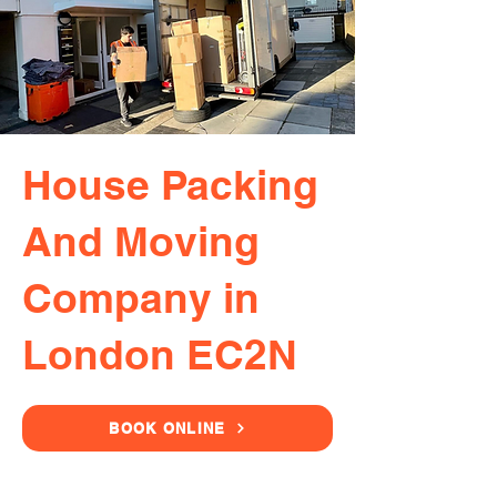
House Packing
And Moving
Company in
London EC2N
BOOK ONLINE