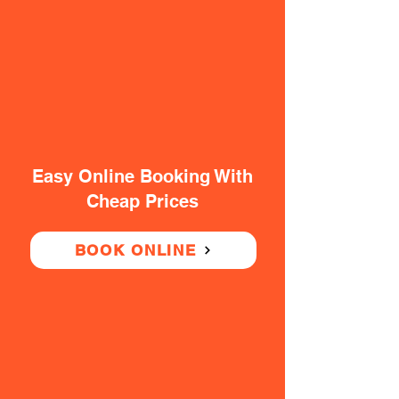
Easy Online Booking With
Cheap Prices
BOOK ONLINE