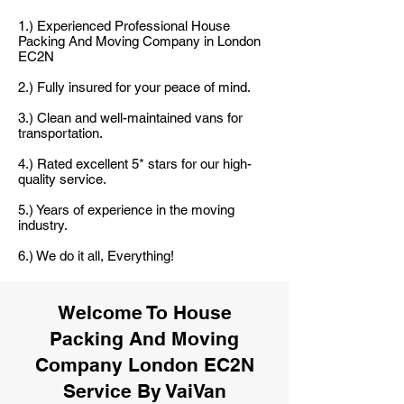
1.) Experienced Professional House
Packing And Moving Company in London
EC2N
2.) Fully insured for your peace of mind.
3.) Clean and well-maintained vans for
transportation.
4.) Rated excellent 5* stars for our high-
quality service.
5.) Years of experience in the moving
industry.
6.) We do it all, Everything!
Welcome To House
Packing And Moving
Company London EC2N
Service By VaiVan