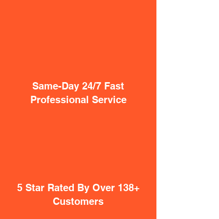
Same-Day 24/7 Fast
Professional Service
5 Star Rated By Over 138+
Customers