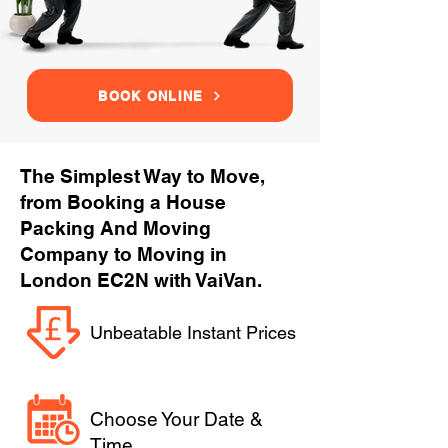
BOOK ONLINE
The Simplest Way to Move,
from Booking a House
Packing And Moving
Company to Moving in
London EC2N with VaiVan.
Unbeatable Instant Prices
Choose Your Date &
Time