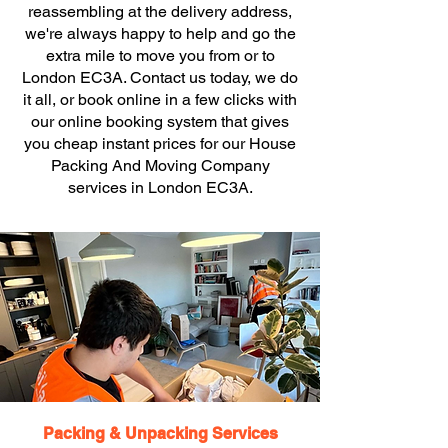
reassembling at the delivery address,
we're always happy to help and go the
extra mile to move you from or to
London EC3A. Contact us today, we do
it all, or book online in a few clicks with
our online booking system that gives
you cheap instant prices for our House
Packing And Moving Company
services in London EC3A.
Packing & Unpacking Services