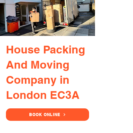
House Packing
And Moving
Company in
London EC3A
BOOK ONLINE