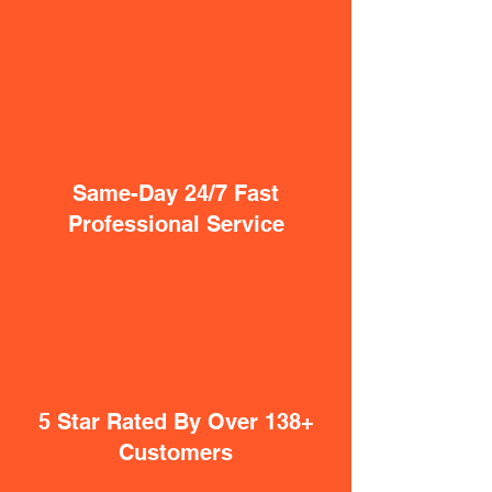
Same-Day 24/7 Fast
Professional Service
5 Star Rated By Over 138+
Customers