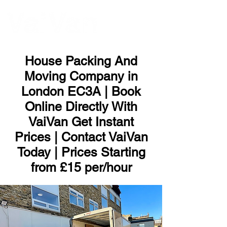
ME
NU
House Packing And
Moving Company in
London EC3A | Book
Online Directly With
VaiVan Get Instant
Prices | Contact VaiVan
Today | Prices Starting
from £15 per/hour