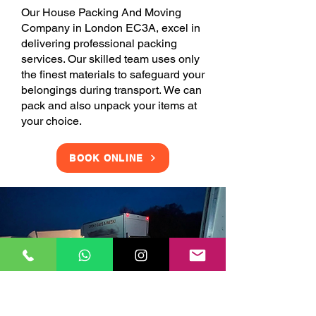
Our House Packing And Moving
Company in London EC3A, excel in
delivering professional packing
services. Our skilled team uses only
the finest materials to safeguard your
belongings during transport. We can
pack and also unpack your items at
your choice.
BOOK ONLINE