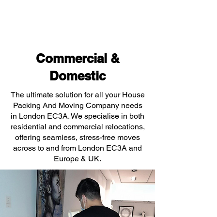
Commercial &
Domestic
The ultimate solution for all your House
Packing And Moving Company needs
in London EC3A. We specialise in both
residential and commercial relocations,
offering seamless, stress-free moves
across to and from London EC3A and
Europe & UK.