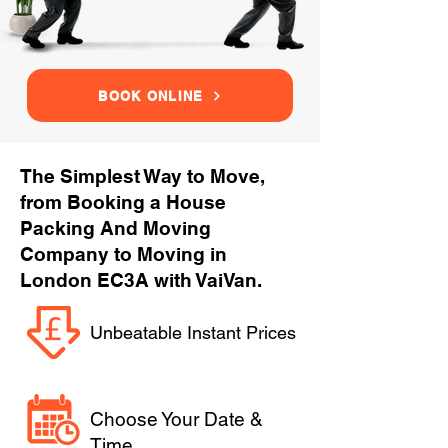
BOOK ONLINE
The Simplest Way to Move,
from Booking a House
Packing And Moving
Company to Moving in
London EC3A with VaiVan.
Unbeatable Instant Prices
Choose Your Date &
Time