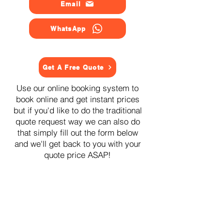
Email
WhatsApp
Get A Free Quote
Use our online booking system to
book online and get instant prices
but if you'd like to do the traditional
quote request way we can also do
that simply fill out the form below
and we'll get back to you with your
quote price ASAP!