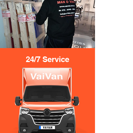
24/7 Service