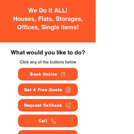
We Do It ALL!
Houses, Flats, Storages,
Offices, Single Items!
What would you like to do?
Click any of the buttons below
Book Online
Get A Free Quote
Request Callback
Call