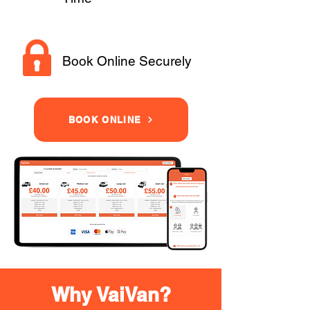
Book Online Securely
BOOK ONLINE
Why VaiVan?