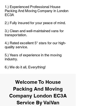
1.) Experienced Professional House
Packing And Moving Company in London
EC3A
2.) Fully insured for your peace of mind.
3.) Clean and well-maintained vans for
transportation.
4.) Rated excellent 5* stars for our high-
quality service.
5.) Years of experience in the moving
industry.
6.) We do it all, Everything!
Welcome To House
Packing And Moving
Company London EC3A
Service By VaiVan