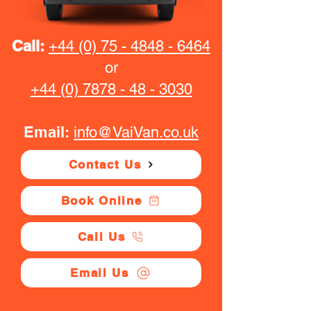
Call:
+44 (0) 75 - 4848 - 6464
or
+44 (0) 7878 - 48 - 3030
Email:
info@VaiVan.co.uk
Contact Us
Book Online
Call Us
Email Us