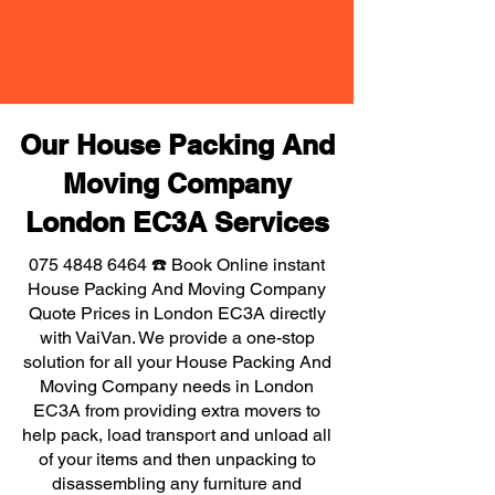
Our House Packing And
Moving Company
London EC3A Services
075 4848 6464
☎️ Book Online instant
House Packing And Moving Company
Quote Prices in London EC3A directly
with VaiVan. We provide a one-stop
solution for all your House Packing And
Moving Company needs in London
EC3A from providing extra movers to
help pack, load transport and unload all
of your items and then unpacking to
disassembling any furniture and