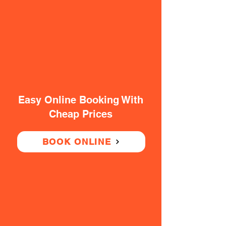
Easy Online Booking With
Cheap Prices
BOOK ONLINE