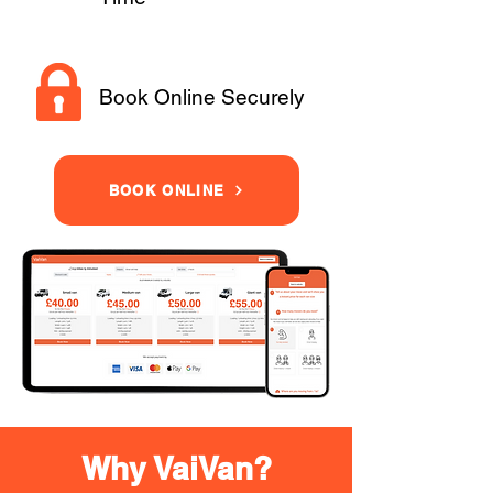
Book Online Securely
BOOK ONLINE
Why VaiVan?