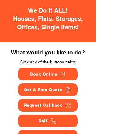
We Do It ALL!
Houses, Flats, Storages,
Offices, Single Items!
What would you like to do?
Click any of the buttons below
Book Online
Get A Free Quote
Request Callback
Call