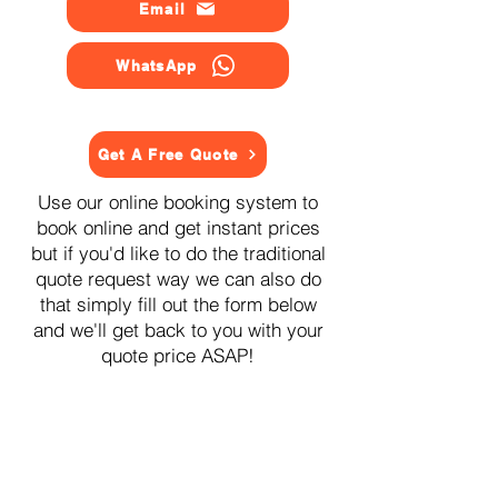
Email
WhatsApp
Get A Free Quote
Use our online booking system to
book online and get instant prices
but if you'd like to do the traditional
quote request way we can also do
that simply fill out the form below
and we'll get back to you with your
quote price ASAP!