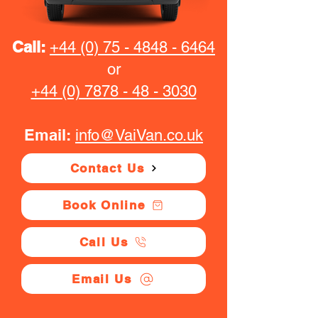
Call:
+44 (0) 75 - 4848 - 6464
or
+44 (0) 7878 - 48 - 3030
Email:
info@VaiVan.co.uk
Contact Us
Book Online
Call Us
Email Us