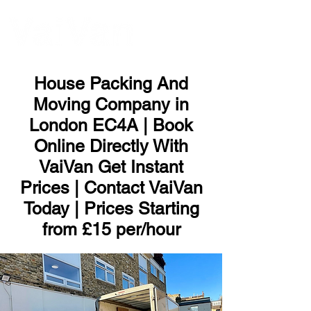
ME
NU
House Packing And
Moving Company in
London EC4A | Book
Online Directly With
VaiVan Get Instant
Prices | Contact VaiVan
Today | Prices Starting
from £15 per/hour