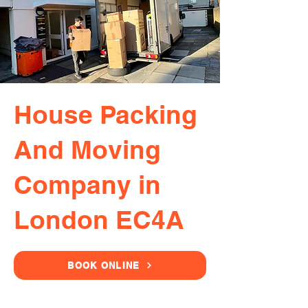
House Packing
And Moving
Company in
London EC4A
BOOK ONLINE