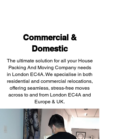
Commercial &
Domestic
The ultimate solution for all your House
Packing And Moving Company needs
in London EC4A. We specialise in both
residential and commercial relocations,
offering seamless, stress-free moves
across to and from London EC4A and
Europe & UK.