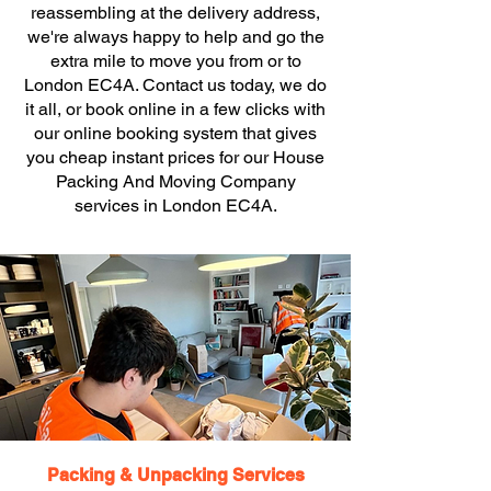
reassembling at the delivery address,
we're always happy to help and go the
extra mile to move you from or to
London EC4A. Contact us today, we do
it all, or book online in a few clicks with
our online booking system that gives
you cheap instant prices for our House
Packing And Moving Company
services in London EC4A.
Packing & Unpacking Services