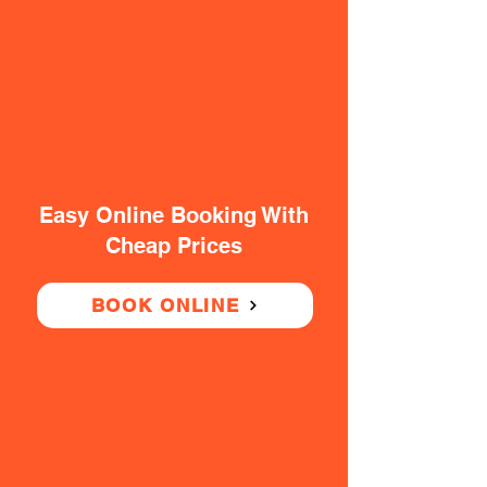
Easy Online Booking With
Cheap Prices
BOOK ONLINE