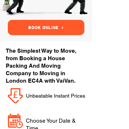
BOOK ONLINE
The Simplest Way to Move,
from Booking a House
Packing And Moving
Company to Moving in
London EC4A with VaiVan.
Unbeatable Instant Prices
Choose Your Date &
Time