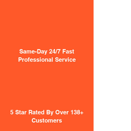
Same-Day 24/7 Fast
Professional Service
5 Star Rated By Over 138+
Customers