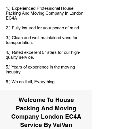
1.) Experienced Professional House
Packing And Moving Company in London
EC4A
2.) Fully insured for your peace of mind.
3.) Clean and well-maintained vans for
transportation.
4.) Rated excellent 5* stars for our high-
quality service.
5.) Years of experience in the moving
industry.
6.) We do it all, Everything!
Welcome To House
Packing And Moving
Company London EC4A
Service By VaiVan