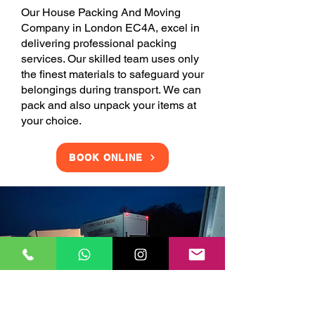
Our House Packing And Moving
Company in London EC4A, excel in
delivering professional packing
services. Our skilled team uses only
the finest materials to safeguard your
belongings during transport. We can
pack and also unpack your items at
your choice.
BOOK ONLINE