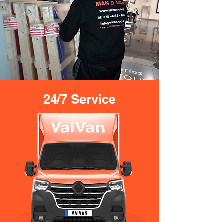
24/7 Service