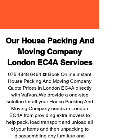
Our House Packing And
Moving Company
London EC4A Services
075 4848 6464
☎️ Book Online instant
House Packing And Moving Company
Quote Prices in London EC4A directly
with VaiVan. We provide a one-stop
solution for all your House Packing And
Moving Company needs in London
EC4A from providing extra movers to
help pack, load transport and unload all
of your items and then unpacking to
disassembling any furniture and