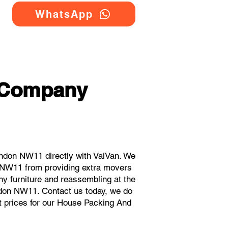
WhatsApp
 Company
ndon NW11 directly with VaiVan. We
 NW11 from providing extra movers
ny furniture and reassembling at the
ndon NW11. Contact us today, we do
ant prices for our House Packing And