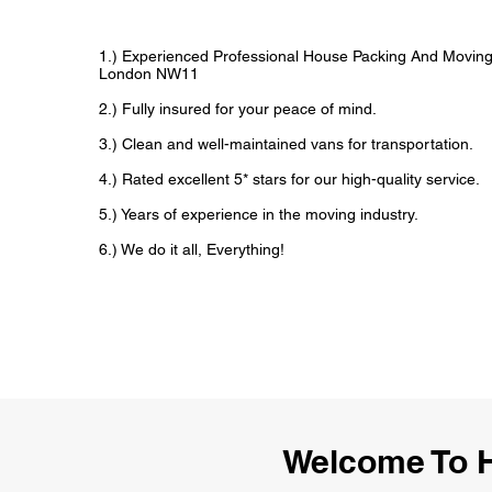
1.) Experienced Professional House Packing And Movin
London NW11
2.) Fully insured for your peace of mind.
3.) Clean and well-maintained vans for transportation.
4.) Rated excellent 5* stars for our high-quality service.
5.) Years of experience in the moving industry.
6.) We do it all, Everything!
Welcome To 