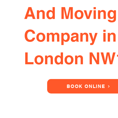
And Moving
Company in
London NW
BOOK ONLINE