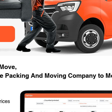
 Move,
se Packing And Moving Company to M
rices