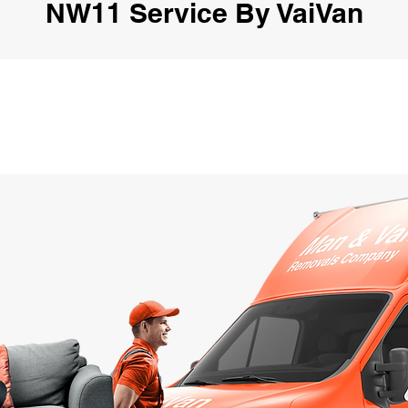
NW11 Service By VaiVan