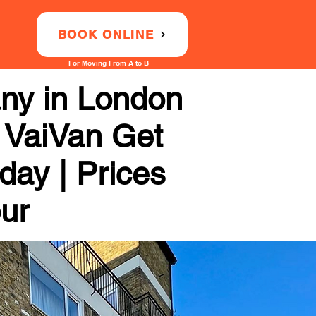
BOOK ONLINE
For Moving From A to B
ny in London
 VaiVan Get
day | Prices
our