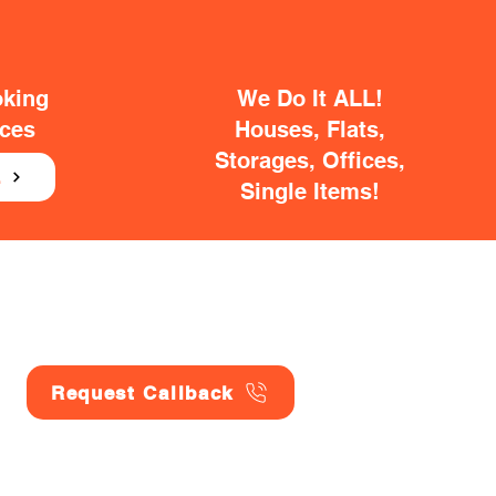
oking
We Do It ALL!
ices
Houses, Flats,
Storages, Offices,
E
Single Items!
Request Callback