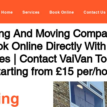
Home
Services
Book Online
Contact Us
ng And Moving Compa
k Online Directly With
ces | Contact VaiVan To
arting from £15 per/h
ing