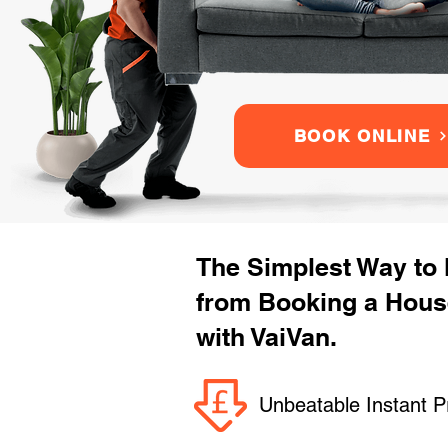
BOOK ONLINE
The Simplest Way to
from Booking a Hou
with VaiVan.
Unbeatable Instant P