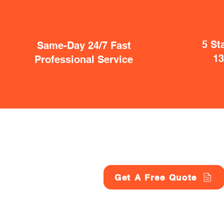
5 St
Same-Day 24/7 Fast
1
Professional Service
Get A Free Quote