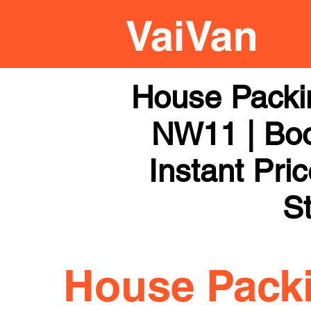
House Packi
NW11 | Boo
Instant Pri
St
House Pack