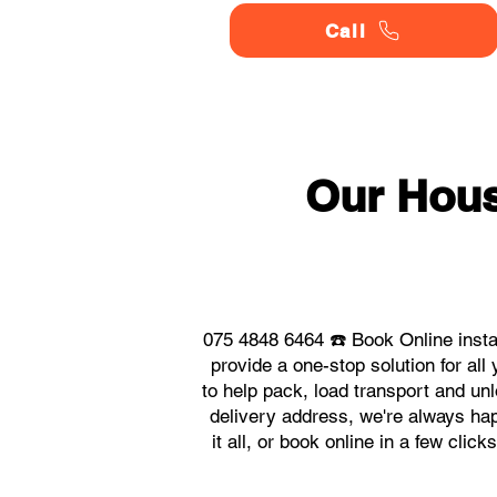
Call
Our Hou
075 4848 6464 ☎️ Book Online inst
provide a one-stop solution for 
to help pack, load transport and un
delivery address, we're always ha
it all, or book online in a few cli