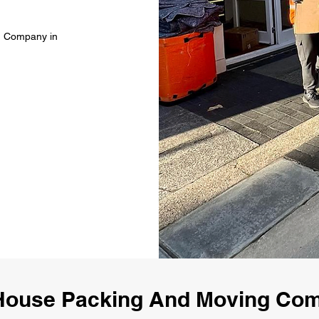
g Company in
House Packing And Moving Co