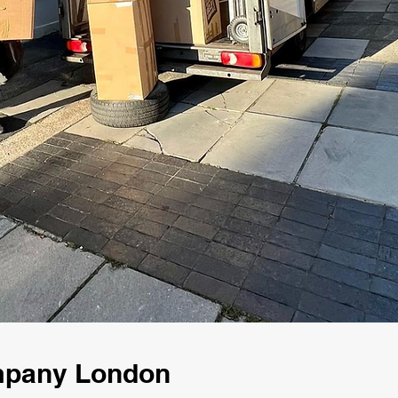
mpany London