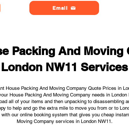
Email
se Packing And Moving
London NW11 Services
ant House Packing And Moving Company Quote Prices in Lo
all your House Packing And Moving Company needs in London
load all of your items and then unpacking to disassembling a
ppy to help and go the extra mile to move you from or to Lo
cks with our online booking system that gives you cheap inst
Moving Company services in London NW11.