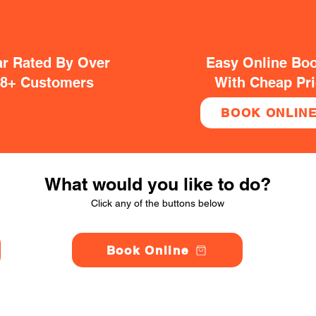
ar Rated By Over
Easy Online Bo
38+ Customers
With Cheap Pr
BOOK ONLIN
What would you like to do?
Click any of the buttons below
Book Online