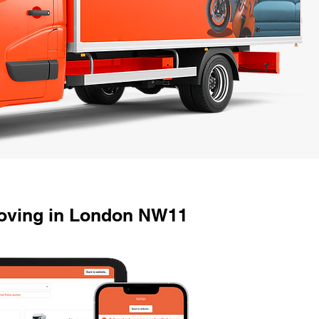
oving in London NW11