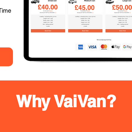
Time
Why VaiVan?