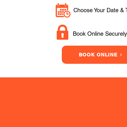
Choose Your Date & 
Book Online Securely
BOOK ONLINE